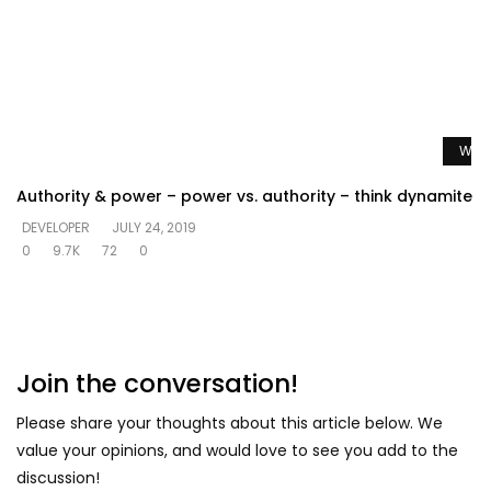
Watc
Authority & power – power vs. authority – think dynamite
DEVELOPER
JULY 24, 2019
0
9.7K
72
0
Join the conversation!
Please share your thoughts about this article below. We
value your opinions, and would love to see you add to the
discussion!