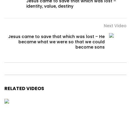
Jesus came to save that which was lost –
identity, value, destiny
Next Video
Jesus came to save that which was lost – He
became what we were so that we could
become sons
RELATED VIDEOS