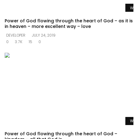
Watc
Power of God flowing through the heart of God – as it is
in heaven – more excellent way – love
DEVELOPER
JULY 24, 2019
0
3.7K
15
0
Watc
Power of God flowing through the heart of God –