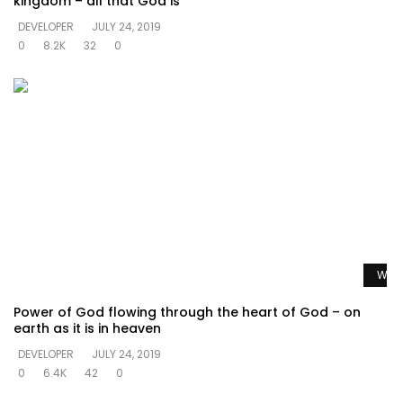
kingdom – all that God is
DEVELOPER
JULY 24, 2019
0
8.2K
32
0
Watc
Power of God flowing through the heart of God – on
earth as it is in heaven
DEVELOPER
JULY 24, 2019
0
6.4K
42
0