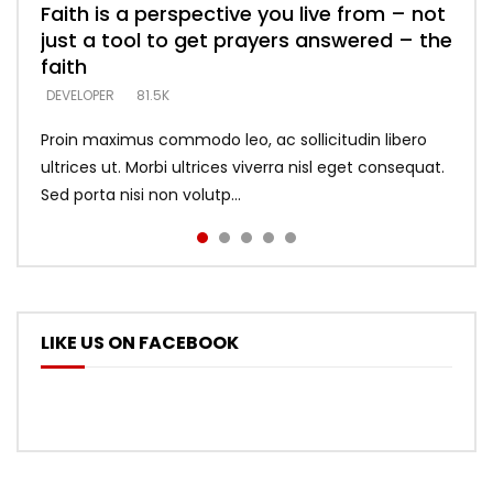
Faith is a perspective you live from – not
Listening too much – ignore game – just
Devil is a liar! – believe the faith
Casting down strongholds – replace lies
What does it mean to know God and
just a tool to get prayers answered – the
looking for people who believe what he
with truth – devil’s lies thrust you to
what does it look like to talk to Him?
DEVELOPER
5.3K
faith
says –
throne
DEVELOPER
4.6K
DEVELOPER
DEVELOPER
DEVELOPER
81.5K
5.3K
5.3K
Proin maximus commodo leo, ac sollicitudin libero
ultrices ut. Morbi ultrices viverra nisl eget consequat.
Sed porta nisi non volutp...
LIKE US ON FACEBOOK