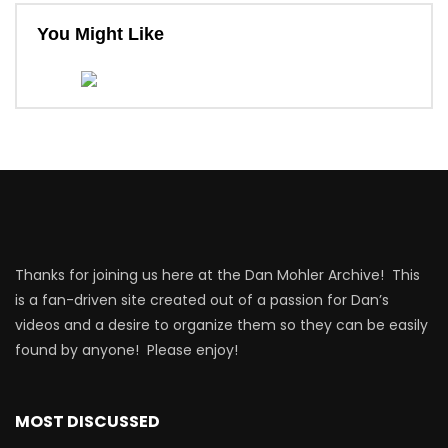
You Might Like
Thanks for joining us here at the Dan Mohler Archive! This
is a fan-driven site created out of a passion for Dan’s
videos and a desire to organize them so they can be easily
found by anyone! Please enjoy!
MOST DISCUSSED