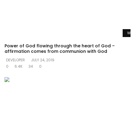
Watc
Power of God flowing through the heart of God –
affirmation comes from communion with God
DEVELOPER
JULY 24, 2019
0
6.4K
34
0