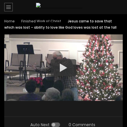
Home
Finished Work of Christ
Jesus came to save that
which was lost – ability to love like God loves was lost at the fall
Auto Next
0 Comments