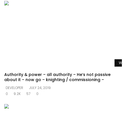
Watc
Authority & power – all authority – He’s not passive
about it – now go – knighting / commissioning –
DEVELOPER
JULY 24, 2019
0
9.2K
57
0