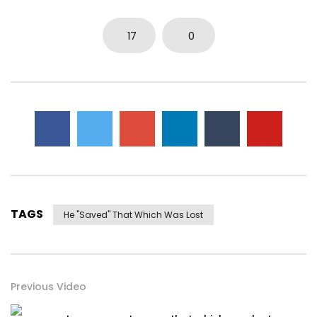
17
0
TAGS
He "saved" That Which Was Lost
Previous Video