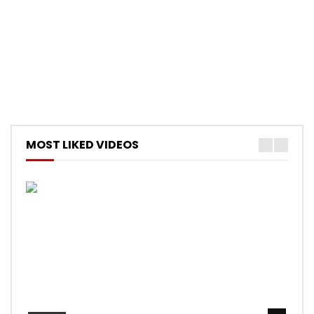
MOST LIKED VIDEOS