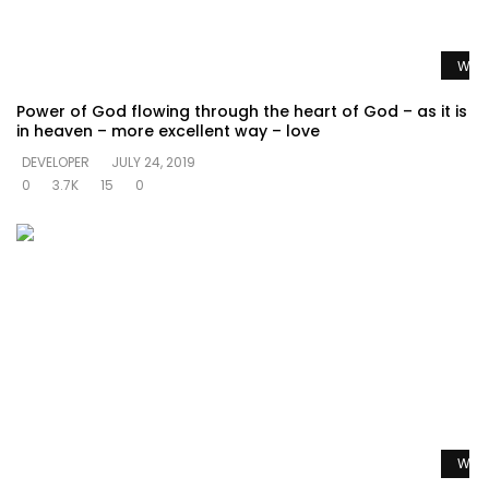
Watc
Power of God flowing through the heart of God – as it is
in heaven – more excellent way – love
DEVELOPER
JULY 24, 2019
0
3.7K
15
0
Watc