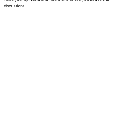
discussion!