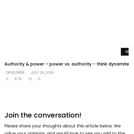
Watc
Authority & power – power vs. authority – think dynamite
DEVELOPER
JULY 24, 2019
0
9.7K
72
0
Join the conversation!
Please share your thoughts about this article below. We
value your opinions, and would love to see you add to the