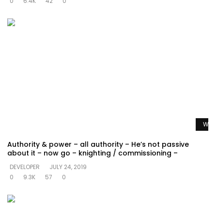
0
6.4K
42
0
Watc
Authority & power – all authority – He’s not passive
about it – now go – knighting / commissioning –
DEVELOPER
JULY 24, 2019
0
9.3K
57
0