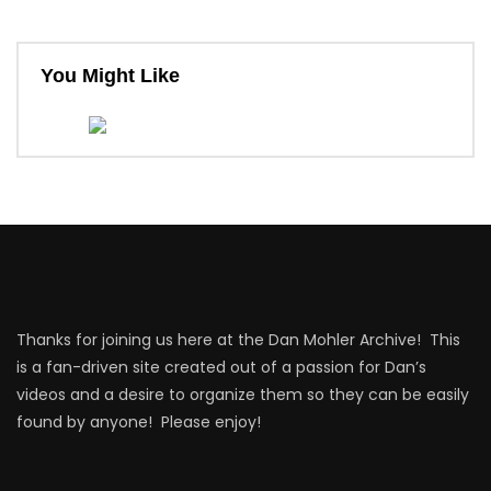
You Might Like
Thanks for joining us here at the Dan Mohler Archive! This
is a fan-driven site created out of a passion for Dan’s
videos and a desire to organize them so they can be easily
found by anyone! Please enjoy!