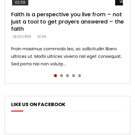
Watch L
Watch L
Watch L
Watch L
Watch L
02:09
Faith is a perspective you live from – not
Listening too much – ignore game – just
Devil is a liar! – believe the faith
Casting down strongholds – replace lies
What does it mean to know God and
just a tool to get prayers answered – the
looking for people who believe what he
with truth – devil’s lies thrust you to
what does it look like to talk to Him?
DEVELOPER
5.3K
faith
says –
throne
DEVELOPER
4.6K
DEVELOPER
DEVELOPER
DEVELOPER
81.5K
5.3K
5.3K
Proin maximus commodo leo, ac sollicitudin libero
ultrices ut. Morbi ultrices viverra nisl eget consequat.
Sed porta nisi non volutp...
LIKE US ON FACEBOOK