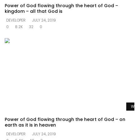
Power of God flowing through the heart of God –
kingdom – all that God is
DEVELOPER
JULY 24, 2019
0
8.2K
32
0
Watc
Power of God flowing through the heart of God – on
earth as it is in heaven
DEVELOPER
JULY 24, 2019