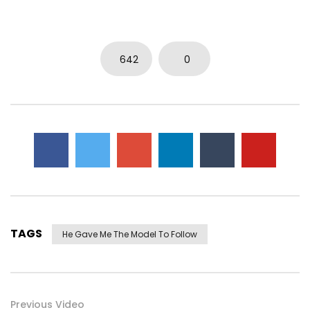
642
0
TAGS
He Gave Me The Model To Follow
Previous Video