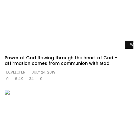
Watc
Power of God flowing through the heart of God –
affirmation comes from communion with God
DEVELOPER
JULY 24, 2019
0
6.4K
34
0