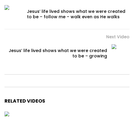
Jesus’ life lived shows what we were created
to be – follow me – walk even as He walks
Next Video
Jesus’ life lived shows what we were created
to be – growing
RELATED VIDEOS