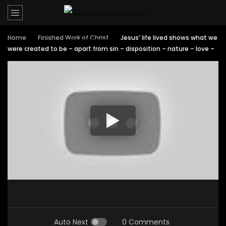
Home
Finished Work of Christ
Jesus’ life lived shows what we
were created to be – apart from sin – disposition – nature – love –
Auto Next
0 Comments