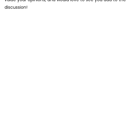
discussion!