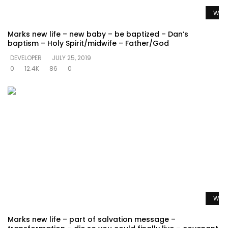
Watc
Marks new life – new baby – be baptized – Dan’s
baptism – Holy Spirit/midwife – Father/God
DEVELOPER
JULY 25, 2019
0
12.4K
86
0
Watc
Marks new life – part of salvation message –