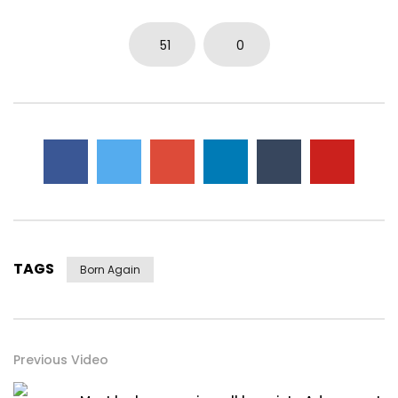
51
0
TAGS
Born Again
Previous Video