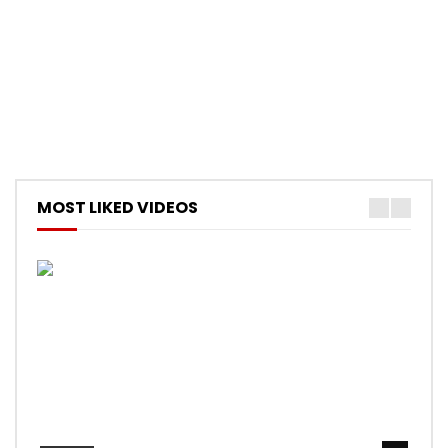
MOST LIKED VIDEOS