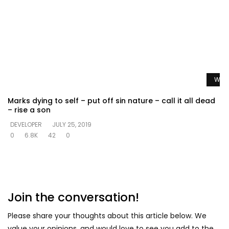
Watc
Marks dying to self – put off sin nature – call it all dead
– rise a son
DEVELOPER
JULY 25, 2019
0
6.8K
42
0
Join the conversation!
Please share your thoughts about this article below. We
value your opinions, and would love to see you add to the