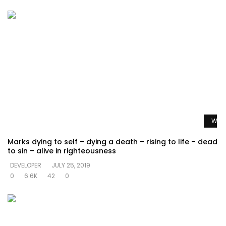
Watc
Marks dying to self – dying a death – rising to life – dead
to sin – alive in righteousness
DEVELOPER
JULY 25, 2019
0
6.6K
42
0