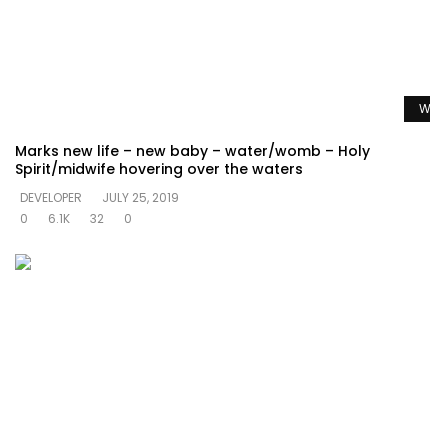
Watc
Marks new life – new baby – water/womb – Holy
Spirit/midwife hovering over the waters
DEVELOPER
JULY 25, 2019
0
6.1K
32
0