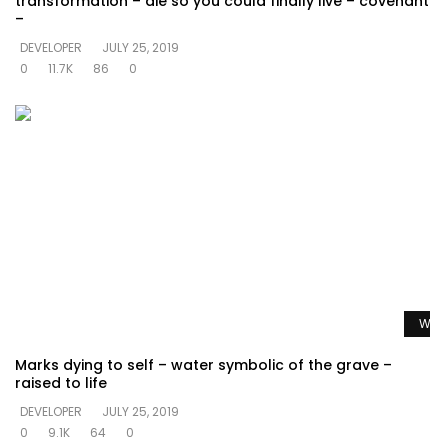
transformation – die so you could finally live – covenant
–
DEVELOPER
JULY 25, 2019
0
11.7K
86
0
Watc
Marks dying to self – water symbolic of the grave –
raised to life
DEVELOPER
JULY 25, 2019
0
9.1K
64
0