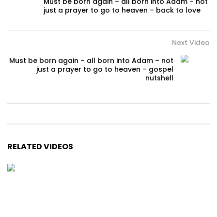
Must be born again – all born into Adam – not
just a prayer to go to heaven – back to love
Next Video
Must be born again – all born into Adam – not
just a prayer to go to heaven – gospel
nutshell
RELATED VIDEOS