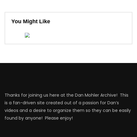
You Might Like
Thanks for joining us here at the Dan Mohler Archive! This
is a fan-driven site created out of a passion for Dan’s
videos and a desire to organize them so they can be easily
found by anyone! Please enjoy!