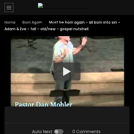
Home
Born Again
Must be born again – all born into sin –
Adam & Eve – fall – old/new – gospel nutshell
Auto Next
0 Comments