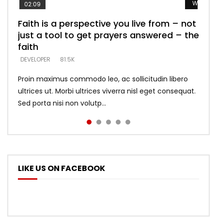
Watch L
Watch L
Watch L
Watch L
Watch L
02:09
Faith is a perspective you live from – not
Listening too much – ignore game – just
Devil is a liar! – believe the faith
Casting down strongholds – replace lies
What does it mean to know God and
just a tool to get prayers answered – the
looking for people who believe what he
with truth – devil’s lies thrust you to
what does it look like to talk to Him?
DEVELOPER
5.3K
faith
says –
throne
DEVELOPER
4.6K
DEVELOPER
DEVELOPER
DEVELOPER
81.5K
5.3K
5.3K
Proin maximus commodo leo, ac sollicitudin libero
ultrices ut. Morbi ultrices viverra nisl eget consequat.
Sed porta nisi non volutp...
LIKE US ON FACEBOOK