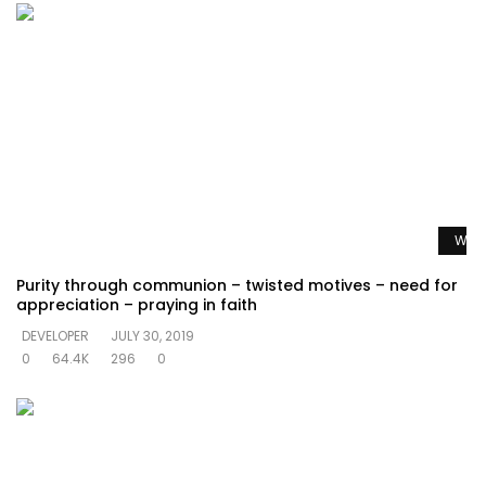
Watc
Purity through communion – twisted motives – need for
appreciation – praying in faith
DEVELOPER
JULY 30, 2019
0
64.4K
296
0