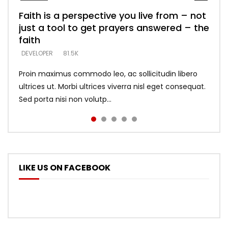
Faith is a perspective you live from – not
Listening too much – ignore game – just
Devil is a liar! – believe the faith
Casting down strongholds – replace lies
What does it mean to know God and
just a tool to get prayers answered – the
looking for people who believe what he
with truth – devil’s lies thrust you to
what does it look like to talk to Him?
DEVELOPER
5.3K
faith
says –
throne
DEVELOPER
4.6K
DEVELOPER
DEVELOPER
DEVELOPER
81.5K
5.3K
5.3K
Proin maximus commodo leo, ac sollicitudin libero
ultrices ut. Morbi ultrices viverra nisl eget consequat.
Sed porta nisi non volutp...
LIKE US ON FACEBOOK