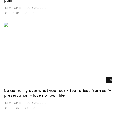
pain
DEVELOPER
JULY 30, 2019
0
6.2K
16
0
Watc
No authority over what you fear – fear arises from self-
preservation – love not own life
DEVELOPER
JULY 30, 2019
0
5.9K
27
0