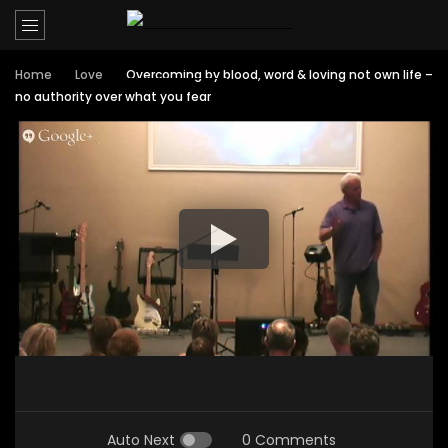
Home
Love
Overcoming by blood, word & loving not own life –
no authority over what you fear
Auto Next
0 Comments