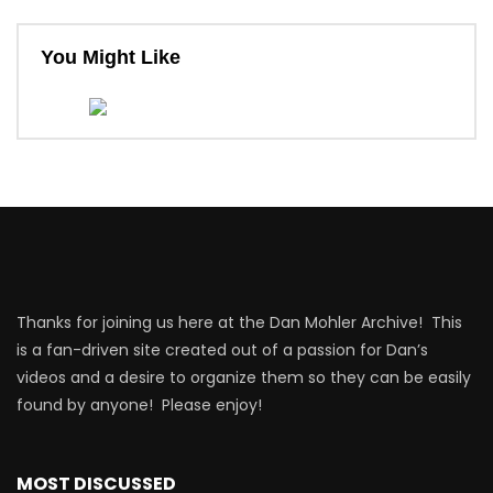
You Might Like
Thanks for joining us here at the Dan Mohler Archive! This
is a fan-driven site created out of a passion for Dan’s
videos and a desire to organize them so they can be easily
found by anyone! Please enjoy!
MOST DISCUSSED