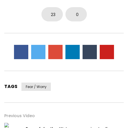
23
0
TAGS
Fear / Worry
Previous Video