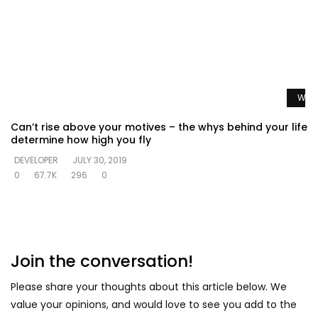
Watc
Can’t rise above your motives – the whys behind your life
determine how high you fly
DEVELOPER
JULY 30, 2019
0
67.7K
296
0
Join the conversation!
Please share your thoughts about this article below. We
value your opinions, and would love to see you add to the