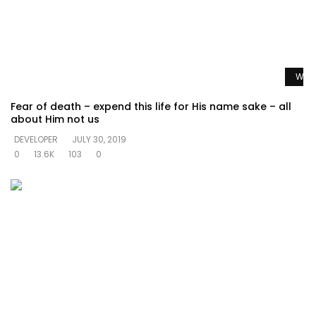
Watc
Fear of death – expend this life for His name sake – all
about Him not us
DEVELOPER
JULY 30, 2019
0
13.6K
103
0