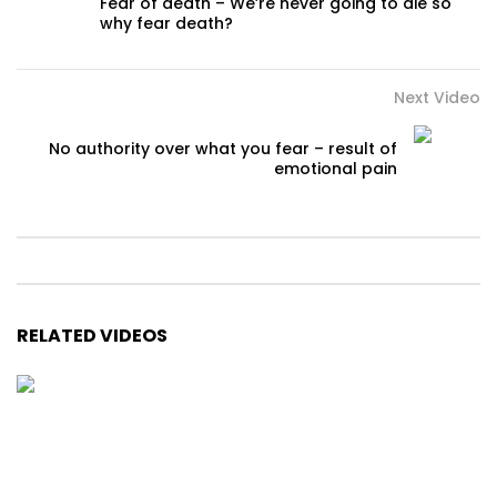
Fear of death – We’re never going to die so
why fear death?
Next Video
No authority over what you fear – result of
emotional pain
RELATED VIDEOS