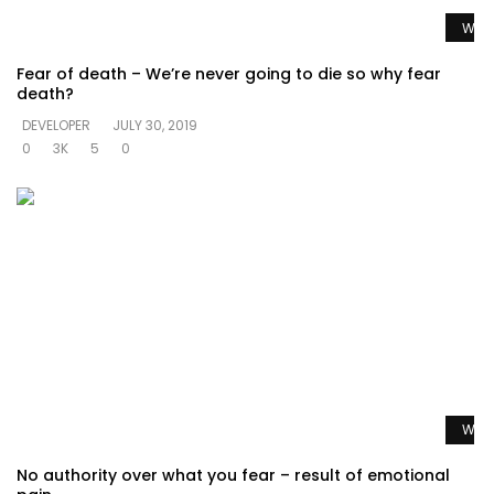
Watc
Fear of death – We’re never going to die so why fear
death?
DEVELOPER
JULY 30, 2019
0
3K
5
0
Watc
No authority over what you fear – result of emotional