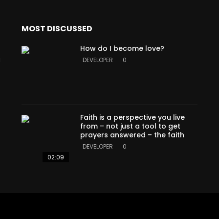
MOST DISCUSSED
How do I become love?
a
DEVELOPER
0
Faith is a perspective you live
from – not just a tool to get
prayers answered – the faith
DEVELOPER
0
02:09