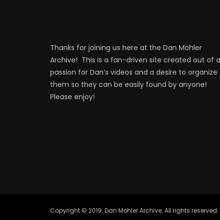
Thanks for joining us here at the Dan Mohler
Archive! This is a fan-driven site created out of 
passion for Dan’s videos and a desire to organize
them so they can be easily found by anyone!
Please enjoy!
Copyright © 2019. Dan Mohler Archive. All rights reserved.