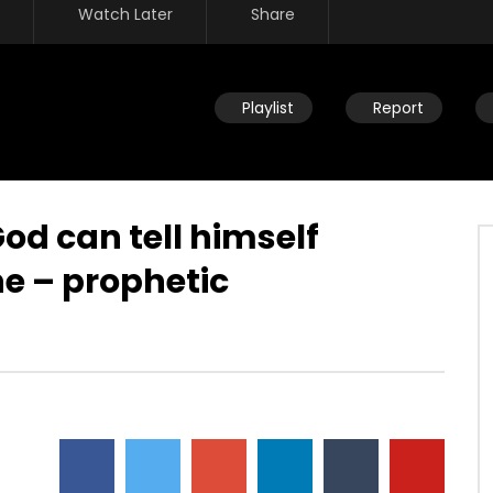
Watch Later
Share
Playlist
Report
God can tell himself
e – prophetic
Watch Later
eath – We’re never going
Overcoming by blood, word &
 why fear death?
loving not own life – no authority
over what you fear
JULY 30, 2019
DEVELOPER
JULY 30, 2019
5
0
0
4.5K
23
0