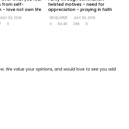
s from self-
twisted motives – need for
 – love not own life
appreciation – praying in faith
JULY 30, 2019
DEVELOPER
JULY 30, 2019
7
0
0
64.4K
296
0
low. We value your opinions, and would love to see you add