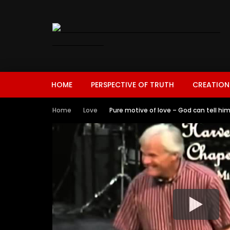
HOME
PERSPECTIVE OF TRUTH
CREATION
Home
Love
Pure motive of love – God can tell h