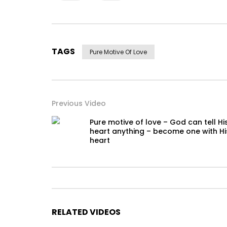
TAGS
Pure Motive Of Love
Previous Video
Pure motive of love – God can tell Hi
heart anything – become one with Hi
heart
RELATED VIDEOS