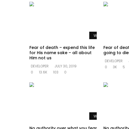
Watch Later
Fear of death – expend this life
Fear of dea
for His name sake – all about
going to di
Him not us
DEVELOPER
DEVELOPER
JULY 30, 2019
0
3K
5
0
13.6K
103
0
Watch Later
No authority over what you fear
No authorit