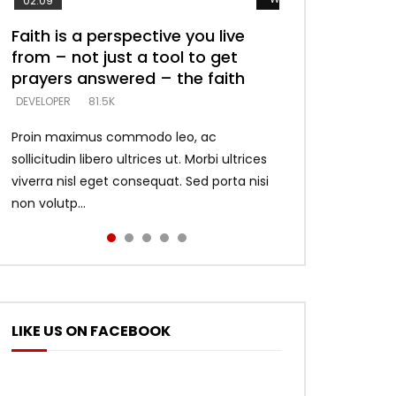
02:09
Faith is a perspective you live
Listening too much – ignore
Devil is a liar! – believe the faith
Casting down strongholds –
What does it mean to know God
from – not just a tool to get
game – just looking for people
replace lies with truth – devil’s
and what does it look like to talk
DEVELOPER
5.3K
prayers answered – the faith
who believe what he says –
lies thrust you to throne
to Him?
DEVELOPER
DEVELOPER
DEVELOPER
DEVELOPER
81.5K
5.3K
5.3K
4.6K
Proin maximus commodo leo, ac
sollicitudin libero ultrices ut. Morbi ultrices
viverra nisl eget consequat. Sed porta nisi
non volutp...
LIKE US ON FACEBOOK