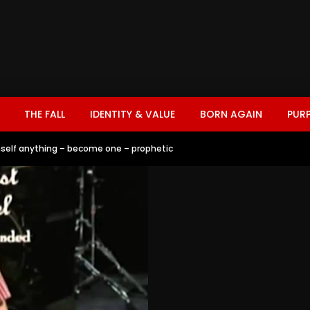
THE FALL
IDENTITY & VALUE
BORN AGAIN
PUR
imself anything – become one – prophetic