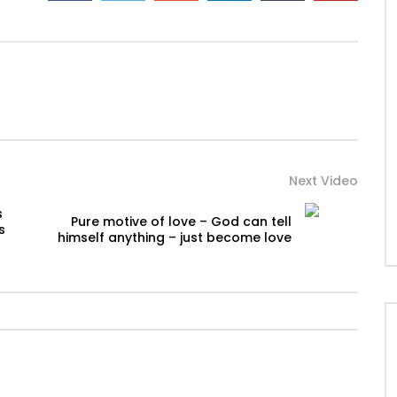
Next Video
s
Pure motive of love – God can tell
s
himself anything – just become love