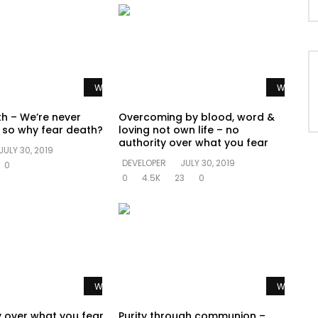
Watch Later
Watch La
th – We’re never
Overcoming by blood, word &
e so why fear death?
loving not own life – no
authority over what you fear
JULY 30, 2019
DEVELOPER
JULY 30, 2019
0
0
4.5K
23
0
Watch Later
Watch La
y over what you fear
Purity through communion –