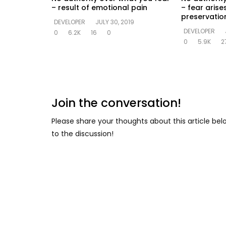
– result of emotional pain
– fear arise
preservation
DEVELOPER
JULY 30, 2019
DEVELOPER
0
6.2K
16
0
0
5.9K
2
Join the conversation!
Please share your thoughts about this article be
to the discussion!