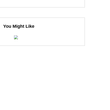
You Might Like
ter
ter