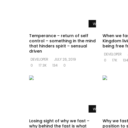
Watch Later
Temperance – return of self
When we fas
control – something in the mind
Kingdom livi
that hinders spirit – sensual
being free f
driven
DEVELOPER
DEVELOPER
JULY 26, 2019
0
17K
13
0
17.3K
134
0
Watch Later
Losing sight of why we fast –
Why we fast
why behind the fast is what
position to 