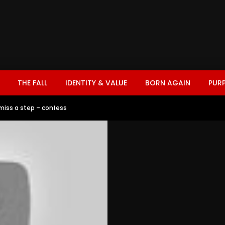
THE FALL
IDENTITY & VALUE
BORN AGAIN
PUR
miss a step – confess