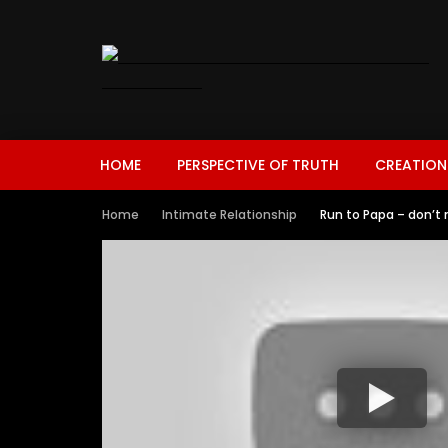
HOME
PERSPECTIVE OF TRUTH
CREATION
Home
Intimate Relationship
Run to Papa – don’t 