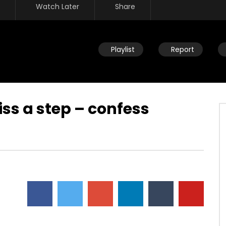
Watch Later
Share
Playlist
Report
ss a step – confess
Watch Later
fast – part of Kingdom
Losing sight of why we fast – not
or benefit of being free
to suffer the body – seeking the
things of the Spirit
JULY 26, 2019
DEVELOPER
JULY 26, 2019
134
0
0
16.7K
134
0