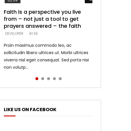
02:09
Faith is a perspective you live
Listening too much – ignore
Devil is a liar! – believe the faith
Casting down strongholds –
What does it mean to know God
from – not just a tool to get
game – just looking for people
replace lies with truth – devil’s
and what does it look like to talk
DEVELOPER
5.3K
prayers answered – the faith
who believe what he says –
lies thrust you to throne
to Him?
DEVELOPER
DEVELOPER
DEVELOPER
DEVELOPER
81.5K
5.3K
5.3K
4.6K
Proin maximus commodo leo, ac
sollicitudin libero ultrices ut. Morbi ultrices
viverra nisl eget consequat. Sed porta nisi
non volutp...
LIKE US ON FACEBOOK