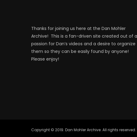
Thanks for joining us here at the Dan Mohler
Archive! This is a fan-driven site created out of 
passion for Dan’s videos and a desire to organize
them so they can be easily found by anyone!
Please enjoy!
Copyright © 2019. Dan Mohler Archive. All rights reserved.