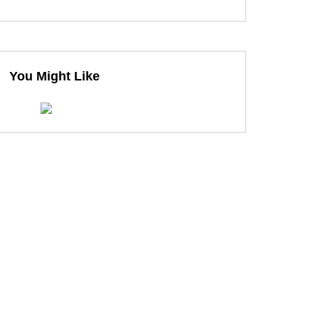
ter
You Might Like
ter