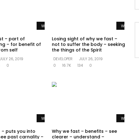
Watch Later
Watch La
t – part of
Losing sight of why we fast –
ng – for benefit of
not to suffer the body – seeking
rom self
the things of the Spirit
JULY 26, 2019
DEVELOPER
JULY 26, 2019
4
0
0
16.7K
134
0
Watch Later
Watch La
 – puts you into
Why we fast – benefits – see
see past carnality –
clearer – understand –