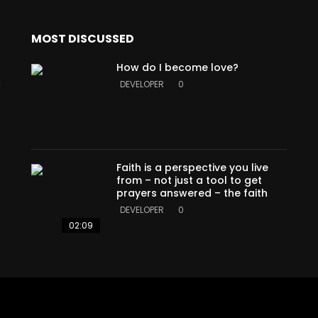
MOST DISCUSSED
How do I become love?
a
DEVELOPER
0
Faith is a perspective you live
from – not just a tool to get
prayers answered – the faith
DEVELOPER
0
02:09