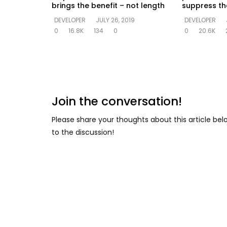
brings the benefit – not length
suppress the
DEVELOPER
JULY 26, 2019
DEVELOPER
0
16.8K
134
0
0
20.6K
Join the conversation!
Please share your thoughts about this article be
to the discussion!