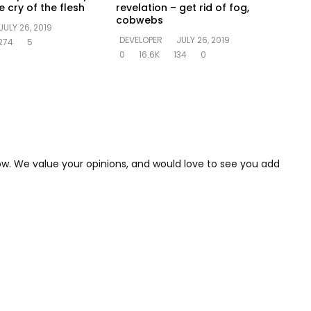
 cry of the flesh
revelation – get rid of fog,
cobwebs
JULY 26, 2019
DEVELOPER
JULY 26, 2019
274
5
0
16.6K
134
0
low. We value your opinions, and would love to see you add