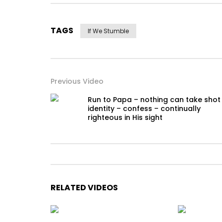
TAGS
If We Stumble
Previous Video
Run to Papa – nothing can take shot
identity – confess – continually
righteous in His sight
RELATED VIDEOS