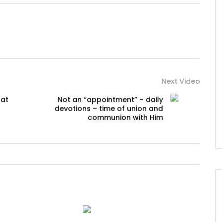
Next Video
 at
Not an “appointment” – daily
devotions – time of union and
communion with Him