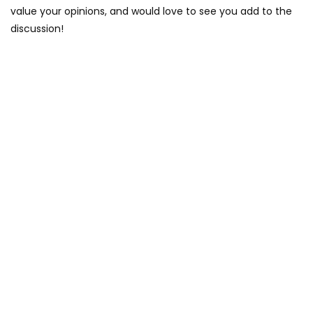
value your opinions, and would love to see you add to the
discussion!