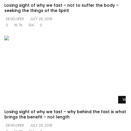
Losing sight of why we fast – not to suffer the body –
seeking the things of the Spirit
DEVELOPER
JULY 26, 2019
0
16.7K
134
0
Watc
Losing sight of why we fast – why behind the fast is what
brings the benefit – not length
DEVELOPER
JULY 26, 2019