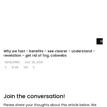
Watc
Why we fast – benefits – see clearer – understand –
revelation – get rid of fog, cobwebs
DEVELOPER
JULY 26, 2019
0
16.6K
134
0
Join the conversation!
Please share your thoughts about this article below. We