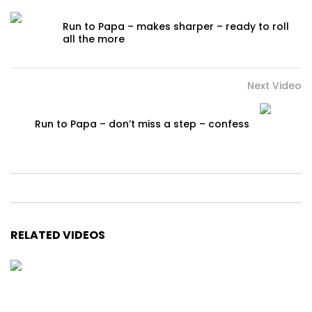
Run to Papa – makes sharper – ready to roll
all the more
Next Video
Run to Papa – don’t miss a step – confess
RELATED VIDEOS