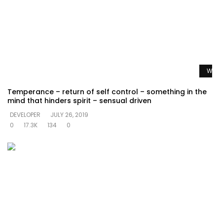
Watc
Temperance – return of self control – something in the
mind that hinders spirit – sensual driven
DEVELOPER
JULY 26, 2019
0
17.3K
134
0