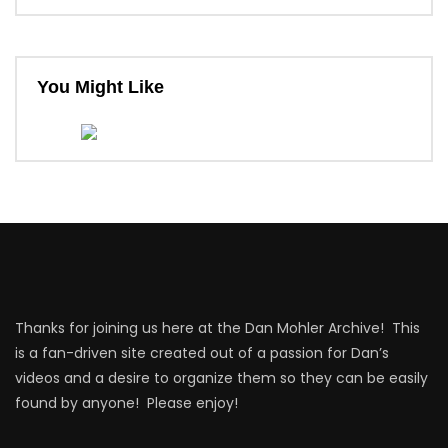
You Might Like
Thanks for joining us here at the Dan Mohler Archive! This
is a fan-driven site created out of a passion for Dan’s
videos and a desire to organize them so they can be easily
found by anyone! Please enjoy!