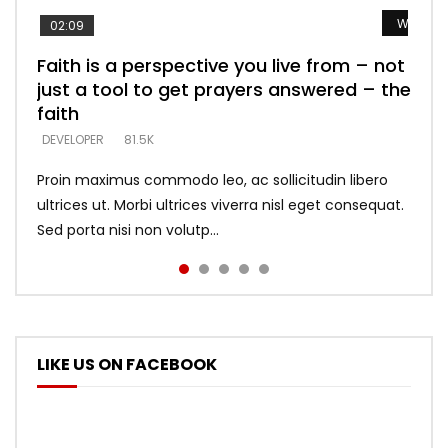
Watch L
Watch L
Watch L
Watch L
Watch L
02:09
Faith is a perspective you live from – not
Listening too much – ignore game – just
Devil is a liar! – believe the faith
Casting down strongholds – replace lies
What does it mean to know God and
just a tool to get prayers answered – the
looking for people who believe what he
with truth – devil’s lies thrust you to
what does it look like to talk to Him?
DEVELOPER
5.3K
faith
says –
throne
DEVELOPER
4.6K
DEVELOPER
DEVELOPER
DEVELOPER
81.5K
5.3K
5.3K
Proin maximus commodo leo, ac sollicitudin libero
ultrices ut. Morbi ultrices viverra nisl eget consequat.
Sed porta nisi non volutp...
LIKE US ON FACEBOOK