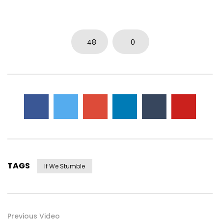
48
0
TAGS
If We Stumble
Previous Video