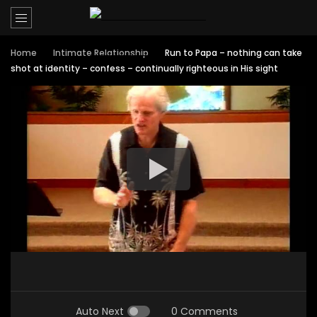
Home
Intimate Relationship
Run to Papa – nothing can take
shot at identity – confess – continually righteous in His sight
Auto Next
0 Comments