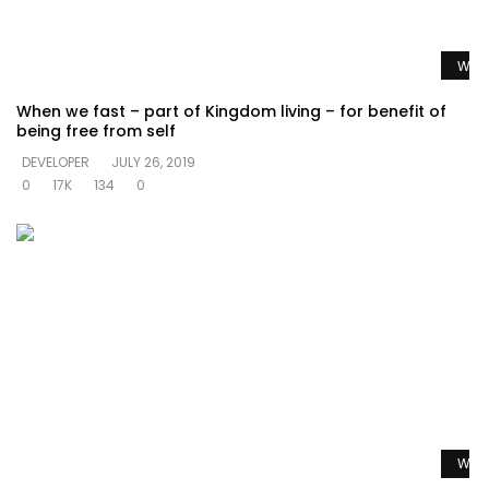
Watc
When we fast – part of Kingdom living – for benefit of
being free from self
DEVELOPER
JULY 26, 2019
0
17K
134
0
Watc