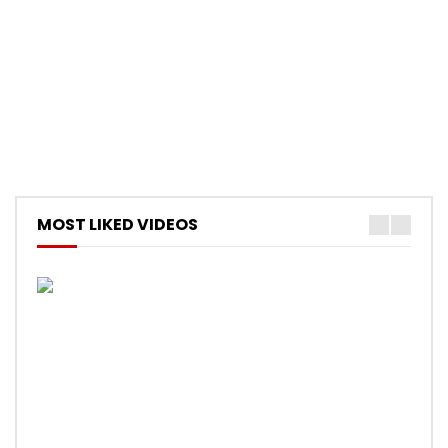
MOST LIKED VIDEOS