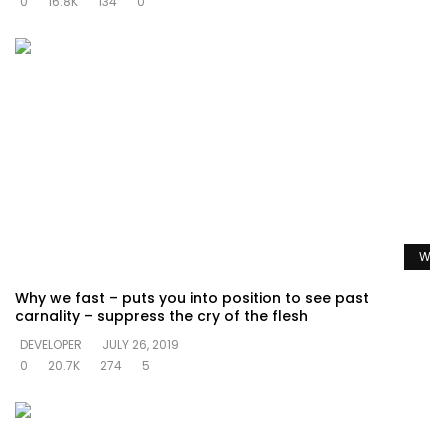
0
16.8K
134
0
Watc
Why we fast – puts you into position to see past
carnality – suppress the cry of the flesh
DEVELOPER
JULY 26, 2019
0
20.7K
274
5