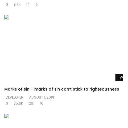
0
3.7K
14
0
Watc
Marks of sin – marks of sin can’t stick to righteousness
DEVELOPER
AUGUST 1, 2019
0
35.6K
261
10