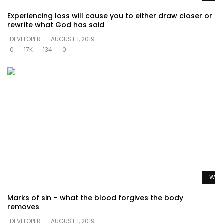
Experiencing loss will cause you to either draw closer or
rewrite what God has said
DEVELOPER
AUGUST 1, 2019
0
17K
134
0
Watc
Marks of sin – what the blood forgives the body
removes
DEVELOPER
AUGUST 1, 2019