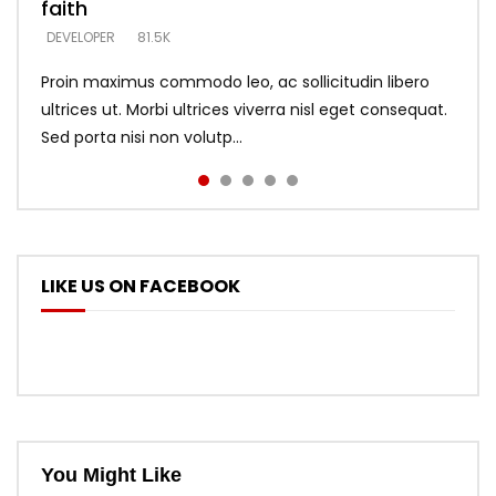
faith
says –
throne
DEVELOPER
4.6K
DEVELOPER
DEVELOPER
DEVELOPER
81.5K
5.3K
5.3K
Proin maximus commodo leo, ac sollicitudin libero
ultrices ut. Morbi ultrices viverra nisl eget consequat.
Sed porta nisi non volutp...
LIKE US ON FACEBOOK
You Might Like