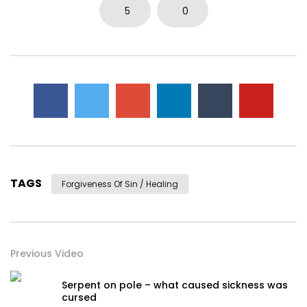
0
3.7K
14
0
5
0
TAGS
Forgiveness Of Sin / Healing
Previous Video
Serpent on pole – what caused sickness was
cursed