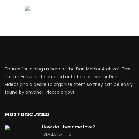
Thanks for joining us here at the Dan Mohler Archive! This
is a fan-driven site created out of a passion for Dan’s
videos and a desire to organize them so they can be easily
found by anyone! Please enjoy!
MOST DISCUSSED
How do I become love?
DEVELOPER
0