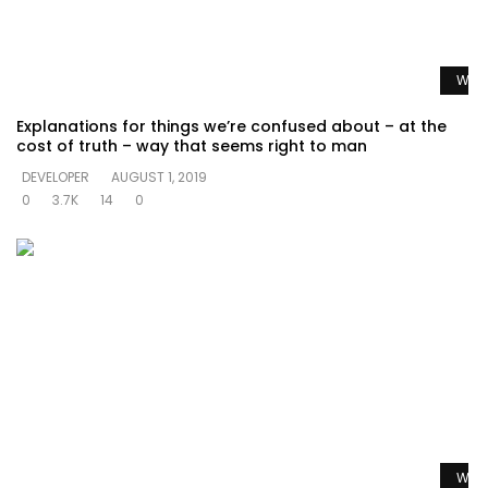
Watc
Explanations for things we’re confused about – at the
cost of truth – way that seems right to man
DEVELOPER
AUGUST 1, 2019
0
3.7K
14
0
Watc