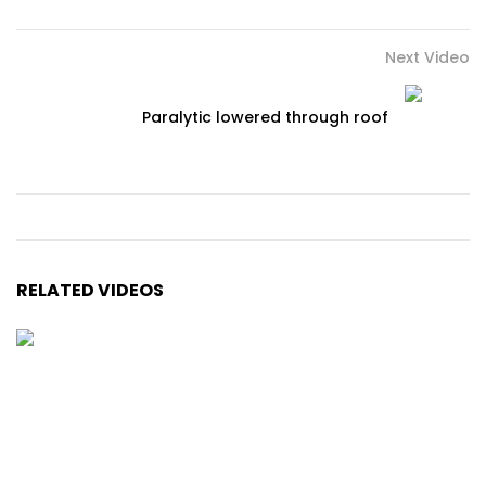
Next Video
Paralytic lowered through roof
RELATED VIDEOS