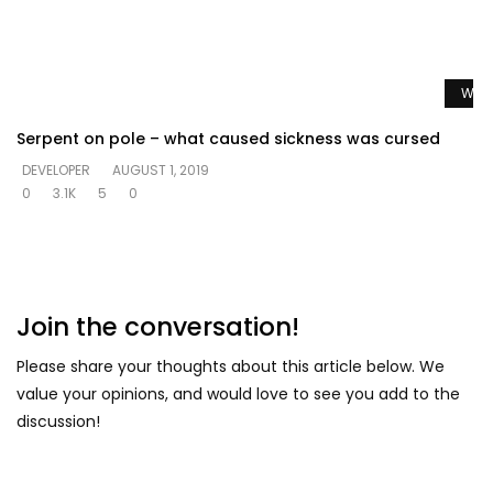
Watc
Serpent on pole – what caused sickness was cursed
DEVELOPER
AUGUST 1, 2019
0
3.1K
5
0
Join the conversation!
Please share your thoughts about this article below. We
value your opinions, and would love to see you add to the
discussion!