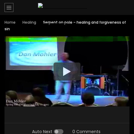
Home
Healing
Serpent on pole – healing and forgiveness of
sin
Auto Next
0 Comments