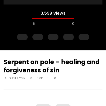
3,599 Views
5
0
Serpent on pole – healing and
forgiveness of sin
Watch Later
AUGUST 1, 2019
0
3.6K
5
0
Explanations for things we’re
Experiencing loss wil
confused about – at the cost of
either draw closer or
truth – way that seems right to
God has said
man
DEVELOPER
AUGUST 1, 2
DEVELOPER
AUGUST 1, 2019
0
17K
134
0