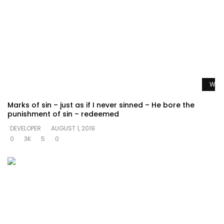
Watc
Marks of sin – just as if I never sinned – He bore the
punishment of sin – redeemed
DEVELOPER
AUGUST 1, 2019
0
3K
5
0