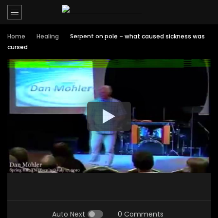
Home
Healing
Serpent on pole – what caused sickness was
cursed
Auto Next
0 Comments