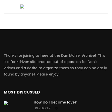
Thanks for joining us here at the Dan Mohler Archive! This
is a fan-driven site created out of a passion for Dan’s
videos and a desire to organize them so they can be easily
found by anyone! Please enjoy!
MOST DISCUSSED
How do I become love?
DEVELOPER
0