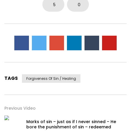
0
3.7K
14
0
5
0
TAGS
Forgiveness Of Sin / Healing
Previous Video
Marks of sin – just as if I never sinned – He
bore the punishment of sin – redeemed