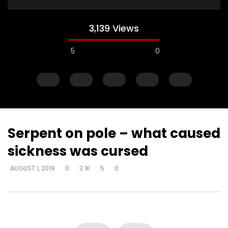
3,139 Views
5
0
Serpent on pole – what caused
sickness was cursed
Watch Later
AUGUST 1, 2019
0
3.1K
5
0
Explanations for things we’re
Experiencing loss wil
confused about – at the cost of
either draw closer or
truth – way that seems right to
God has said
man
DEVELOPER
AUGUST 1, 2
DEVELOPER
AUGUST 1, 2019
0
17K
134
0