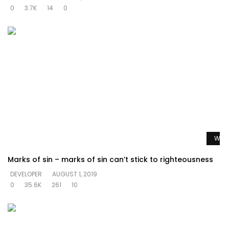
0
3.7K
14
0
Watc
Marks of sin – marks of sin can’t stick to righteousness
DEVELOPER
AUGUST 1, 2019
0
35.6K
261
10