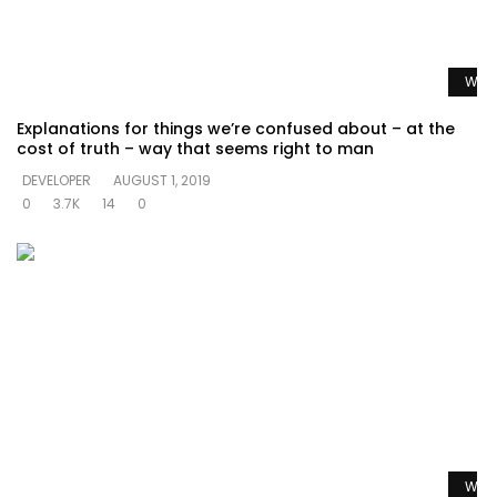
Watc
Explanations for things we’re confused about – at the
cost of truth – way that seems right to man
DEVELOPER
AUGUST 1, 2019
0
3.7K
14
0
Watc