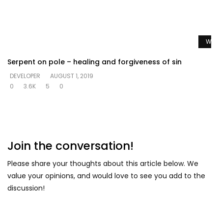
Watc
Serpent on pole – healing and forgiveness of sin
DEVELOPER
AUGUST 1, 2019
0
3.6K
5
0
Join the conversation!
Please share your thoughts about this article below. We
value your opinions, and would love to see you add to the
discussion!