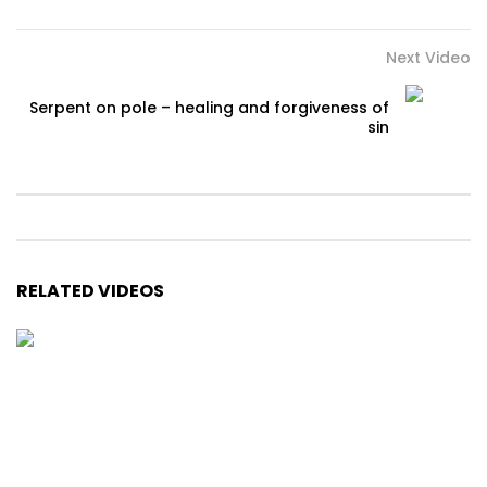
Next Video
Serpent on pole – healing and forgiveness of
sin
RELATED VIDEOS