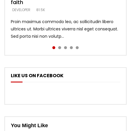
faith
says –
throne
DEVELOPER
4.6K
DEVELOPER
DEVELOPER
DEVELOPER
81.5K
5.3K
5.3K
Proin maximus commodo leo, ac sollicitudin libero
ultrices ut. Morbi ultrices viverra nisl eget consequat.
Sed porta nisi non volutp...
LIKE US ON FACEBOOK
You Might Like