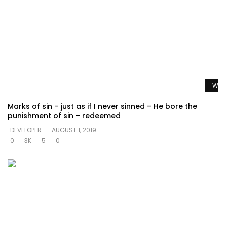
Watc
Marks of sin – just as if I never sinned – He bore the
punishment of sin – redeemed
DEVELOPER
AUGUST 1, 2019
0
3K
5
0