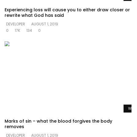
Experiencing loss will cause you to either draw closer or
rewrite what God has said
DEVELOPER
AUGUST 1, 2019
0
17K
134
0
Watc
Marks of sin – what the blood forgives the body
removes
DEVELOPER
AUGUST 1, 2019