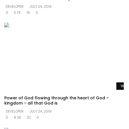
DEVELOPER
JULY 24, 2019
0
3.7K
15
0
Watc
Power of God flowing through the heart of God –
kingdom – all that God is
DEVELOPER
JULY 24, 2019
0
8.2K
32
0