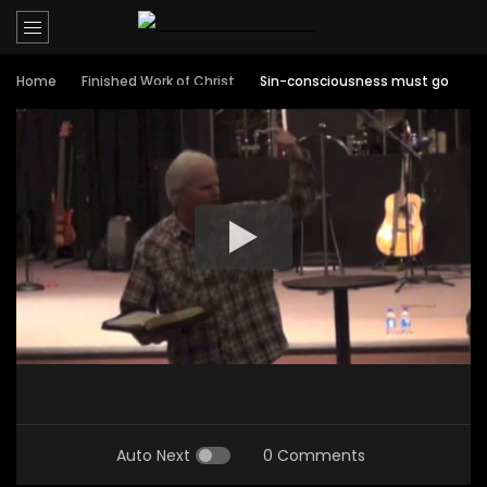
Home
Finished Work of Christ
Sin-consciousness must go
Auto Next
0 Comments