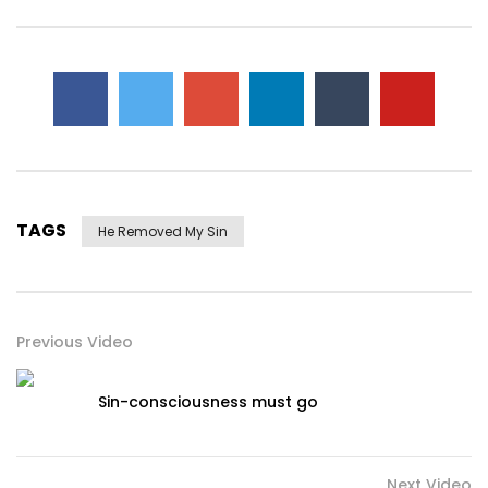
TAGS
He Removed My Sin
Previous Video
Sin-consciousness must go
Next Video