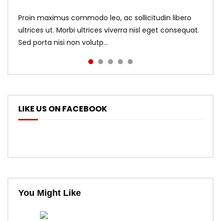
Proin maximus commodo leo, ac sollicitudin libero
ultrices ut. Morbi ultrices viverra nisl eget consequat.
Sed porta nisi non volutp...
LIKE US ON FACEBOOK
You Might Like