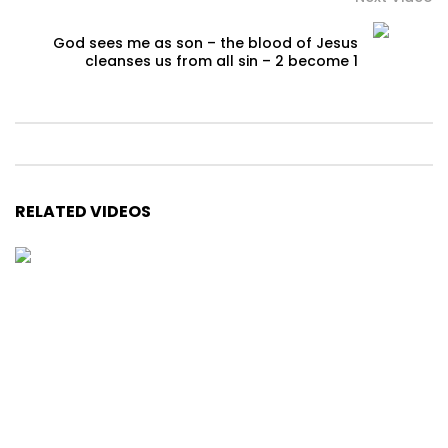
God sees me as son – the blood of Jesus
cleanses us from all sin – 2 become 1
RELATED VIDEOS