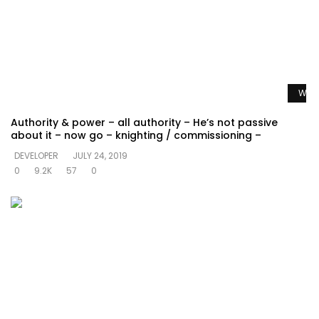
Watc
Authority & power – all authority – He’s not passive
about it – now go – knighting / commissioning –
DEVELOPER
JULY 24, 2019
0
9.2K
57
0