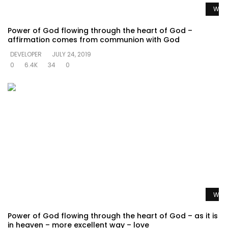
Watc
Power of God flowing through the heart of God –
affirmation comes from communion with God
DEVELOPER
JULY 24, 2019
0
6.4K
34
0
Watc
Power of God flowing through the heart of God – as it is
in heaven – more excellent way – love