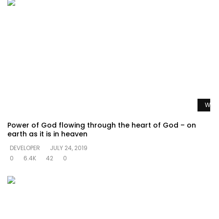
Watc
Power of God flowing through the heart of God – on
earth as it is in heaven
DEVELOPER
JULY 24, 2019
0
6.4K
42
0