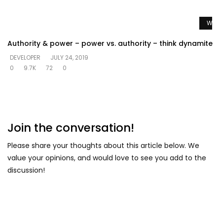
Watc
Authority & power – power vs. authority – think dynamite
DEVELOPER
JULY 24, 2019
0
9.7K
72
0
Join the conversation!
Please share your thoughts about this article below. We
value your opinions, and would love to see you add to the
discussion!