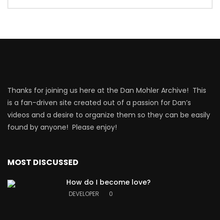
Thanks for joining us here at the Dan Mohler Archive! This
is a fan-driven site created out of a passion for Dan’s
videos and a desire to organize them so they can be easily
found by anyone! Please enjoy!
MOST DISCUSSED
How do I become love?
DEVELOPER
0