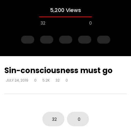
5,200 Views
32
0
Sin-consciousness must go
JULY 24, 2019
0
5.2K
32
0
Watch Later
Power of God flowing through the
Power of God flowing
heart of God – affirmation comes
heart of God – as it i
from communion with God
more excellent way –
DEVELOPER
JULY 24, 2019
DEVELOPER
JULY 24, 20
32
0
0
6.4K
34
0
0
3.7K
15
0