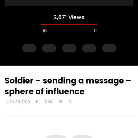
2,871 Views
16
0
Soldier – sending a message –
sphere of influence
Watch Later
JULY 30, 2019
0
2.9K
16
0
Steward of your own heart – get
Steward of your own 
alone and respond
you can decide how 
DEVELOPER
JULY 30, 2019
DEVELOPER
JULY 30, 20
0
4.3K
22
0
0
6.2K
51
0