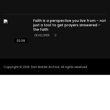
Faith is a perspective you live from – not
just a tool to get prayers answered –
the faith
DEVELOPER
0
02:09
Copyright © 2019. Dan Mohler Archive. All rights reserved.