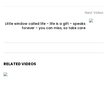
Next Video
Little window called life – life is a gift – speaks
forever – you can miss, so take care
RELATED VIDEOS