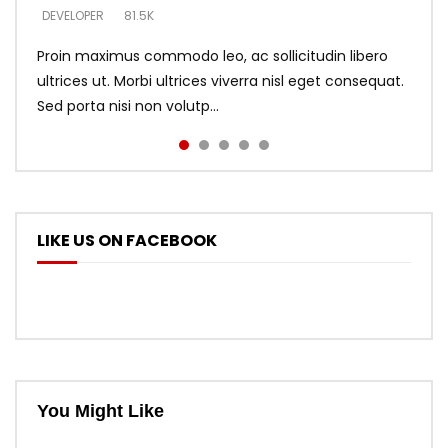
DEVELOPER
DEVELOPER
DEVELOPER
81.5K
5.3K
5.3K
Proin maximus commodo leo, ac sollicitudin libero
ultrices ut. Morbi ultrices viverra nisl eget consequat.
Sed porta nisi non volutp...
LIKE US ON FACEBOOK
You Might Like