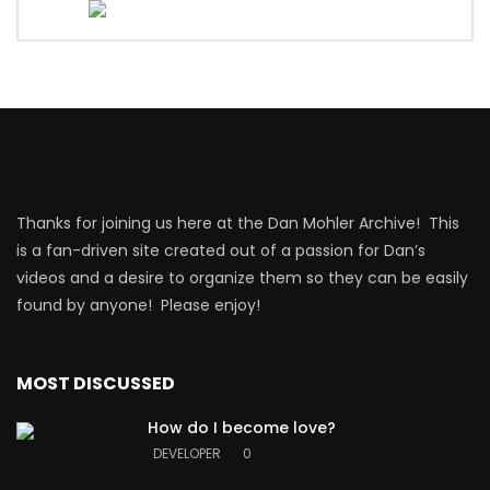
Thanks for joining us here at the Dan Mohler Archive! This
is a fan-driven site created out of a passion for Dan’s
videos and a desire to organize them so they can be easily
found by anyone! Please enjoy!
MOST DISCUSSED
How do I become love?
DEVELOPER
0