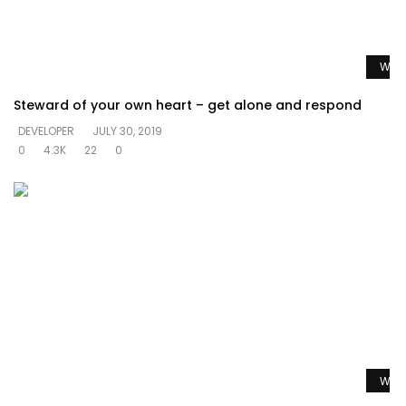
Watc
Steward of your own heart – get alone and respond
DEVELOPER
JULY 30, 2019
0
4.3K
22
0
Watc