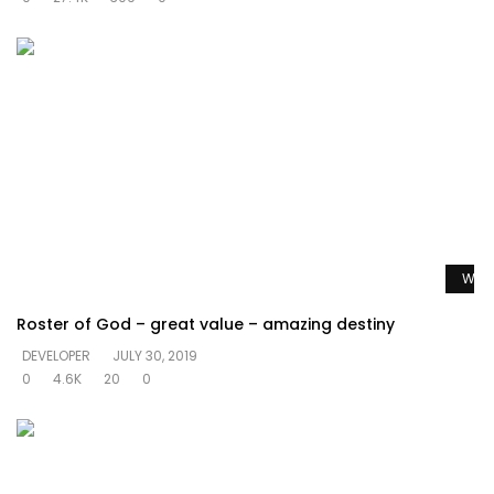
Watc
Roster of God – great value – amazing destiny
DEVELOPER
JULY 30, 2019
0
4.6K
20
0