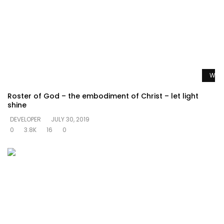
Watc
Roster of God – the embodiment of Christ – let light
shine
DEVELOPER
JULY 30, 2019
0
3.8K
16
0