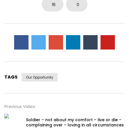
16
0
TAGS
Our Opportunity
Previous Video
Soldier – not about my comfort – live or die –
complaining over – loving in all circumstances