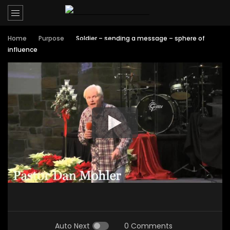
Home
Purpose
Soldier – sending a message – sphere of
influence
Auto Next
0 Comments