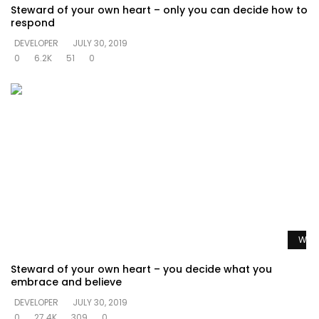
Steward of your own heart – only you can decide how to
respond
DEVELOPER
JULY 30, 2019
0
6.2K
51
0
Watc
Steward of your own heart – you decide what you
embrace and believe
DEVELOPER
JULY 30, 2019
0
27.4K
309
0