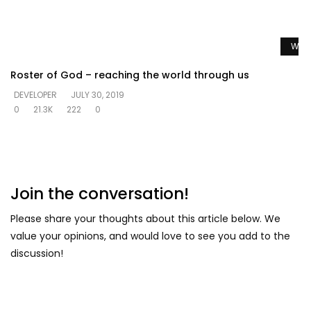
Watc
Roster of God – reaching the world through us
DEVELOPER
JULY 30, 2019
0
21.3K
222
0
Join the conversation!
Please share your thoughts about this article below. We
value your opinions, and would love to see you add to the
discussion!