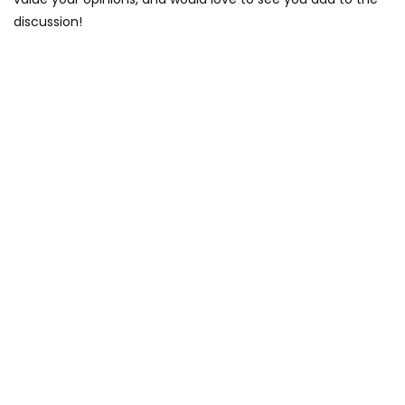
discussion!