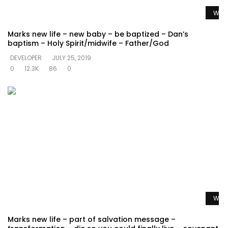
Watc
Marks new life – new baby – be baptized – Dan’s
baptism – Holy Spirit/midwife – Father/God
DEVELOPER
JULY 25, 2019
0
12.3K
86
0
Watc
Marks new life – part of salvation message –