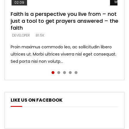
Watch L
Watch L
Watch L
Watch L
Watch L
02:09
Faith is a perspective you live from – not
Listening too much – ignore game – just
Devil is a liar! – believe the faith
Casting down strongholds – replace lies
What does it mean to know God and
just a tool to get prayers answered – the
looking for people who believe what he
with truth – devil’s lies thrust you to
what does it look like to talk to Him?
DEVELOPER
5.3K
faith
says –
throne
DEVELOPER
4.6K
DEVELOPER
DEVELOPER
DEVELOPER
81.5K
5.3K
5.3K
Proin maximus commodo leo, ac sollicitudin libero
ultrices ut. Morbi ultrices viverra nisl eget consequat.
Sed porta nisi non volutp...
LIKE US ON FACEBOOK