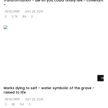
transformation – die so you could finally live – covenant
–
DEVELOPER
JULY 25, 2019
0
11.7K
86
0
Watc
Marks dying to self – water symbolic of the grave –
raised to life
DEVELOPER
JULY 25, 2019
0
9K
64
0