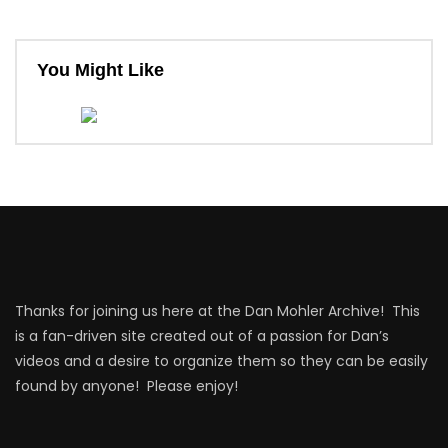
You Might Like
Thanks for joining us here at the Dan Mohler Archive! This
is a fan-driven site created out of a passion for Dan’s
videos and a desire to organize them so they can be easily
found by anyone! Please enjoy!