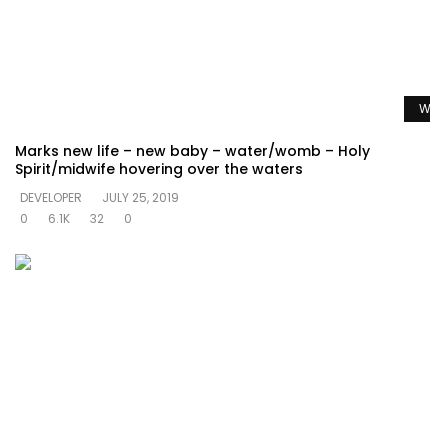
Watc
Marks new life – new baby – water/womb – Holy
Spirit/midwife hovering over the waters
DEVELOPER
JULY 25, 2019
0
6.1K
32
0