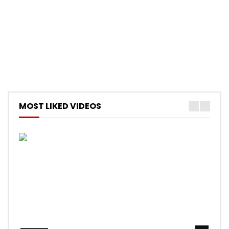
MOST LIKED VIDEOS