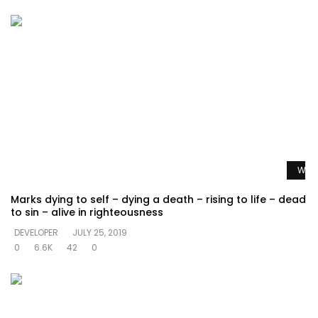
Watc
Marks dying to self – dying a death – rising to life – dead
to sin – alive in righteousness
DEVELOPER
JULY 25, 2019
0
6.6K
42
0