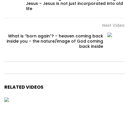
Jesus – Jesus is not just incorporated into old
life
Next Video
What is “born again”? – heaven coming back
inside you – the nature/image of God coming
back inside
RELATED VIDEOS