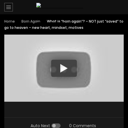
Home
Born Again
What is “born again”? – NOT just “saved” to
go to heaven – new heart, mindset, motives
Auto Next
0 Comments