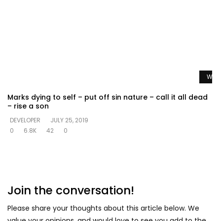
Watc
Marks dying to self – put off sin nature – call it all dead
– rise a son
DEVELOPER
JULY 25, 2019
0
6.8K
42
0
Join the conversation!
Please share your thoughts about this article below. We
value your opinions, and would love to see you add to the