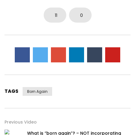
11
0
TAGS
Born Again
Previous Video
What is “born again”? – NOT incorporating