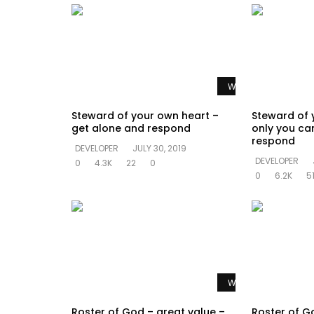
Watch Later
Steward of your own heart –
Steward of 
get alone and respond
only you ca
respond
DEVELOPER
JULY 30, 2019
DEVELOPER
0
4.3K
22
0
0
6.2K
5
Watch Later
Roster of God – great value –
Roster of G