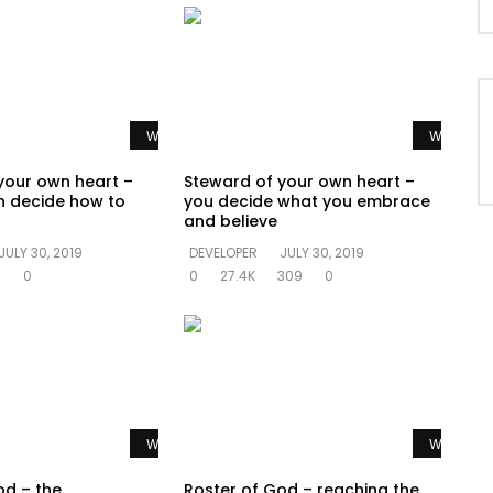
Watch Later
Watch La
your own heart –
Steward of your own heart –
n decide how to
you decide what you embrace
and believe
JULY 30, 2019
DEVELOPER
JULY 30, 2019
1
0
0
27.4K
309
0
Watch Later
Watch La
od – the
Roster of God – reaching the