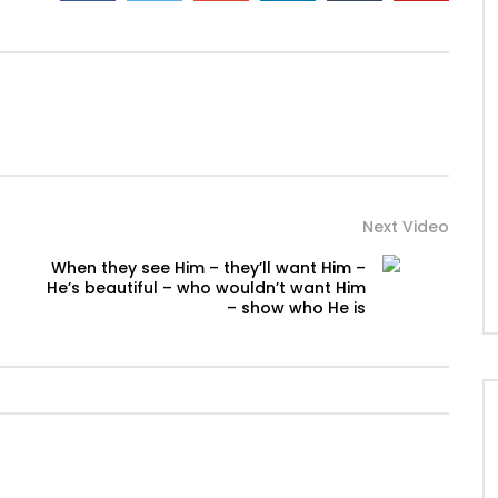
Next Video
When they see Him – they’ll want Him –
He’s beautiful – who wouldn’t want Him
– show who He is