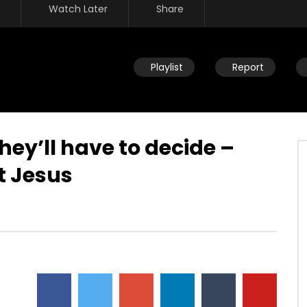
Watch Later
Share
Playlist
Report
ey’ll have to decide –
t Jesus
Watch Later
f your own heart – only
Steward of your own heart – you
decide how to respond
decide what you embrace and
believe
JULY 30, 2019
DEVELOPER
JULY 30, 2019
51
0
0
27.4K
309
0