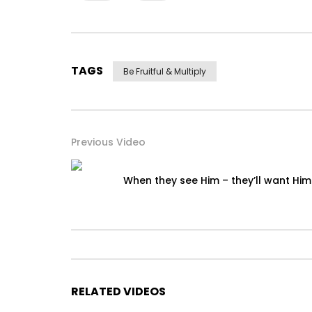
TAGS
Be Fruitful & Multiply
Previous Video
When they see Him – they’ll want Him
RELATED VIDEOS