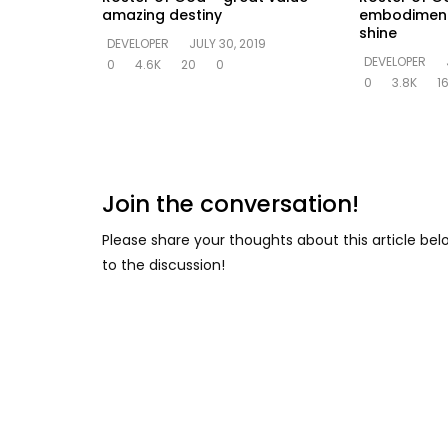
amazing destiny
embodiment o
shine
DEVELOPER
JULY 30, 2019
DEVELOPER
0
4.6K
20
0
0
3.8K
1
Join the conversation!
Please share your thoughts about this article be
to the discussion!