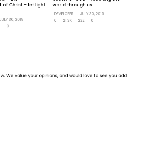
f Christ – let light
world through us
DEVELOPER
JULY 30, 2019
JULY 30, 2019
0
21.3K
222
0
6
0
low. We value your opinions, and would love to see you add