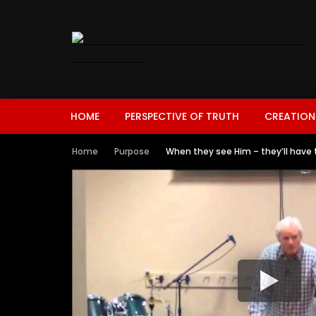
HOME
PERSPECTIVE OF TRUTH
CREATION
Home
Purpose
When they see Him – they’ll have 