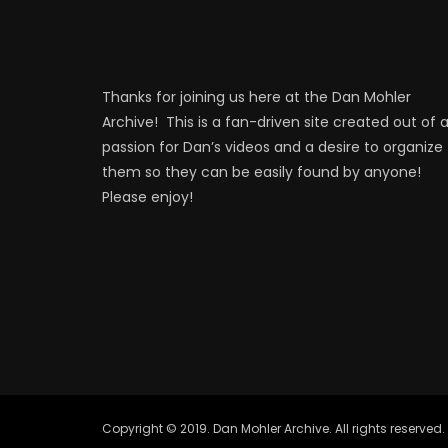
Thanks for joining us here at the Dan Mohler
Archive! This is a fan-driven site created out of 
passion for Dan’s videos and a desire to organize
them so they can be easily found by anyone!
Please enjoy!
Copyright © 2019. Dan Mohler Archive. All rights reserved.