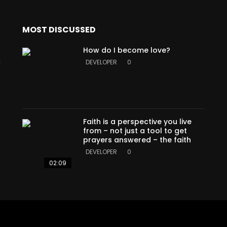
MOST DISCUSSED
How do I become love?
a
DEVELOPER
0
Faith is a perspective you live
from – not just a tool to get
prayers answered – the faith
DEVELOPER
0
02:09