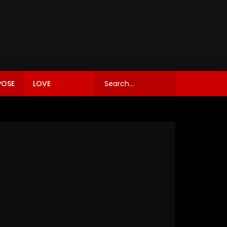
POSE
LOVE