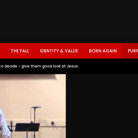
THE FALL
IDENTITY & VALUE
BORN AGAIN
PUR
to decide – give them good look at Jesus