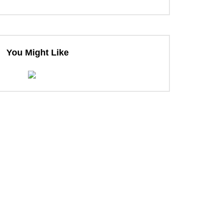
You Might Like
ter
ter