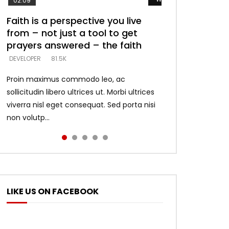
02:09
Faith is a perspective you live
Listening too much – ignore
Devil is a liar! – believe the faith
Casting down strongholds –
What does it mean to know God
from – not just a tool to get
game – just looking for people
replace lies with truth – devil’s
and what does it look like to talk
DEVELOPER
5.3K
prayers answered – the faith
who believe what he says –
lies thrust you to throne
to Him?
DEVELOPER
DEVELOPER
DEVELOPER
DEVELOPER
81.5K
5.3K
5.3K
4.6K
Proin maximus commodo leo, ac
sollicitudin libero ultrices ut. Morbi ultrices
viverra nisl eget consequat. Sed porta nisi
non volutp...
LIKE US ON FACEBOOK