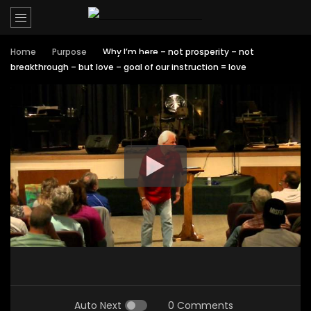
Home
Purpose
Why I’m here – not prosperity – not
breakthrough – but love – goal of our instruction = love
Auto Next
0 Comments