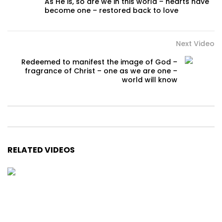
As He is, so are we in this world – hearts have
become one – restored back to love
Next Video
Redeemed to manifest the image of God –
fragrance of Christ – one as we are one –
world will know
RELATED VIDEOS