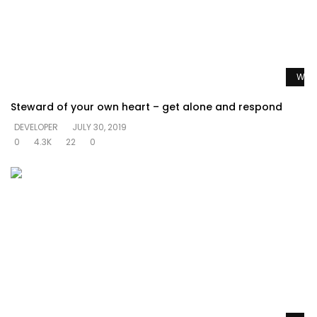
Watc
Steward of your own heart – get alone and respond
DEVELOPER
JULY 30, 2019
0
4.3K
22
0