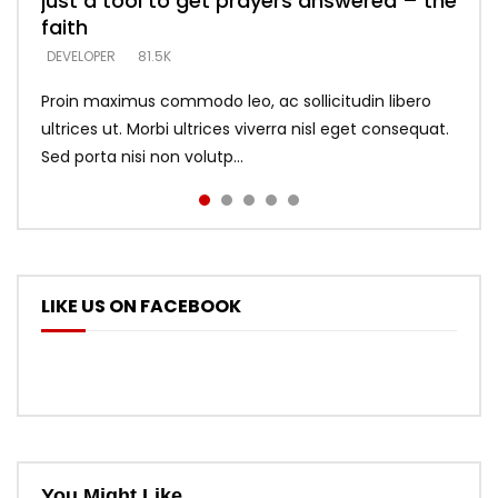
just a tool to get prayers answered – the
looking for people who believe what he
with truth – devil’s lies thrust you to
what does it look like to talk to Him?
DEVELOPER
5.3K
faith
says –
throne
DEVELOPER
4.6K
DEVELOPER
DEVELOPER
DEVELOPER
81.5K
5.3K
5.3K
Proin maximus commodo leo, ac sollicitudin libero
ultrices ut. Morbi ultrices viverra nisl eget consequat.
Sed porta nisi non volutp...
LIKE US ON FACEBOOK
You Might Like