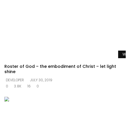
Watc
Roster of God – the embodiment of Christ – let light
shine
DEVELOPER
JULY 30, 2019
0
3.8K
16
0