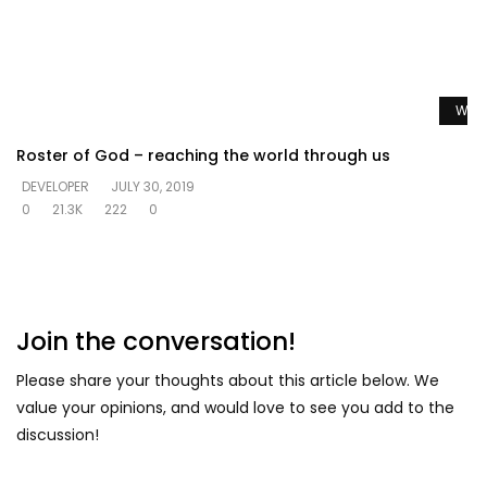
Watc
Roster of God – reaching the world through us
DEVELOPER
JULY 30, 2019
0
21.3K
222
0
Join the conversation!
Please share your thoughts about this article below. We
value your opinions, and would love to see you add to the
discussion!