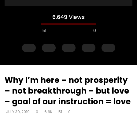
6,649 Views
51
0
Why I’m here – not prosperity
– not breakthrough – but love
Watch Later
– goal of our instruction = love
Steward of your own heart – get
Steward of your own 
JULY 30, 2019
0
6.6K
51
0
alone and respond
you can decide how 
DEVELOPER
JULY 30, 2019
DEVELOPER
JULY 30, 20
0
4.3K
22
0
0
6.2K
51
0