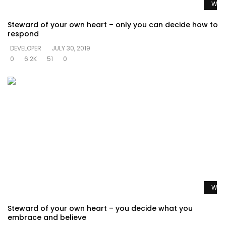
Watc
Steward of your own heart – only you can decide how to
respond
DEVELOPER
JULY 30, 2019
0
6.2K
51
0
Watc
Steward of your own heart – you decide what you
embrace and believe