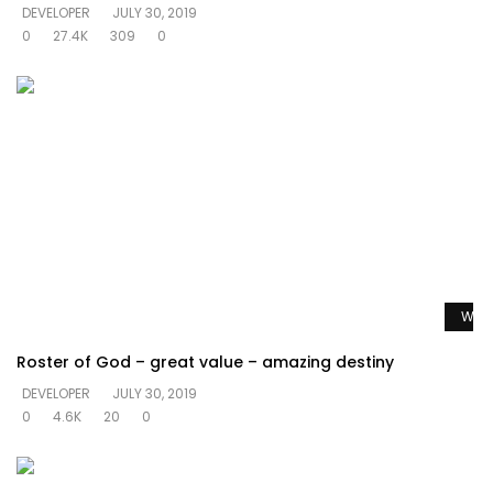
DEVELOPER
JULY 30, 2019
0
27.4K
309
0
Watc
Roster of God – great value – amazing destiny
DEVELOPER
JULY 30, 2019
0
4.6K
20
0