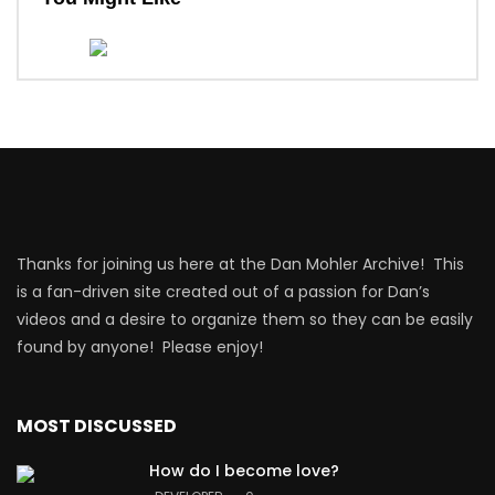
Thanks for joining us here at the Dan Mohler Archive! This
is a fan-driven site created out of a passion for Dan’s
videos and a desire to organize them so they can be easily
found by anyone! Please enjoy!
MOST DISCUSSED
How do I become love?