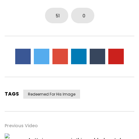
51
0
TAGS
Redeemed For His Image
Previous Video