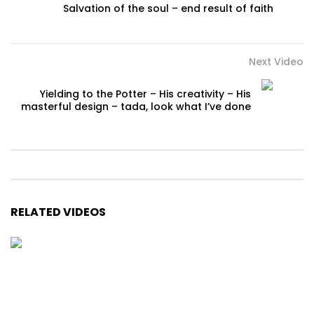
Salvation of the soul – end result of faith
Next Video
Yielding to the Potter – His creativity – His
masterful design – tada, look what I’ve done
RELATED VIDEOS