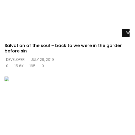
Watc
Salvation of the soul – back to we were in the garden
before sin
DEVELOPER
JULY 29, 2019
0
15.6K
165
0