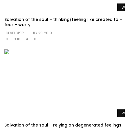
Watc
Salvation of the soul – thinking/feeling like created to –
fear – worry
DEVELOPER
JULY 29, 2019
0
3.1K
4
0
Watc
Salvation of the soul – relying on degenerated feelings