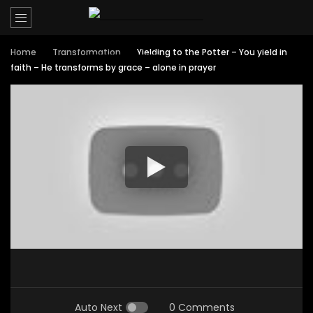
Home
Transformation
Yielding to the Potter – You yield in
faith – He transforms by grace – alone in prayer
Auto Next
0 Comments