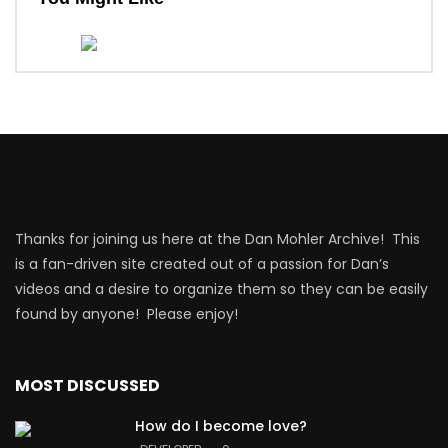
Thanks for joining us here at the Dan Mohler Archive! This
is a fan-driven site created out of a passion for Dan’s
videos and a desire to organize them so they can be easily
found by anyone! Please enjoy!
MOST DISCUSSED
How do I become love?