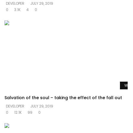
DEVELOPER
JULY 29, 2019
0
3.1K
4
0
Watc
Salvation of the soul – taking the effect of the fall out
DEVELOPER
JULY 29, 2019
0
12.1K
99
0