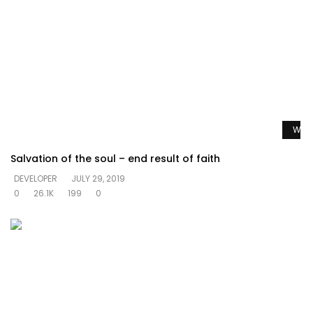
Watc
Salvation of the soul – end result of faith
DEVELOPER
JULY 29, 2019
0
26.1K
199
0