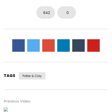
642
0
TAGS
Potter & Clay
Previous Video