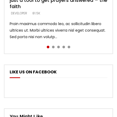
just a tool to get prayers answered – the
looking for people who believe what he
with truth – devil’s lies thrust you to
what does it look like to talk to Him?
DEVELOPER
5.3K
faith
says –
throne
DEVELOPER
4.6K
DEVELOPER
DEVELOPER
DEVELOPER
81.5K
5.3K
5.3K
Proin maximus commodo leo, ac sollicitudin libero
ultrices ut. Morbi ultrices viverra nisl eget consequat.
Sed porta nisi non volutp...
LIKE US ON FACEBOOK
You Might Like