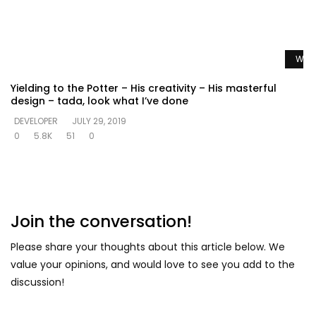
Watc
Yielding to the Potter – His creativity – His masterful
design – tada, look what I’ve done
DEVELOPER
JULY 29, 2019
0
5.8K
51
0
Join the conversation!
Please share your thoughts about this article below. We
value your opinions, and would love to see you add to the
discussion!