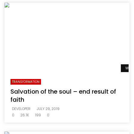
Watc
TRANSFORMATION
Salvation of the soul – end result of
faith
DEVELOPER
JULY 29, 2019
0
26.1K
199
0