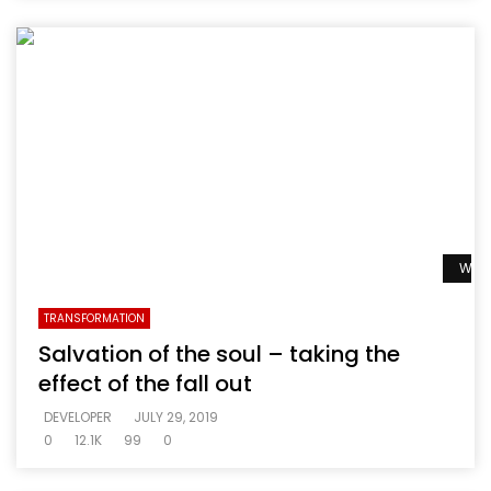
Watc
TRANSFORMATION
Salvation of the soul – taking the
effect of the fall out
DEVELOPER
JULY 29, 2019
0
12.1K
99
0