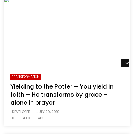
Watc
TRANSFORMATION
Yielding to the Potter – You yield in
faith – He transforms by grace –
alone in prayer
DEVELOPER
JULY 29, 2019
0
114.6K
642
0