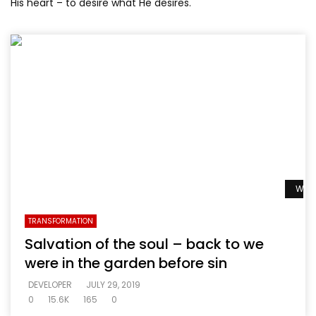
His heart – to desire what He desires.
Watc
TRANSFORMATION
Salvation of the soul – back to we
were in the garden before sin
DEVELOPER
JULY 29, 2019
0
15.6K
165
0