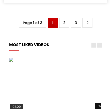
Page 1 of 3
1
2
3
MOST LIKED VIDEOS
Watch L
Watch L
Watch L
Watch L
Watch L
02:09