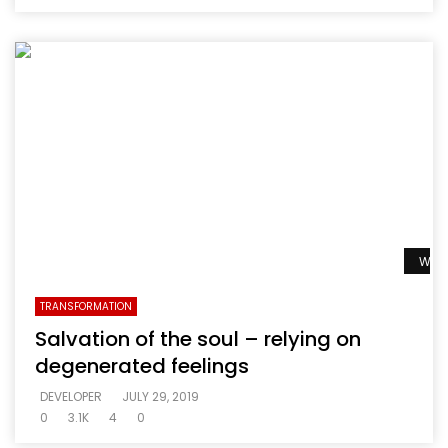
Watc
TRANSFORMATION
Salvation of the soul – relying on
degenerated feelings
DEVELOPER
JULY 29, 2019
0
3.1K
4
0