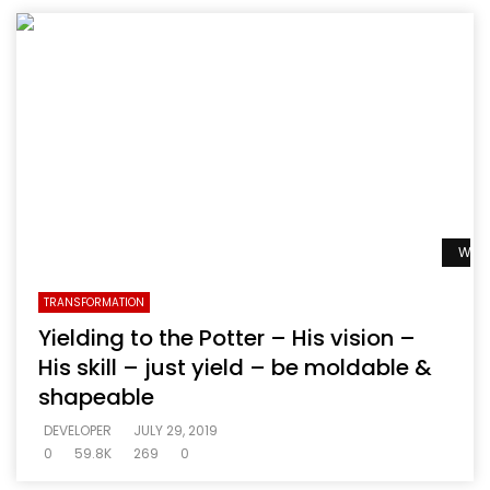
Watc
TRANSFORMATION
Yielding to the Potter – His vision –
His skill – just yield – be moldable &
shapeable
DEVELOPER
JULY 29, 2019
0
59.8K
269
0