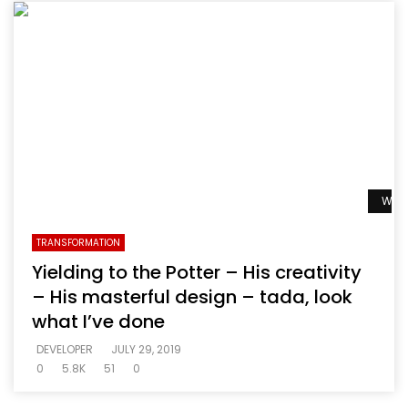
Watc
TRANSFORMATION
Yielding to the Potter – His creativity
– His masterful design – tada, look
what I’ve done
DEVELOPER
JULY 29, 2019
0
5.8K
51
0