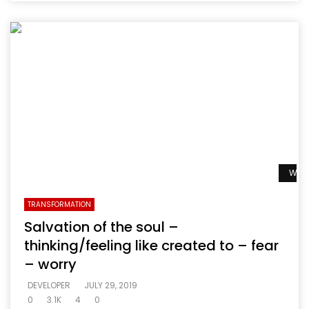
Watc
TRANSFORMATION
Salvation of the soul –
thinking/feeling like created to – fear
– worry
DEVELOPER
JULY 29, 2019
0
3.1K
4
0