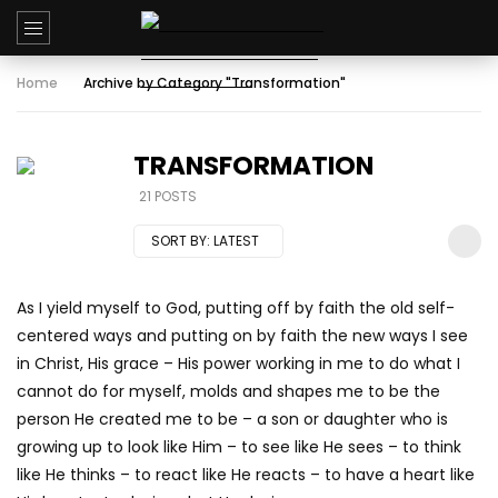
Home
Archive by Category "Transformation"
TRANSFORMATION
21 POSTS
SORT BY:
LATEST
As I yield myself to God, putting off by faith the old self-
centered ways and putting on by faith the new ways I see
in Christ, His grace – His power working in me to do what I
cannot do for myself, molds and shapes me to be the
person He created me to be – a son or daughter who is
growing up to look like Him – to see like He sees – to think
like He thinks – to react like He reacts – to have a heart like