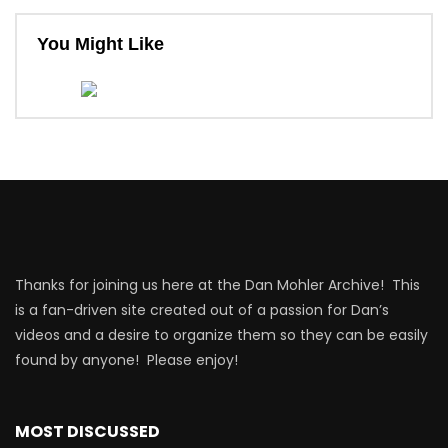
You Might Like
Thanks for joining us here at the Dan Mohler Archive! This
is a fan-driven site created out of a passion for Dan’s
videos and a desire to organize them so they can be easily
found by anyone! Please enjoy!
MOST DISCUSSED