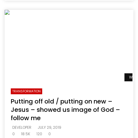
Watc
TRANSFORMATION
Putting off old / putting on new –
Jesus – showed us image of God –
follow me
DEVELOPER
JULY 29, 2019
0
18.5K
120
0