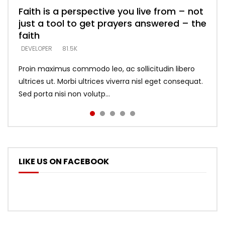
Faith is a perspective you live from – not
Listening too much – ignore game – just
Devil is a liar! – believe the faith
Casting down strongholds – replace lies
What does it mean to know God and
just a tool to get prayers answered – the
looking for people who believe what he
with truth – devil’s lies thrust you to
what does it look like to talk to Him?
DEVELOPER
5.3K
faith
says –
throne
DEVELOPER
4.6K
DEVELOPER
DEVELOPER
DEVELOPER
81.5K
5.3K
5.3K
Proin maximus commodo leo, ac sollicitudin libero
ultrices ut. Morbi ultrices viverra nisl eget consequat.
Sed porta nisi non volutp...
LIKE US ON FACEBOOK