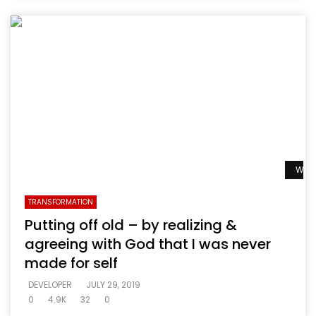
Watc
TRANSFORMATION
Putting off old – by realizing &
agreeing with God that I was never
made for self
DEVELOPER
JULY 29, 2019
0
4.9K
32
0