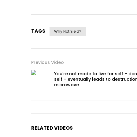
TAGS
Why Not Yield?
Previous Video
You’re not made to live for self – de
self – eventually leads to destructio
microwave
RELATED VIDEOS