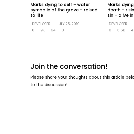
Marks dying to self – water
Marks dying 
symbolic of the grave – raised
death – risi
to life
sin – alive 
DEVELOPER
JULY 25, 2019
DEVELOPER
0
9K
64
0
0
6.6K
4
Join the conversation!
Please share your thoughts about this article be
to the discussion!