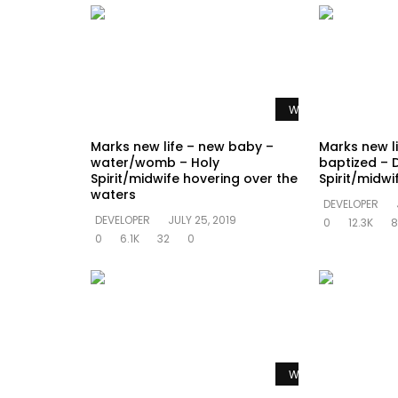
Watch Later
Marks new life – new baby –
Marks new l
water/womb – Holy
baptized – 
Spirit/midwife hovering over the
Spirit/midw
waters
DEVELOPER
DEVELOPER
JULY 25, 2019
0
12.3K
8
0
6.1K
32
0
Watch Later