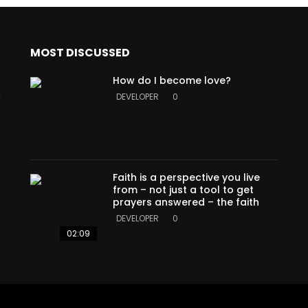
MOST DISCUSSED
How do I become love?
a
DEVELOPER
0
Faith is a perspective you live
from – not just a tool to get
prayers answered – the faith
DEVELOPER
0
02:09