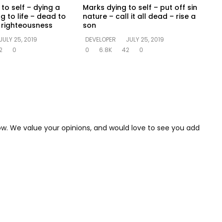
to self – dying a
Marks dying to self – put off sin
ng to life – dead to
nature – call it all dead – rise a
in righteousness
son
JULY 25, 2019
DEVELOPER
JULY 25, 2019
2
0
0
6.8K
42
0
low. We value your opinions, and would love to see you add