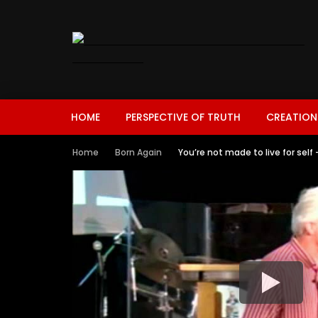
HOME
PERSPECTIVE OF TRUTH
CREATION
Home
Born Again
You’re not made to live for self