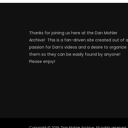
Thanks for joining us here at the Dan Mohler
Archive! This is a fan-driven site created out of 
passion for Dan’s videos and a desire to organize
them so they can be easily found by anyone!
Please enjoy!
Copyright © 2019. Dan Mohler Archive. All rights reserved.