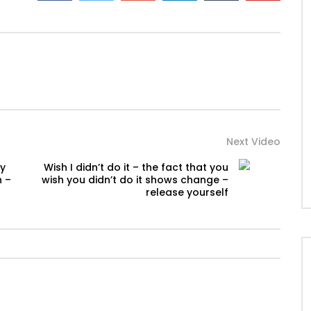
Next Video
ny
Wish I didn’t do it – the fact that you
n –
wish you didn’t do it shows change –
release yourself