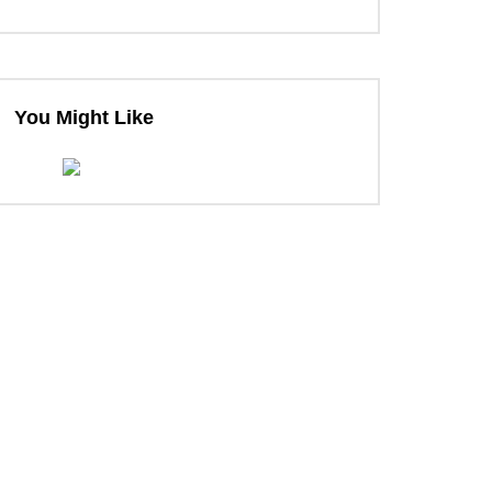
You Might Like
ter
ter