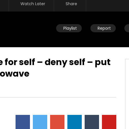
Watch Later
Share
Playlist
Report
 for self – deny self – put
crowave
Watch Later
 life – new baby – be
Marks new life – part of salvatio
– Dan’s baptism – Holy
message – transformation – die
dwife – Father/God
so you could finally live –
covenant –
JULY 25, 2019
DEVELOPER
JULY 25, 2019
86
0
0
11.7K
86
0