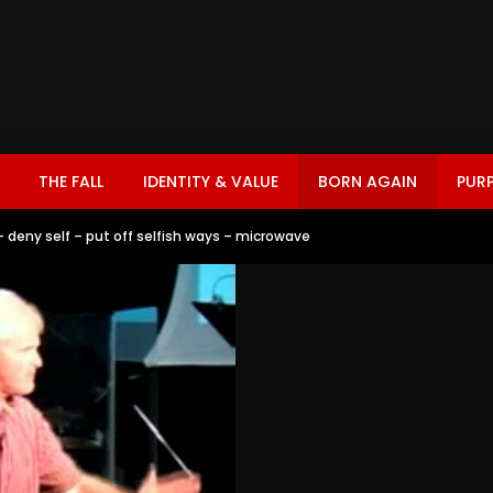
THE FALL
IDENTITY & VALUE
BORN AGAIN
PUR
 – deny self – put off selfish ways – microwave