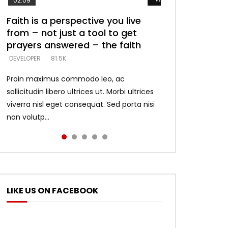
02:09
Faith is a perspective you live
Listening too much – ignore
Devil is a liar! – believe the faith
Casting down strongholds –
What does it mean to know God
from – not just a tool to get
game – just looking for people
replace lies with truth – devil’s
and what does it look like to talk
DEVELOPER
5.3K
prayers answered – the faith
who believe what he says –
lies thrust you to throne
to Him?
DEVELOPER
DEVELOPER
DEVELOPER
DEVELOPER
81.5K
5.3K
5.3K
4.6K
Proin maximus commodo leo, ac
sollicitudin libero ultrices ut. Morbi ultrices
viverra nisl eget consequat. Sed porta nisi
non volutp...
LIKE US ON FACEBOOK