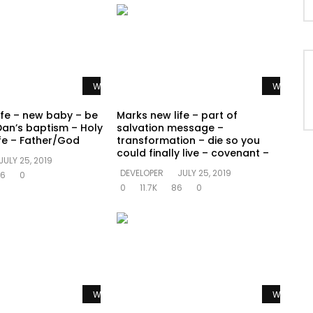
Watch Later
Watch La
ife – new baby – be
Marks new life – part of
Dan’s baptism – Holy
salvation message –
ife – Father/God
transformation – die so you
could finally live – covenant –
JULY 25, 2019
DEVELOPER
JULY 25, 2019
6
0
0
11.7K
86
0
Watch Later
Watch La