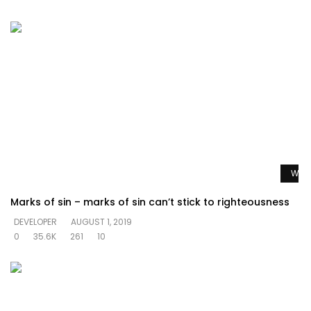
Watc
Marks of sin – marks of sin can’t stick to righteousness
DEVELOPER
AUGUST 1, 2019
0
35.6K
261
10