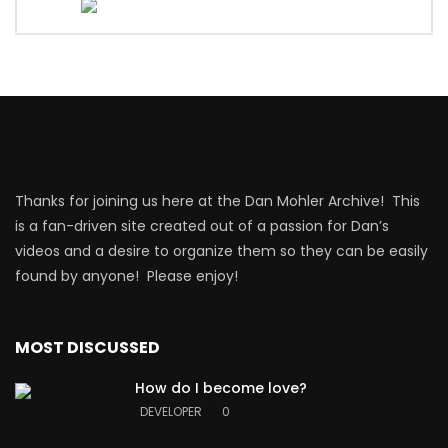
Thanks for joining us here at the Dan Mohler Archive! This
is a fan-driven site created out of a passion for Dan’s
videos and a desire to organize them so they can be easily
found by anyone! Please enjoy!
MOST DISCUSSED
How do I become love?
DEVELOPER
0