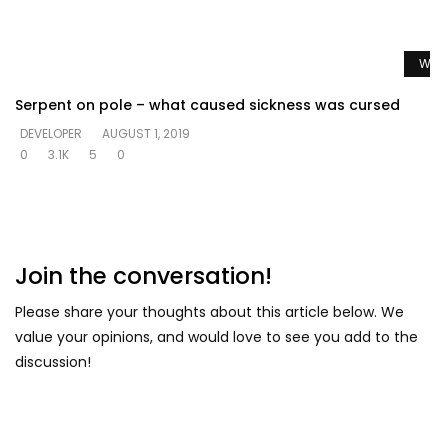
Watc
Serpent on pole – what caused sickness was cursed
DEVELOPER
AUGUST 1, 2019
0
3.1K
5
0
Join the conversation!
Please share your thoughts about this article below. We
value your opinions, and would love to see you add to the
discussion!