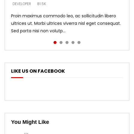
DEVELOPER
DEVELOPER
DEVELOPER
81.5K
5.3K
5.3K
Proin maximus commodo leo, ac sollicitudin libero
ultrices ut. Morbi ultrices viverra nisl eget consequat.
Sed porta nisi non volutp...
LIKE US ON FACEBOOK
You Might Like