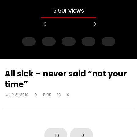
5,501 Views
16
0
All sick – never said “not your
time”
Watch Later
JULY 31, 2019
0
5.5K
16
0
Explanations for things we’re
Experiencing loss wil
confused about – at the cost of
either draw closer or
truth – way that seems right to
God has said
man
DEVELOPER
AUGUST 1, 2
DEVELOPER
AUGUST 1, 2019
0
17K
134
0
0
3.7K
14
0
16
0