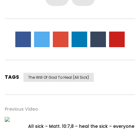
TAGS
The Will Of God To Heal (all Sick)
Previous Video
All sick – Matt. 10:7,8 – heal the sick – everyone