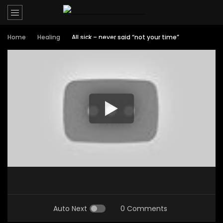
Home
Healing
All sick – never said “not your time”
Auto Next
0 Comments