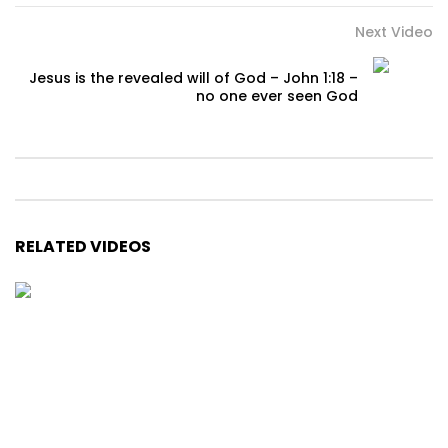
Next Video
Jesus is the revealed will of God – John 1:18 –
no one ever seen God
RELATED VIDEOS