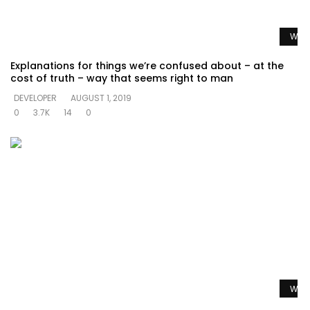
Watc
Explanations for things we’re confused about – at the
cost of truth – way that seems right to man
DEVELOPER
AUGUST 1, 2019
0
3.7K
14
0
Watc