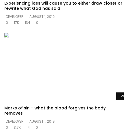
Experiencing loss will cause you to either draw closer or
rewrite what God has said
DEVELOPER
AUGUST 1, 2019
0
17K
134
0
Watc
Marks of sin – what the blood forgives the body
removes
DEVELOPER
AUGUST 1, 2019
0
3.7K
14
0