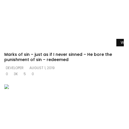
Watc
Marks of sin – just as if I never sinned – He bore the
punishment of sin – redeemed
DEVELOPER
AUGUST 1, 2019
0
3K
5
0