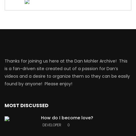
Thanks for joining us here at the Dan Mohler Archive! This
is a fan-driven site created out of a passion for Dan’s
videos and a desire to organize them so they can be easily
found by anyone! Please enjoy!
MOST DISCUSSED
How do I become love?
DEVELOPER
0