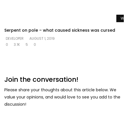
Watc
Serpent on pole – what caused sickness was cursed
DEVELOPER
AUGUST 1, 2019
0
3.1K
5
0
Join the conversation!
Please share your thoughts about this article below. We
value your opinions, and would love to see you add to the
discussion!