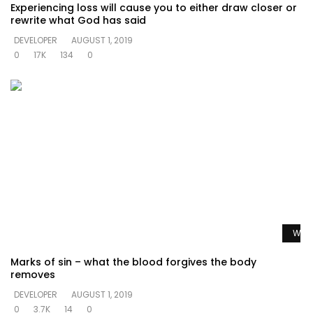
Experiencing loss will cause you to either draw closer or
rewrite what God has said
DEVELOPER
AUGUST 1, 2019
0
17K
134
0
Watc
Marks of sin – what the blood forgives the body
removes
DEVELOPER
AUGUST 1, 2019
0
3.7K
14
0