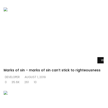
Watc
Marks of sin – marks of sin can’t stick to righteousness
DEVELOPER
AUGUST 1, 2019
0
35.6K
261
10