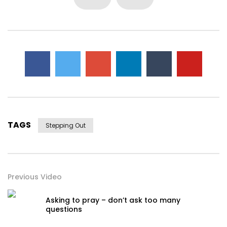
TAGS
Stepping Out
Previous Video
Asking to pray – don’t ask too many
questions