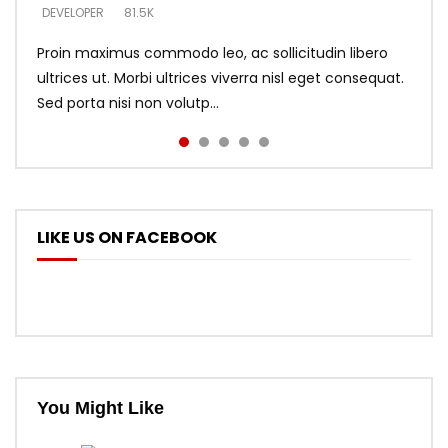
DEVELOPER
DEVELOPER
DEVELOPER
81.5K
5.3K
5.3K
Proin maximus commodo leo, ac sollicitudin libero
ultrices ut. Morbi ultrices viverra nisl eget consequat.
Sed porta nisi non volutp...
LIKE US ON FACEBOOK
You Might Like