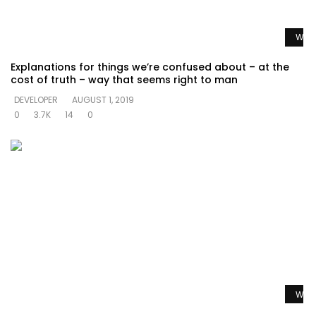
Watc
Explanations for things we’re confused about – at the
cost of truth – way that seems right to man
DEVELOPER
AUGUST 1, 2019
0
3.7K
14
0
Watc