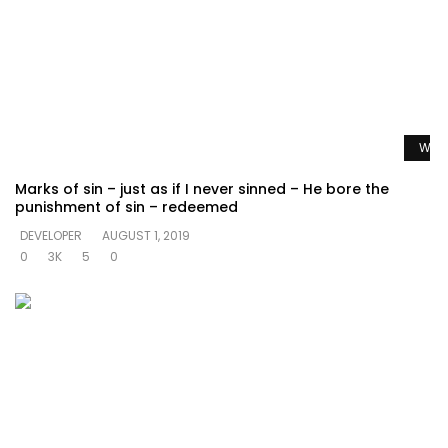
Watc
Marks of sin – just as if I never sinned – He bore the
punishment of sin – redeemed
DEVELOPER
AUGUST 1, 2019
0
3K
5
0