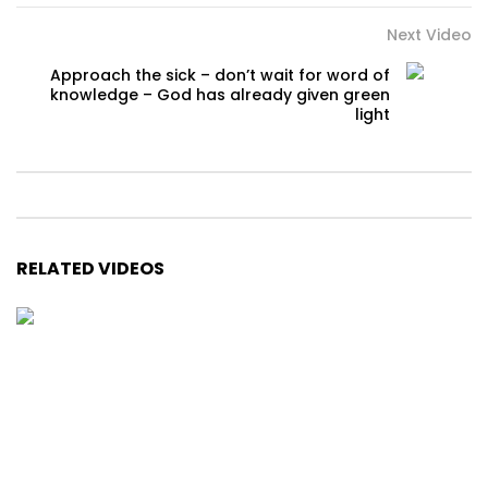
Next Video
Approach the sick – don’t wait for word of
knowledge – God has already given green
light
RELATED VIDEOS