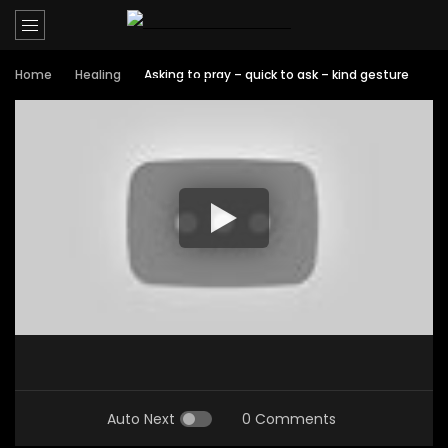
Home
Healing
Asking to pray – quick to ask – kind gesture
Auto Next
0 Comments