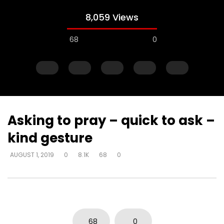
8,059 Views
68
0
Asking to pray – quick to ask –
kind gesture
Watch Later
AUGUST 1, 2019
0
8.1K
68
0
Explanations for things we’re
Experiencing loss wil
confused about – at the cost of
either draw closer or
truth – way that seems right to
God has said
man
DEVELOPER
AUGUST 1, 2
DEVELOPER
AUGUST 1, 2019
0
17K
134
0
0
3.7K
14
0
68
0