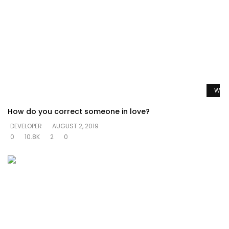
Watc
How do you correct someone in love?
DEVELOPER
AUGUST 2, 2019
0
10.8K
2
0