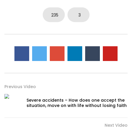
235
3
Previous Video
Severe accidents – How does one accept the
situation, move on with life without losing faith
Next Video