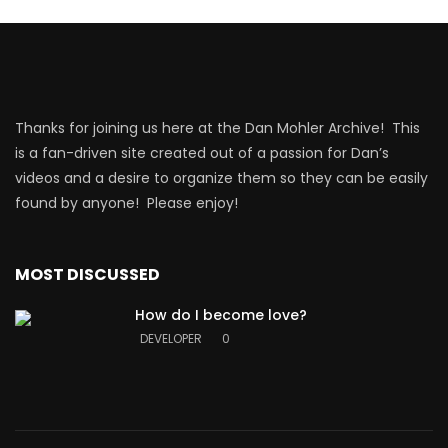
Thanks for joining us here at the Dan Mohler Archive! This
is a fan-driven site created out of a passion for Dan’s
videos and a desire to organize them so they can be easily
found by anyone! Please enjoy!
MOST DISCUSSED
How do I become love?
DEVELOPER
0