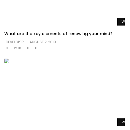
Watc
What are the key elements of renewing your mind?
DEVELOPER
AUGUST 2, 2019
0
12.1K
0
0
Watc