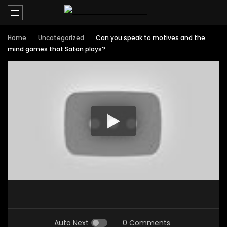
Home
Uncategorized
Can you speak to motives and the
mind games that Satan plays?
Auto Next
0 Comments