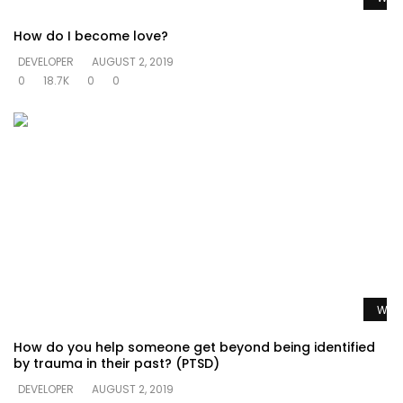
How do I become love?
DEVELOPER
AUGUST 2, 2019
0
18.7K
0
0
Watc
How do you help someone get beyond being identified
by trauma in their past? (PTSD)
DEVELOPER
AUGUST 2, 2019