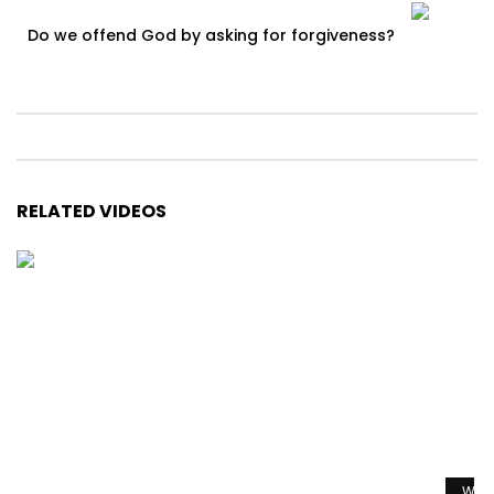
Do we offend God by asking for forgiveness?
RELATED VIDEOS
Watc