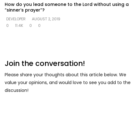
How do you lead someone to the Lord without using a
“sinner’s prayer”?
DEVELOPER
AUGUST 2, 2019
0
11.4K
0
0
Join the conversation!
Please share your thoughts about this article below. We
value your opinions, and would love to see you add to the
discussion!