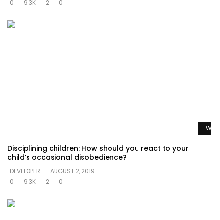
0
9.3K
2
0
Watc
Disciplining children: How should you react to your
child’s occasional disobedience?
DEVELOPER
AUGUST 2, 2019
0
9.3K
2
0