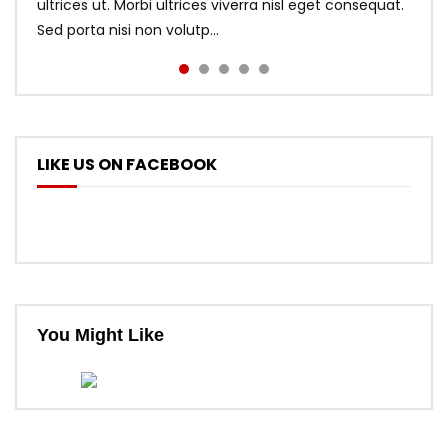
ultrices ut. Morbi ultrices viverra nisl eget consequat.
Sed porta nisi non volutp...
LIKE US ON FACEBOOK
You Might Like