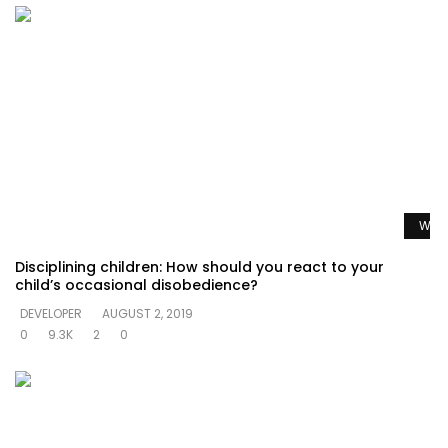
Watc
Disciplining children: How should you react to your
child’s occasional disobedience?
DEVELOPER
AUGUST 2, 2019
0
9.3K
2
0