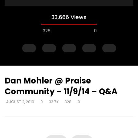
33,666 Views
328
0
Dan Mohler @ Praise
Community – 11/9/14 – Q&A
Watch Later
AUGUST 2, 2019
0
33.7K
328
0
How do I become love?
How do you help so
beyond being identif
DEVELOPER
AUGUST 2, 2019
in their past? (PTSD)
0
18.7K
0
0
DEVELOPER
AUGUST 2, 
0
9.3K
2
0