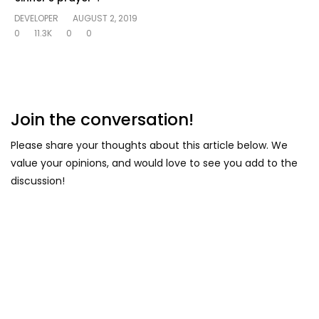
DEVELOPER
AUGUST 2, 2019
0
11.3K
0
0
Join the conversation!
Please share your thoughts about this article below. We
value your opinions, and would love to see you add to the
discussion!