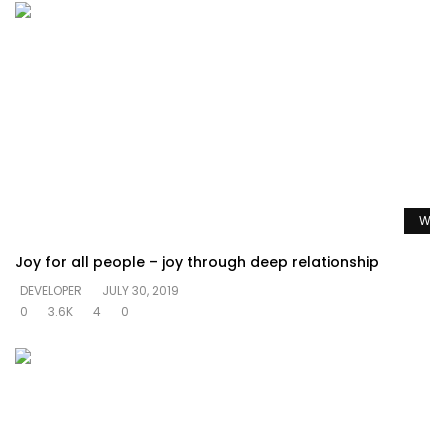
Watc
Joy for all people – joy through deep relationship
DEVELOPER
JULY 30, 2019
0
3.6K
4
0