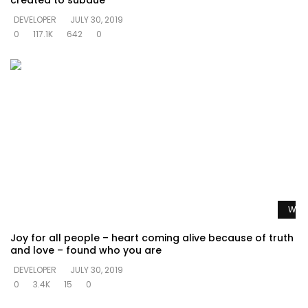
created to subdue
DEVELOPER
JULY 30, 2019
0
117.1K
642
0
Watc
Joy for all people – heart coming alive because of truth
and love – found who you are
DEVELOPER
JULY 30, 2019
0
3.4K
15
0