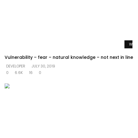
Watc
Vulnerability – fear – natural knowledge – not next in line
DEVELOPER
JULY 30, 2019
0
6.6K
16
0