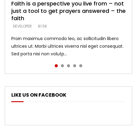
Faith is a perspective you live from – not
Listening too much – ignore game – just
Devil is a liar! – believe the faith
Casting down strongholds – replace lies
What does it mean to know God and
just a tool to get prayers answered – the
looking for people who believe what he
with truth – devil’s lies thrust you to
what does it look like to talk to Him?
DEVELOPER
5.3K
faith
says –
throne
DEVELOPER
4.6K
DEVELOPER
DEVELOPER
DEVELOPER
81.5K
5.3K
5.3K
Proin maximus commodo leo, ac sollicitudin libero
ultrices ut. Morbi ultrices viverra nisl eget consequat.
Sed porta nisi non volutp...
LIKE US ON FACEBOOK