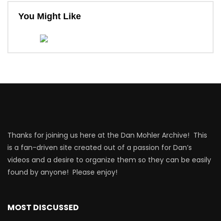
You Might Like
Thanks for joining us here at the Dan Mohler Archive! This
is a fan-driven site created out of a passion for Dan’s
videos and a desire to organize them so they can be easily
found by anyone! Please enjoy!
MOST DISCUSSED