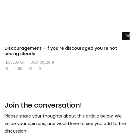
Watc
Discouragement – if you’re discouraged you’re not
seeing clearly
DEVELOPER
JULY 30, 2019
0
4.5K
23
0
Join the conversation!
Please share your thoughts about this article below. We
value your opinions, and would love to see you add to the
discussion!