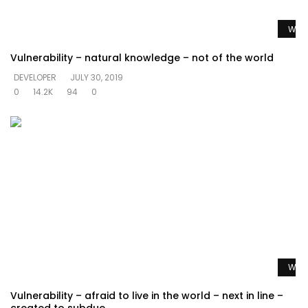
Watc
Vulnerability – natural knowledge – not of the world
DEVELOPER
JULY 30, 2019
0
14.2K
94
0
Watc
Vulnerability – afraid to live in the world – next in line –