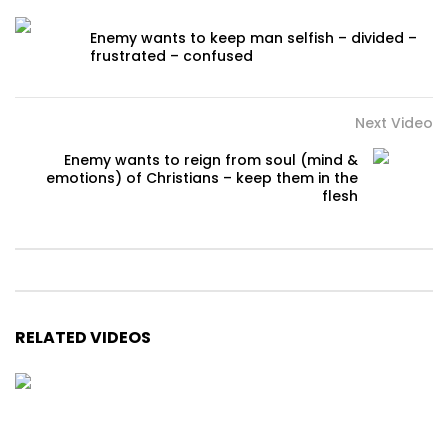
Enemy wants to keep man selfish – divided –
frustrated – confused
Next Video
Enemy wants to reign from soul (mind &
emotions) of Christians – keep them in the
flesh
RELATED VIDEOS