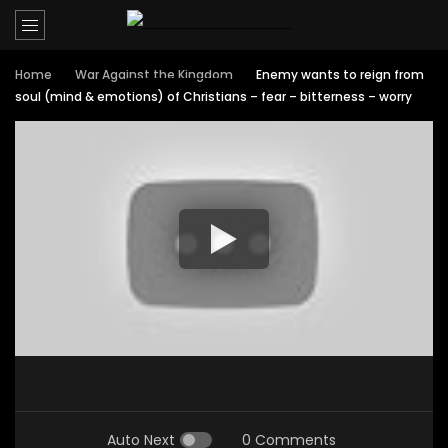
Home
War Against the Kingdom
Enemy wants to reign from
soul (mind & emotions) of Christians – fear – bitterness – worry
Auto Next
0 Comments