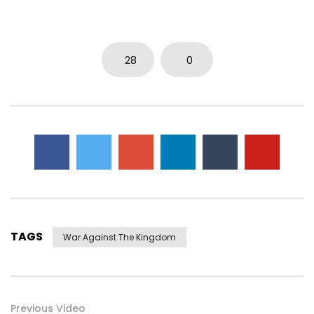
28
0
TAGS
War Against The Kingdom
Previous Video