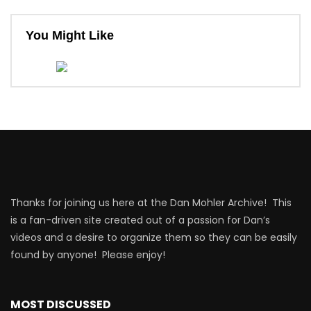
You Might Like
Thanks for joining us here at the Dan Mohler Archive! This
is a fan-driven site created out of a passion for Dan’s
videos and a desire to organize them so they can be easily
found by anyone! Please enjoy!
MOST DISCUSSED