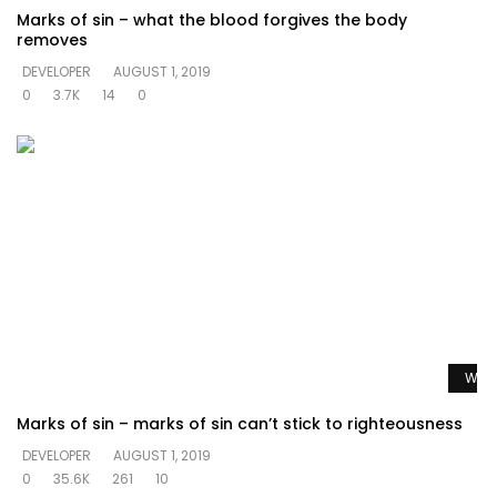
Marks of sin – what the blood forgives the body
removes
DEVELOPER
AUGUST 1, 2019
0
3.7K
14
0
Watc
Marks of sin – marks of sin can’t stick to righteousness
DEVELOPER
AUGUST 1, 2019
0
35.6K
261
10