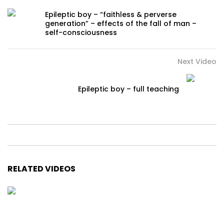
Epileptic boy – “faithless & perverse
generation” – effects of the fall of man –
self-consciousness
Next Video
Epileptic boy – full teaching
RELATED VIDEOS