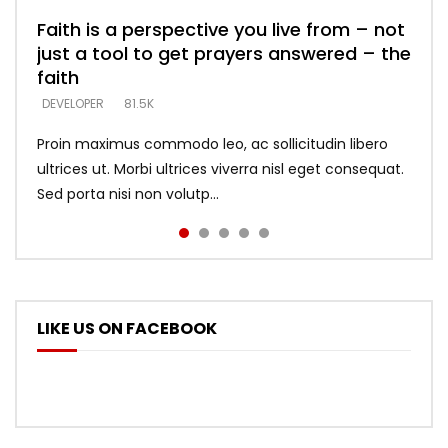
Faith is a perspective you live from – not
Listening too much – ignore game – just
Devil is a liar! – believe the faith
Casting down strongholds – replace lies
What does it mean to know God and
just a tool to get prayers answered – the
looking for people who believe what he
with truth – devil’s lies thrust you to
what does it look like to talk to Him?
DEVELOPER
5.3K
faith
says –
throne
DEVELOPER
4.6K
DEVELOPER
DEVELOPER
DEVELOPER
81.5K
5.3K
5.3K
Proin maximus commodo leo, ac sollicitudin libero
ultrices ut. Morbi ultrices viverra nisl eget consequat.
Sed porta nisi non volutp...
LIKE US ON FACEBOOK