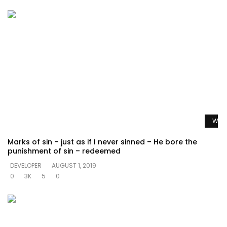
Watc
Marks of sin – just as if I never sinned – He bore the
punishment of sin – redeemed
DEVELOPER
AUGUST 1, 2019
0
3K
5
0