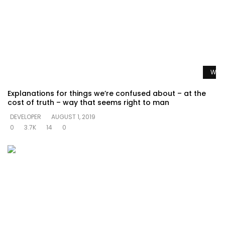
Watc
Explanations for things we’re confused about – at the
cost of truth – way that seems right to man
DEVELOPER
AUGUST 1, 2019
0
3.7K
14
0