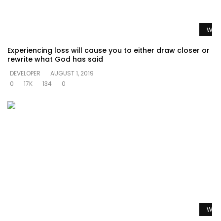
Watc
Experiencing loss will cause you to either draw closer or
rewrite what God has said
DEVELOPER
AUGUST 1, 2019
0
17K
134
0
Watc