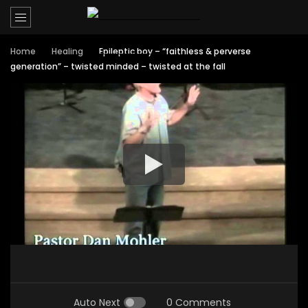
Home
Healing
Epileptic boy – “faithless & perverse
generation” – twisted minded – twisted at the fall
Auto Next
0 Comments