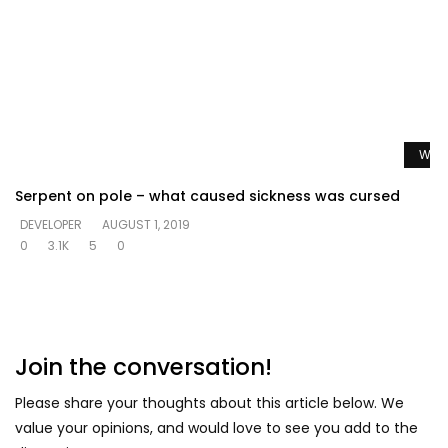
Watc
Serpent on pole – what caused sickness was cursed
DEVELOPER
AUGUST 1, 2019
0
3.1K
5
0
Join the conversation!
Please share your thoughts about this article below. We
value your opinions, and would love to see you add to the