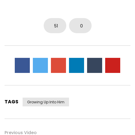
0
3.7K
14
0
51
0
TAGS
Growing Up Into Him
Previous Video