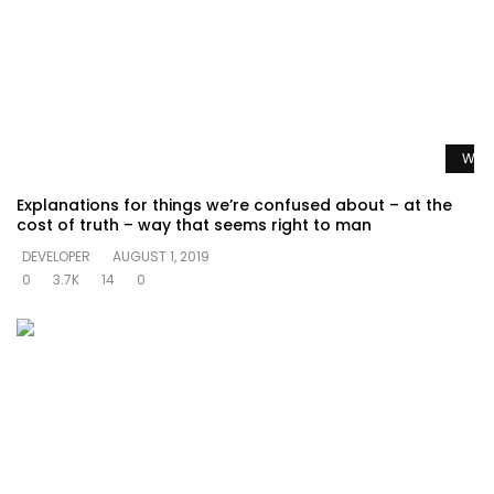
Watc
Explanations for things we’re confused about – at the
cost of truth – way that seems right to man
DEVELOPER
AUGUST 1, 2019
0
3.7K
14
0