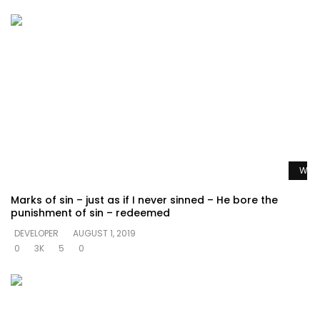
Watc
Marks of sin – just as if I never sinned – He bore the
punishment of sin – redeemed
DEVELOPER
AUGUST 1, 2019
0
3K
5
0