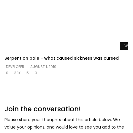
Watc
Serpent on pole – what caused sickness was cursed
DEVELOPER
AUGUST 1, 2019
0
3.1K
5
0
Join the conversation!
Please share your thoughts about this article below. We
value your opinions, and would love to see you add to the