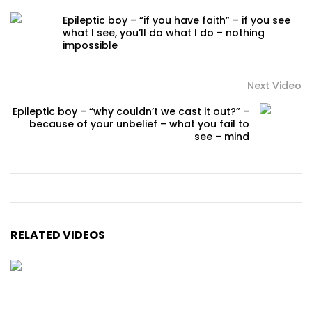
Epileptic boy – “if you have faith” – if you see
what I see, you’ll do what I do – nothing
impossible
Next Video
Epileptic boy – “why couldn’t we cast it out?” –
because of your unbelief – what you fail to
see – mind
RELATED VIDEOS