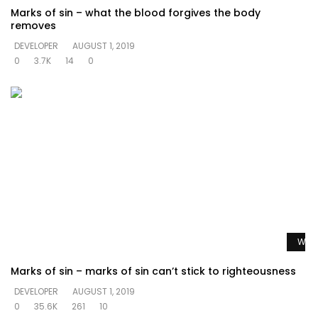
Marks of sin – what the blood forgives the body
removes
DEVELOPER
AUGUST 1, 2019
0
3.7K
14
0
Watc
Marks of sin – marks of sin can’t stick to righteousness
DEVELOPER
AUGUST 1, 2019
0
35.6K
261
10