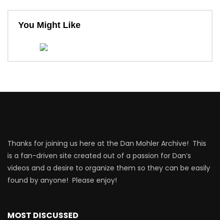
You Might Like
Thanks for joining us here at the Dan Mohler Archive! This
is a fan-driven site created out of a passion for Dan’s
videos and a desire to organize them so they can be easily
found by anyone! Please enjoy!
MOST DISCUSSED