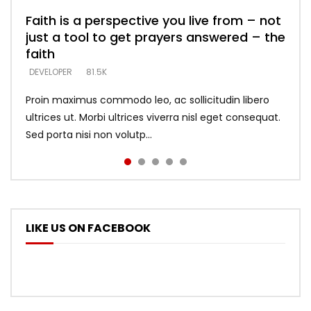
Faith is a perspective you live from – not
Listening too much – ignore game – just
Devil is a liar! – believe the faith
Casting down strongholds – replace lies
What does it mean to know God and
just a tool to get prayers answered – the
looking for people who believe what he
with truth – devil’s lies thrust you to
what does it look like to talk to Him?
DEVELOPER
5.3K
faith
says –
throne
DEVELOPER
4.6K
DEVELOPER
DEVELOPER
DEVELOPER
81.5K
5.3K
5.3K
Proin maximus commodo leo, ac sollicitudin libero
ultrices ut. Morbi ultrices viverra nisl eget consequat.
Sed porta nisi non volutp...
LIKE US ON FACEBOOK