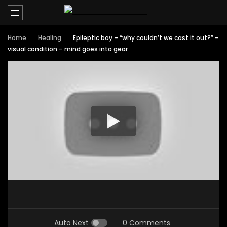
Home
Healing
Epileptic boy – “why couldn’t we cast it out?” –
visual condition – mind goes into gear
Auto Next
0 Comments