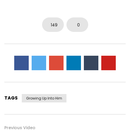
0
3.7K
14
0
149
0
TAGS
Growing Up Into Him
Previous Video