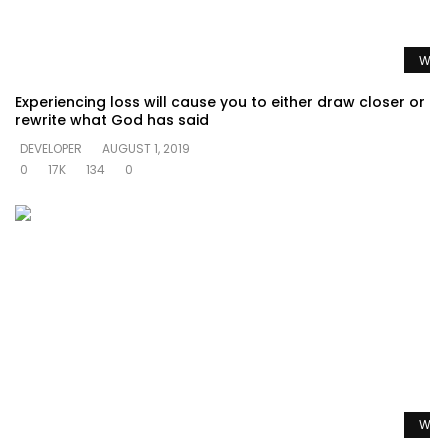
Watc
Experiencing loss will cause you to either draw closer or
rewrite what God has said
DEVELOPER
AUGUST 1, 2019
0
17K
134
0
Watc