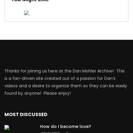
Thanks for joining us here at the Dan Mohler Archive! This
is a fan-driven site created out of a passion for Dan’s
videos and a desire to organize them so they can be easily
found by anyone! Please enjoy!
MOST DISCUSSED
How do I become love?