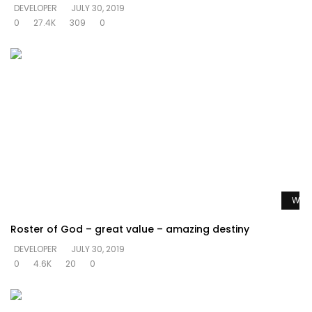
DEVELOPER
JULY 30, 2019
0
27.4K
309
0
Watc
Roster of God – great value – amazing destiny
DEVELOPER
JULY 30, 2019
0
4.6K
20
0