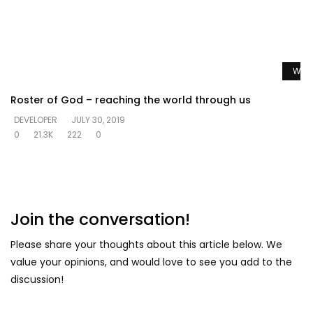
Watc
Roster of God – reaching the world through us
DEVELOPER
JULY 30, 2019
0
21.3K
222
0
Join the conversation!
Please share your thoughts about this article below. We
value your opinions, and would love to see you add to the
discussion!