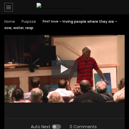
Home
Purpose
First love – loving people where they are –
sow, water, reap
Auto Next
0 Comments