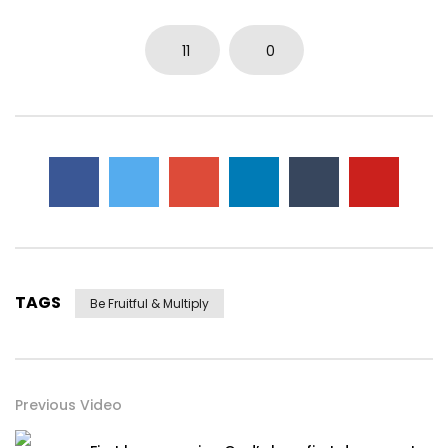
11
0
TAGS
Be Fruitful & Multiply
Previous Video