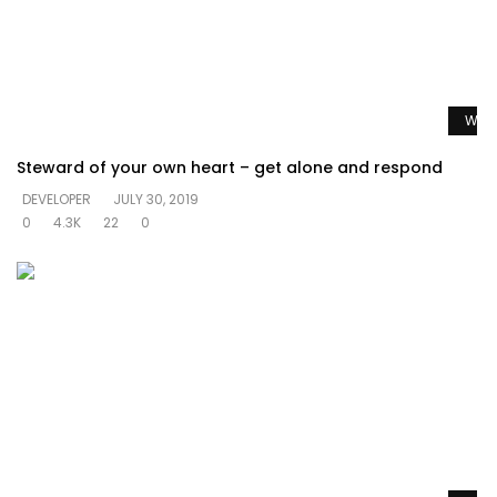
Watc
Steward of your own heart – get alone and respond
DEVELOPER
JULY 30, 2019
0
4.3K
22
0