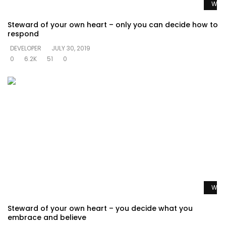
Watc
Steward of your own heart – only you can decide how to
respond
DEVELOPER
JULY 30, 2019
0
6.2K
51
0
Watc
Steward of your own heart – you decide what you
embrace and believe