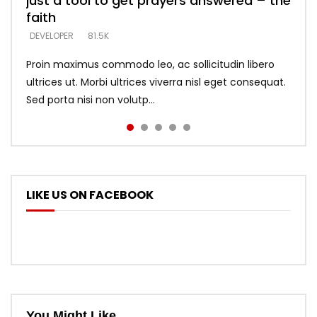
just a tool to get prayers answered – the
looking for people who believe what he
with truth – devil’s lies thrust you to
what does it look like to talk to Him?
DEVELOPER
5.3K
faith
says –
throne
DEVELOPER
4.6K
DEVELOPER
DEVELOPER
DEVELOPER
81.5K
5.3K
5.3K
Proin maximus commodo leo, ac sollicitudin libero
ultrices ut. Morbi ultrices viverra nisl eget consequat.
Sed porta nisi non volutp...
LIKE US ON FACEBOOK
You Might Like