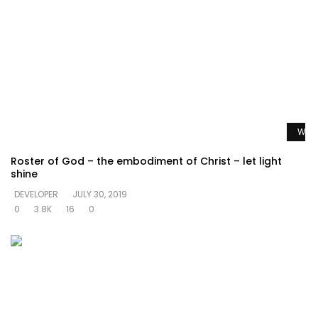
Watc
Roster of God – the embodiment of Christ – let light
shine
DEVELOPER
JULY 30, 2019
0
3.8K
16
0