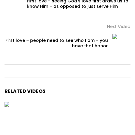
First love – seeing God’s love first draws us to
know Him – as opposed to just serve Him
Next Video
First love – people need to see who I am – you
have that honor
RELATED VIDEOS