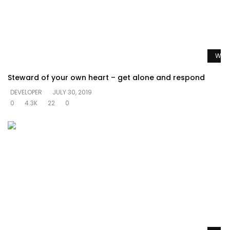
Watc
Steward of your own heart – get alone and respond
DEVELOPER
JULY 30, 2019
0
4.3K
22
0