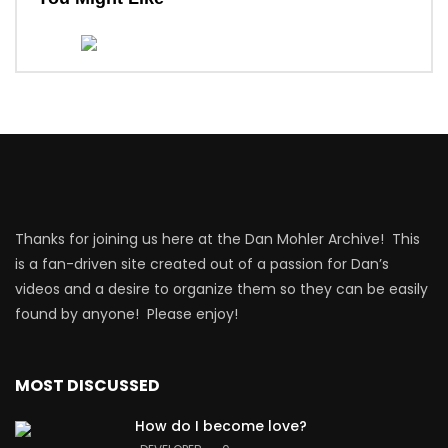
Thanks for joining us here at the Dan Mohler Archive! This
is a fan-driven site created out of a passion for Dan’s
videos and a desire to organize them so they can be easily
found by anyone! Please enjoy!
MOST DISCUSSED
How do I become love?