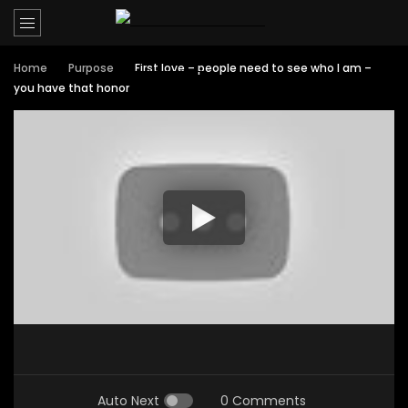
Home
Purpose
First love – people need to see who I am –
you have that honor
Auto Next
0 Comments