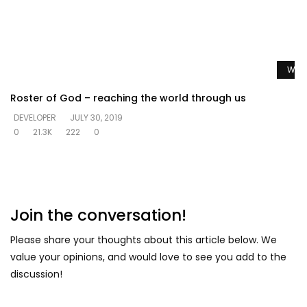
Watc
Roster of God – reaching the world through us
DEVELOPER
JULY 30, 2019
0
21.3K
222
0
Join the conversation!
Please share your thoughts about this article below. We
value your opinions, and would love to see you add to the
discussion!