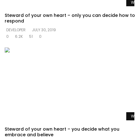
Watc
Steward of your own heart – only you can decide how to
respond
DEVELOPER
JULY 30, 2019
0
6.2K
51
0
Watc
Steward of your own heart – you decide what you
embrace and believe