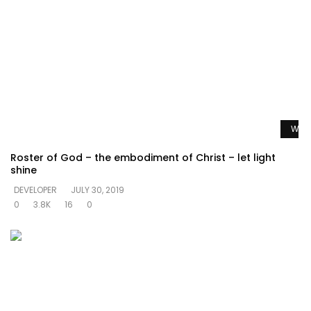
Watc
Roster of God – the embodiment of Christ – let light
shine
DEVELOPER
JULY 30, 2019
0
3.8K
16
0