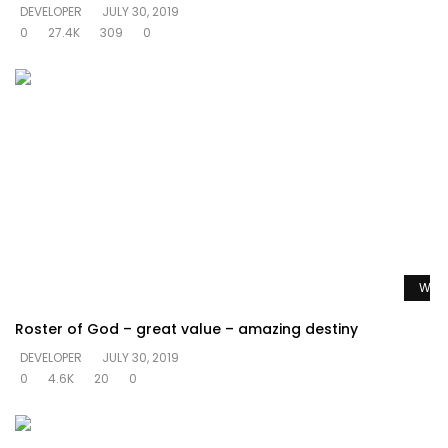
DEVELOPER
JULY 30, 2019
0
27.4K
309
0
Watc
Roster of God – great value – amazing destiny
DEVELOPER
JULY 30, 2019
0
4.6K
20
0