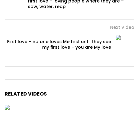
First love – loving people where they are –
sow, water, reap
Next Video
First love – no one loves Me first until they see
my first love – you are My love
RELATED VIDEOS