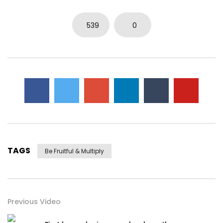
539
0
TAGS
Be Fruitful & Multiply
Previous Video