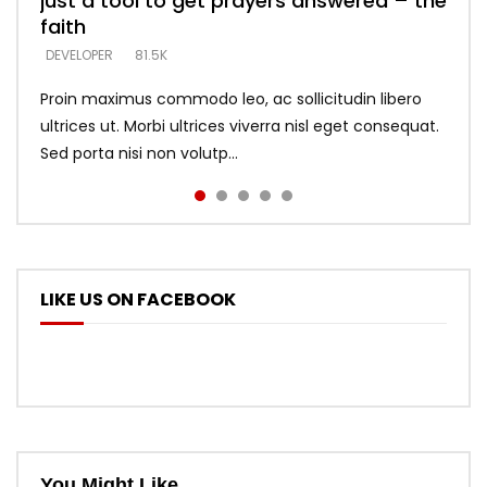
just a tool to get prayers answered – the
looking for people who believe what he
with truth – devil’s lies thrust you to
what does it look like to talk to Him?
DEVELOPER
5.3K
faith
says –
throne
DEVELOPER
4.6K
DEVELOPER
DEVELOPER
DEVELOPER
81.5K
5.3K
5.3K
Proin maximus commodo leo, ac sollicitudin libero
ultrices ut. Morbi ultrices viverra nisl eget consequat.
Sed porta nisi non volutp...
LIKE US ON FACEBOOK
You Might Like