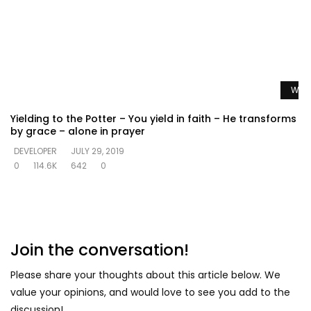
Watc
Yielding to the Potter – You yield in faith – He transforms
by grace – alone in prayer
DEVELOPER
JULY 29, 2019
0
114.6K
642
0
Join the conversation!
Please share your thoughts about this article below. We
value your opinions, and would love to see you add to the
discussion!