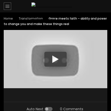
Home
Transformation
Grace meets faith – ability and power
to change you and make these things real
Auto Next
0 Comments