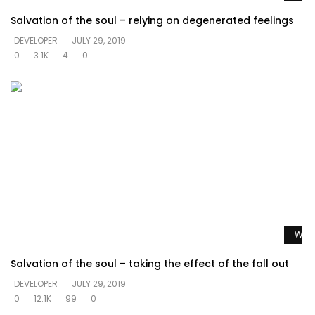
Salvation of the soul – relying on degenerated feelings
DEVELOPER
JULY 29, 2019
0
3.1K
4
0
Watc
Salvation of the soul – taking the effect of the fall out
DEVELOPER
JULY 29, 2019
0
12.1K
99
0