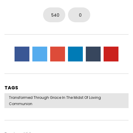
540
0
TAGS
Transformed Through Grace In The Midst Of Loving
Communion