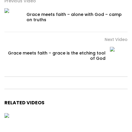
Previous Video
Grace meets faith – alone with God – camp
on truths
Next Video
Grace meets faith – grace is the etching tool
of God
RELATED VIDEOS