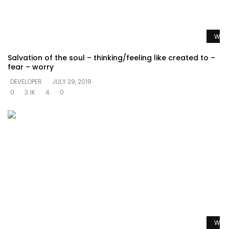
Watc
Salvation of the soul – thinking/feeling like created to –
fear – worry
DEVELOPER
JULY 29, 2019
0
3.1K
4
0
Watc