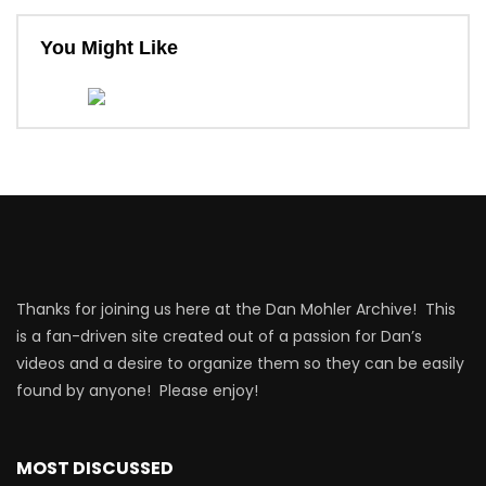
You Might Like
Thanks for joining us here at the Dan Mohler Archive! This
is a fan-driven site created out of a passion for Dan’s
videos and a desire to organize them so they can be easily
found by anyone! Please enjoy!
MOST DISCUSSED