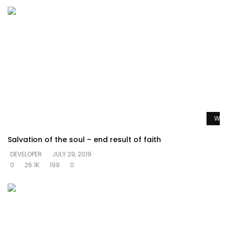
Watc
Salvation of the soul – end result of faith
DEVELOPER
JULY 29, 2019
0
26.1K
199
0