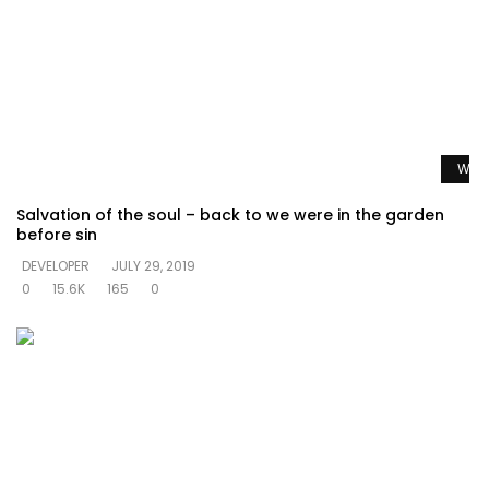
Watc
Salvation of the soul – back to we were in the garden
before sin
DEVELOPER
JULY 29, 2019
0
15.6K
165
0