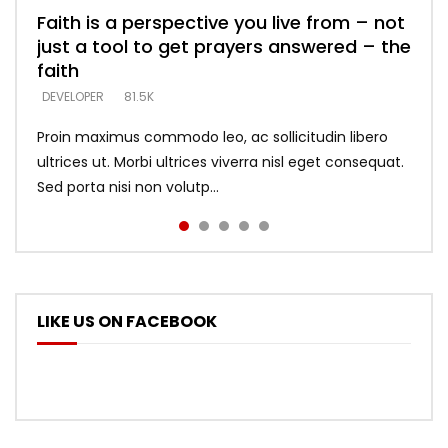
Faith is a perspective you live from – not
Listening too much – ignore game – just
Devil is a liar! – believe the faith
Casting down strongholds – replace lies
What does it mean to know God and
just a tool to get prayers answered – the
looking for people who believe what he
with truth – devil’s lies thrust you to
what does it look like to talk to Him?
DEVELOPER
5.3K
faith
says –
throne
DEVELOPER
4.6K
DEVELOPER
DEVELOPER
DEVELOPER
81.5K
5.3K
5.3K
Proin maximus commodo leo, ac sollicitudin libero
ultrices ut. Morbi ultrices viverra nisl eget consequat.
Sed porta nisi non volutp...
LIKE US ON FACEBOOK