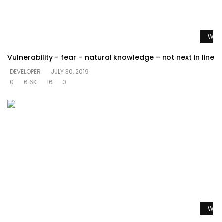
Watc
Vulnerability – fear – natural knowledge – not next in line
DEVELOPER
JULY 30, 2019
0
6.6K
16
0
Watc