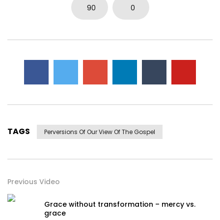
90
0
TAGS
Perversions Of Our View Of The Gospel
Previous Video
Grace without transformation – mercy vs.
grace