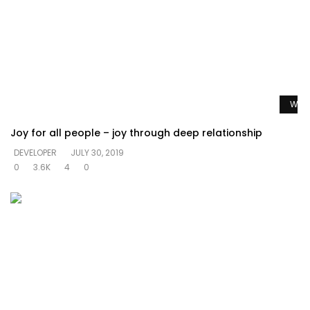
Watc
Joy for all people – joy through deep relationship
DEVELOPER
JULY 30, 2019
0
3.6K
4
0