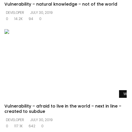
Vulnerability – natural knowledge – not of the world
DEVELOPER
JULY 30, 2019
0
14.2K
94
0
Watc
Vulnerability – afraid to live in the world – next in line –
created to subdue
DEVELOPER
JULY 30, 2019
0
117.1K
642
0