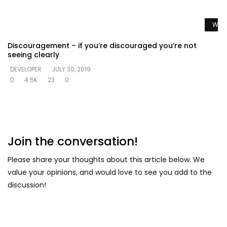
Watc
Discouragement – if you’re discouraged you’re not
seeing clearly
DEVELOPER
JULY 30, 2019
0
4.5K
23
0
Join the conversation!
Please share your thoughts about this article below. We
value your opinions, and would love to see you add to the
discussion!