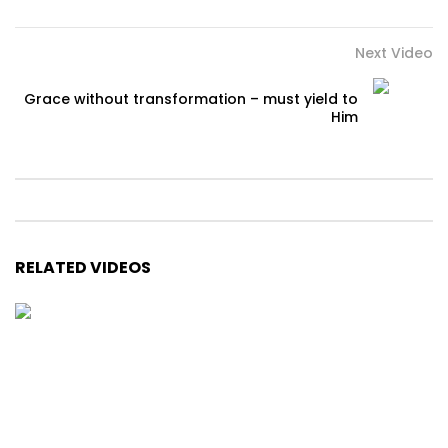
Next Video
Grace without transformation – must yield to
Him
RELATED VIDEOS