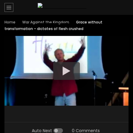
Home
War Against the Kingdom
Grace without
transformation – dictates of flesh crushed
Auto Next
0 Comments