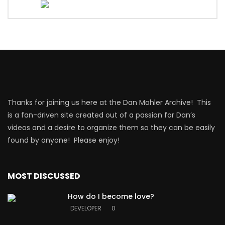
Thanks for joining us here at the Dan Mohler Archive! This
is a fan-driven site created out of a passion for Dan’s
videos and a desire to organize them so they can be easily
found by anyone! Please enjoy!
MOST DISCUSSED
How do I become love?
DEVELOPER
0