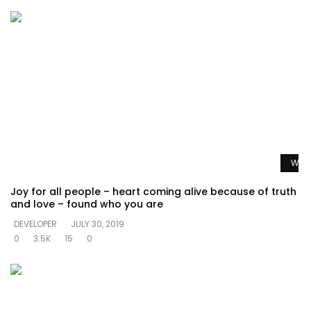
Watc
Joy for all people – heart coming alive because of truth
and love – found who you are
DEVELOPER
JULY 30, 2019
0
3.5K
15
0