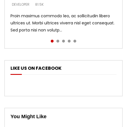
DEVELOPER
DEVELOPER
DEVELOPER
81.5K
5.3K
5.3K
Proin maximus commodo leo, ac sollicitudin libero
ultrices ut. Morbi ultrices viverra nisl eget consequat.
Sed porta nisi non volutp...
LIKE US ON FACEBOOK
You Might Like