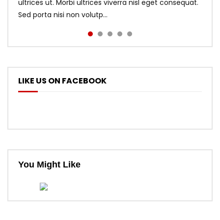
ultrices ut. Morbi ultrices viverra nisl eget consequat.
Sed porta nisi non volutp...
LIKE US ON FACEBOOK
You Might Like