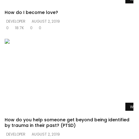
How do I become love?
DEVELOPER
AUGUST 2, 2019
0
18.7K
0
0
Watc
How do you help someone get beyond being identified
by trauma in their past? (PTSD)
DEVELOPER
AUGUST 2, 2019