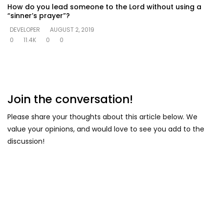
How do you lead someone to the Lord without using a
“sinner’s prayer”?
DEVELOPER
AUGUST 2, 2019
0
11.4K
0
0
Join the conversation!
Please share your thoughts about this article below. We
value your opinions, and would love to see you add to the
discussion!