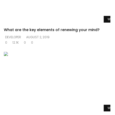
Watc
What are the key elements of renewing your mind?
DEVELOPER
AUGUST 2, 2019
0
12.1K
0
0
Watc