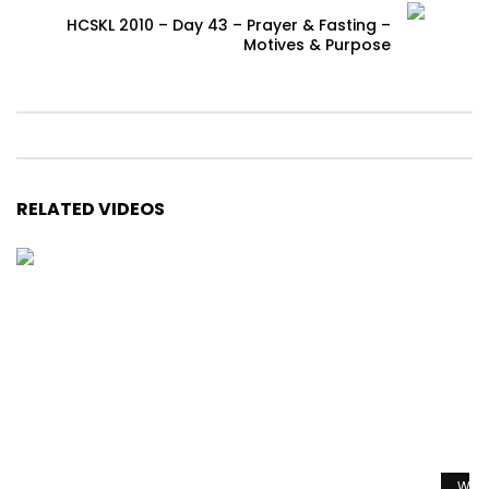
HCSKL 2010 – Day 43 – Prayer & Fasting –
Motives & Purpose
RELATED VIDEOS
Watc