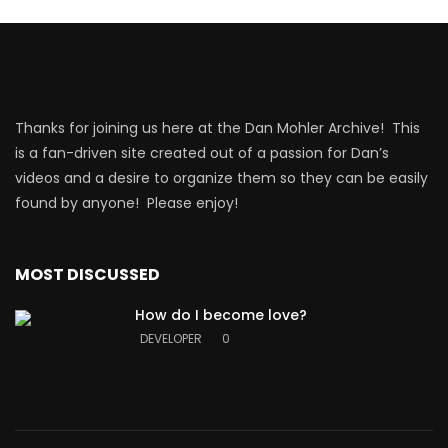
Thanks for joining us here at the Dan Mohler Archive! This
is a fan-driven site created out of a passion for Dan’s
videos and a desire to organize them so they can be easily
found by anyone! Please enjoy!
MOST DISCUSSED
How do I become love?
DEVELOPER
0