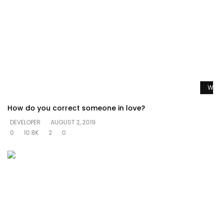
Watc
How do you correct someone in love?
DEVELOPER
AUGUST 2, 2019
0
10.8K
2
0