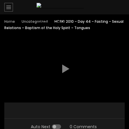
Home
Uncategorized
HCSKL 2010 – Day 44 – Fasting – Sexual
Relations – Baptism of the Holy Spirit – Tongues
Auto Next
0 Comments