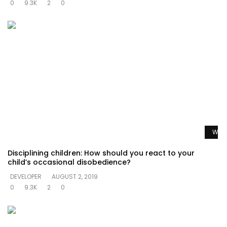
0
9.3K
2
0
Watc
Disciplining children: How should you react to your
child’s occasional disobedience?
DEVELOPER
AUGUST 2, 2019
0
9.3K
2
0