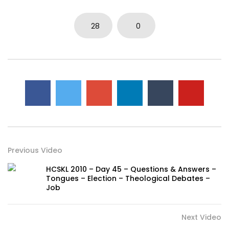
28
0
Previous Video
HCSKL 2010 – Day 45 – Questions & Answers –
Tongues – Election – Theological Debates –
Job
Next Video