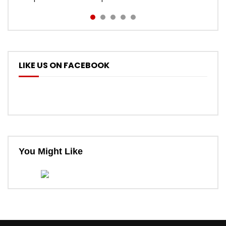
LIKE US ON FACEBOOK
You Might Like