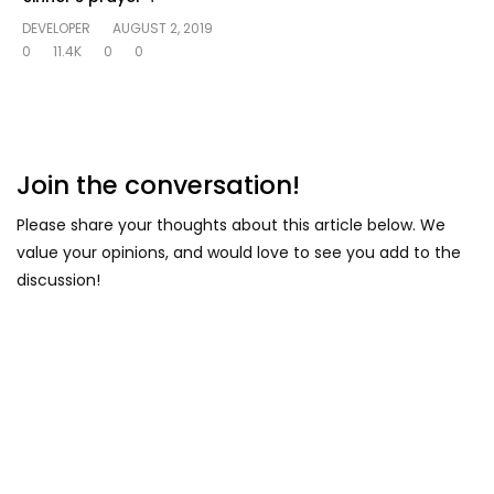
DEVELOPER
AUGUST 2, 2019
0
11.4K
0
0
Join the conversation!
Please share your thoughts about this article below. We
value your opinions, and would love to see you add to the
discussion!