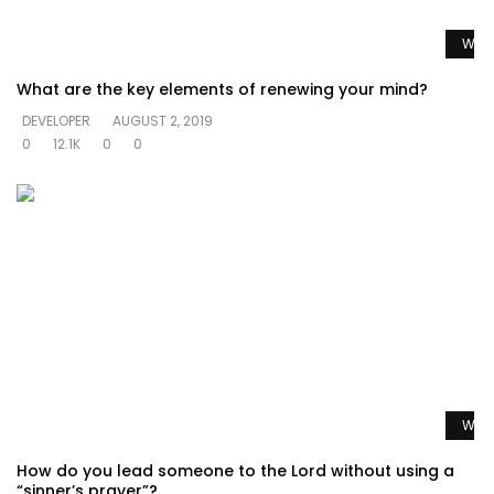
Watc
What are the key elements of renewing your mind?
DEVELOPER
AUGUST 2, 2019
0
12.1K
0
0
Watc
How do you lead someone to the Lord without using a
“sinner’s prayer”?