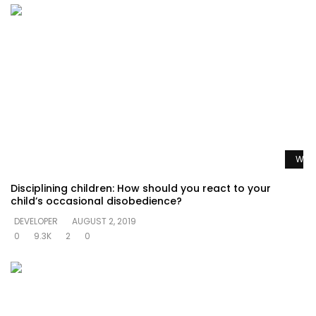
Watc
Disciplining children: How should you react to your
child’s occasional disobedience?
DEVELOPER
AUGUST 2, 2019
0
9.3K
2
0