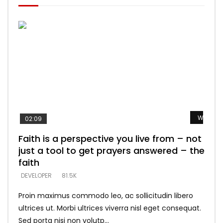
Watch L
Watch L
Watch L
Watch L
Watch L
02:09
Faith is a perspective you live from – not
Listening too much – ignore game – just
Devil is a liar! – believe the faith
Casting down strongholds – replace lies
What does it mean to know God and
just a tool to get prayers answered – the
looking for people who believe what he
with truth – devil’s lies thrust you to
what does it look like to talk to Him?
DEVELOPER
5.3K
faith
says –
throne
DEVELOPER
4.6K
DEVELOPER
DEVELOPER
DEVELOPER
81.5K
5.3K
5.3K
Proin maximus commodo leo, ac sollicitudin libero
ultrices ut. Morbi ultrices viverra nisl eget consequat.
Sed porta nisi non volutp...