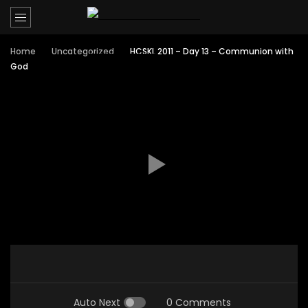
Home
Uncategorized
HCSKL 2011 – Day 13 – Communion with
God
Auto Next
0 Comments