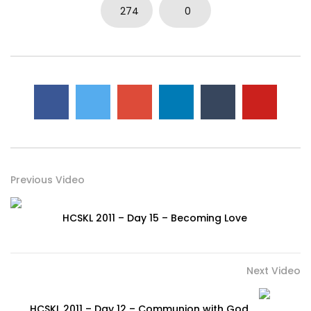
274
0
Previous Video
HCSKL 2011 – Day 15 – Becoming Love
Next Video
HCSKL 2011 – Day 12 – Communion with God