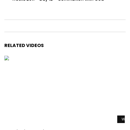
RELATED VIDEOS
Watc