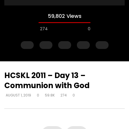
59,802 Views
274
0
HCSKL 2011 – Day 13 –
Communion with God
Watch Later
AUGUST 1, 2019
0
59.8K
274
0
How do I become love?
How do you help so
beyond being identif
DEVELOPER
AUGUST 2, 2019
in their past? (PTSD)
0
18.7K
0
0
DEVELOPER
AUGUST 2, 
0
9.3K
2
0