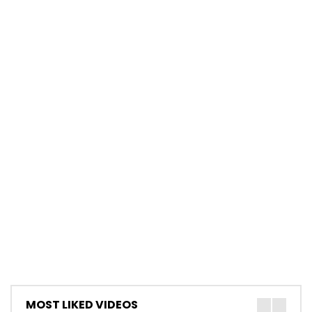
MOST LIKED VIDEOS