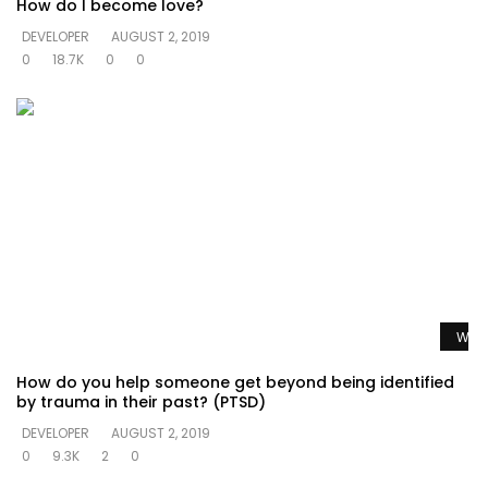
How do I become love?
DEVELOPER
AUGUST 2, 2019
0
18.7K
0
0
Watc
How do you help someone get beyond being identified
by trauma in their past? (PTSD)
DEVELOPER
AUGUST 2, 2019
0
9.3K
2
0