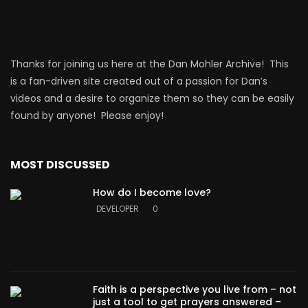
Thanks for joining us here at the Dan Mohler Archive! This
is a fan-driven site created out of a passion for Dan’s
videos and a desire to organize them so they can be easily
found by anyone! Please enjoy!
MOST DISCUSSED
How do I become love?
DEVELOPER
0
Faith is a perspective you live from – not
just a tool to get prayers answered –