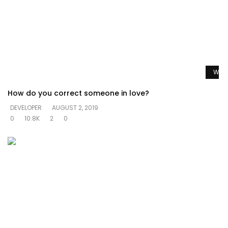
Watc
How do you correct someone in love?
DEVELOPER
AUGUST 2, 2019
0
10.8K
2
0