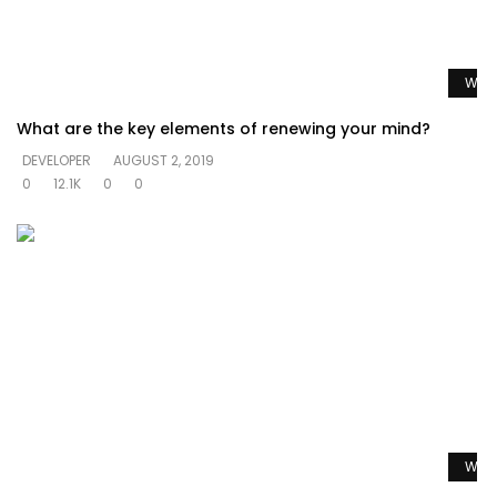
Watc
What are the key elements of renewing your mind?
DEVELOPER
AUGUST 2, 2019
0
12.1K
0
0
Watc