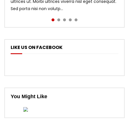
ultrices ut. Morbi ultrices viverra nisl eget consequat.
Sed porta nisi non volutp...
LIKE US ON FACEBOOK
You Might Like