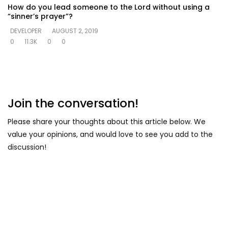
How do you lead someone to the Lord without using a
“sinner’s prayer”?
DEVELOPER
AUGUST 2, 2019
0
11.3K
0
0
Join the conversation!
Please share your thoughts about this article below. We
value your opinions, and would love to see you add to the
discussion!