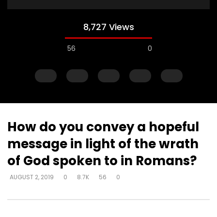
8,727 Views
56
0
How do you convey a hopeful
message in light of the wrath
Watch Later
of God spoken to in Romans?
How do I become love?
How do you help so
AUGUST 2, 2019
0
8.7K
56
0
beyond being identif
DEVELOPER
AUGUST 2, 2019
in their past? (PTSD)
0
18.7K
0
0
DEVELOPER
AUGUST 2, 
0
9.3K
2
0