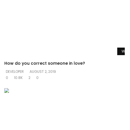
Watc
How do you correct someone in love?
DEVELOPER
AUGUST 2, 2019
0
10.8K
2
0