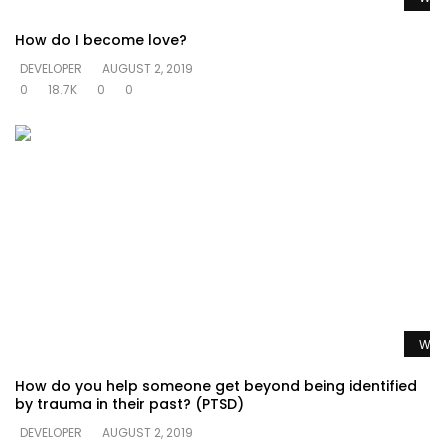
How do I become love?
DEVELOPER
AUGUST 2, 2019
0
18.7K
0
0
Watc
How do you help someone get beyond being identified
by trauma in their past? (PTSD)
DEVELOPER
AUGUST 2, 2019