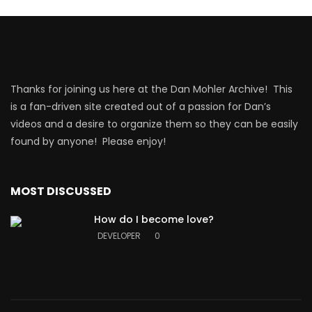
Thanks for joining us here at the Dan Mohler Archive! This
is a fan-driven site created out of a passion for Dan’s
videos and a desire to organize them so they can be easily
found by anyone! Please enjoy!
MOST DISCUSSED
How do I become love?
DEVELOPER
0