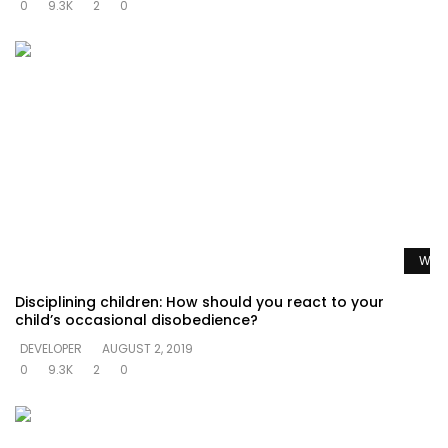
0
9.3K
2
0
Watc
Disciplining children: How should you react to your
child’s occasional disobedience?
DEVELOPER
AUGUST 2, 2019
0
9.3K
2
0