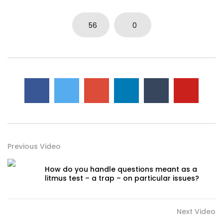
56
0
Previous Video
How do you handle questions meant as a
litmus test – a trap – on particular issues?
Next Video