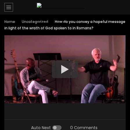
Home
Uncategorized
How do you convey a hopeful message
in light of the wrath of God spoken to in Romans?
Auto Next
0 Comments