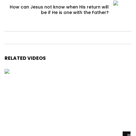
How can Jesus not know when His return will
be if He is one with the Father?
RELATED VIDEOS
Watc