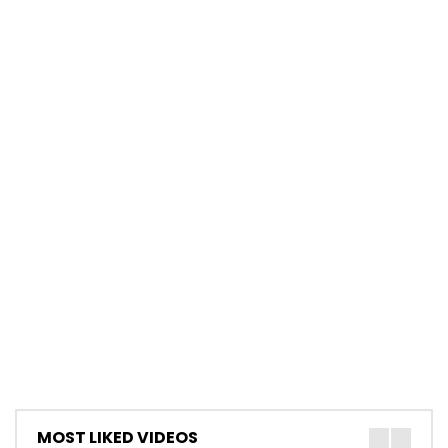
MOST LIKED VIDEOS