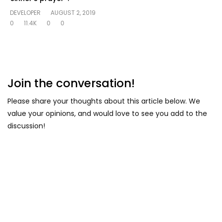
DEVELOPER
AUGUST 2, 2019
0
11.4K
0
0
Join the conversation!
Please share your thoughts about this article below. We
value your opinions, and would love to see you add to the
discussion!