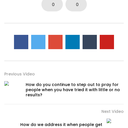
0
0
Previous Video
How do you continue to step out to pray for
people when you have tried it with little or no
results?
Next Video
How do we address it when people get