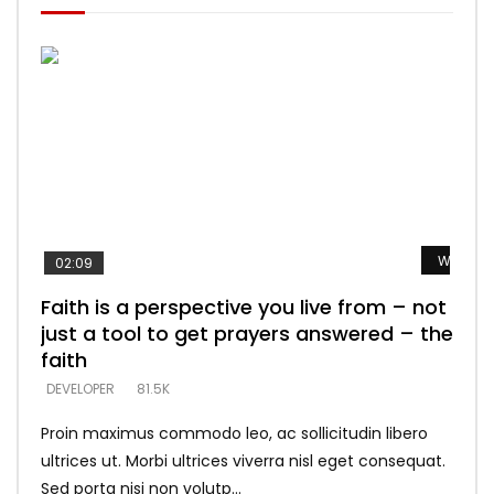
Watch L
Watch L
Watch L
Watch L
Watch L
02:09
Faith is a perspective you live from – not
Listening too much – ignore game – just
Devil is a liar! – believe the faith
Casting down strongholds – replace lies
What does it mean to know God and
just a tool to get prayers answered – the
looking for people who believe what he
with truth – devil’s lies thrust you to
what does it look like to talk to Him?
DEVELOPER
5.3K
faith
says –
throne
DEVELOPER
4.6K
DEVELOPER
DEVELOPER
DEVELOPER
81.5K
5.3K
5.3K
Proin maximus commodo leo, ac sollicitudin libero
ultrices ut. Morbi ultrices viverra nisl eget consequat.
Sed porta nisi non volutp...