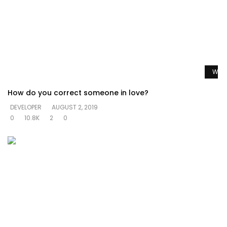
Watc
How do you correct someone in love?
DEVELOPER
AUGUST 2, 2019
0
10.8K
2
0