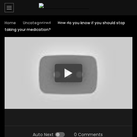
Home
Uncategorized
How do you know if you should stop
taking your medication?
Auto Next
0 Comments