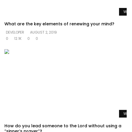
Watc
What are the key elements of renewing your mind?
DEVELOPER
AUGUST 2, 2019
0
12.1K
0
0
Watc
How do you lead someone to the Lord without using a
“sinner’s prayer”?