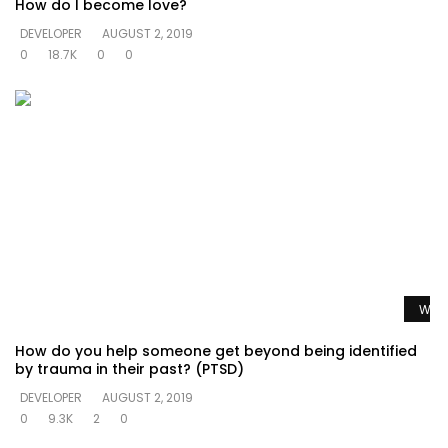
How do I become love?
DEVELOPER
AUGUST 2, 2019
0
18.7K
0
0
Watc
How do you help someone get beyond being identified
by trauma in their past? (PTSD)
DEVELOPER
AUGUST 2, 2019
0
9.3K
2
0