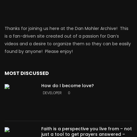
Thanks for joining us here at the Dan Mohler Archive! This
is a fan-driven site created out of a passion for Dan’s
videos and a desire to organize them so they can be easily
found by anyone! Please enjoy!
MOST DISCUSSED
How do I become love?
DEVELOPER
0
Faith is a perspective you live from – not
just a tool to get prayers answered –