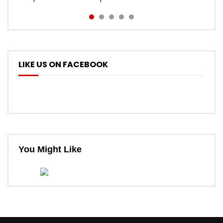
LIKE US ON FACEBOOK
You Might Like