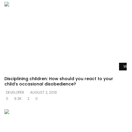
Watc
Disciplining children: How should you react to your
child’s occasional disobedience?
DEVELOPER
AUGUST 2, 2019
0
9.3K
2
0