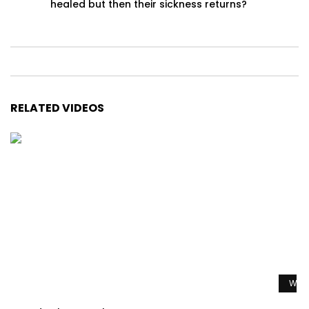
healed but then their sickness returns?
RELATED VIDEOS
Watc