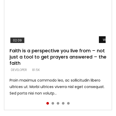
Watch L
Watch L
Watch L
Watch L
Watch L
02:09
Faith is a perspective you live from – not
Listening too much – ignore game – just
Devil is a liar! – believe the faith
Casting down strongholds – replace lies
What does it mean to know God and
just a tool to get prayers answered – the
looking for people who believe what he
with truth – devil’s lies thrust you to
what does it look like to talk to Him?
DEVELOPER
5.3K
faith
says –
throne
DEVELOPER
4.6K
DEVELOPER
DEVELOPER
DEVELOPER
81.5K
5.3K
5.3K
Proin maximus commodo leo, ac sollicitudin libero
ultrices ut. Morbi ultrices viverra nisl eget consequat.
Sed porta nisi non volutp...