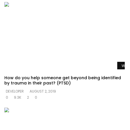
Watc
How do you help someone get beyond being identified
by trauma in their past? (PTSD)
DEVELOPER
AUGUST 2, 2019
0
9.3K
2
0