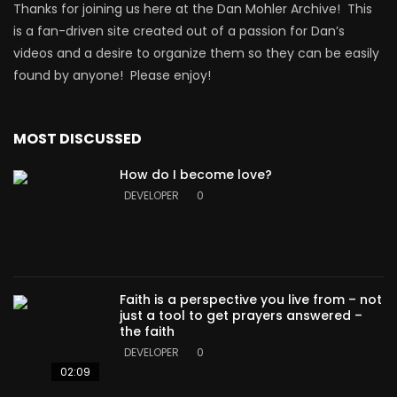
Thanks for joining us here at the Dan Mohler Archive! This
is a fan-driven site created out of a passion for Dan’s
videos and a desire to organize them so they can be easily
found by anyone! Please enjoy!
MOST DISCUSSED
How do I become love?
DEVELOPER
0
Faith is a perspective you live from – not
just a tool to get prayers answered –
the faith
DEVELOPER
0
02:09