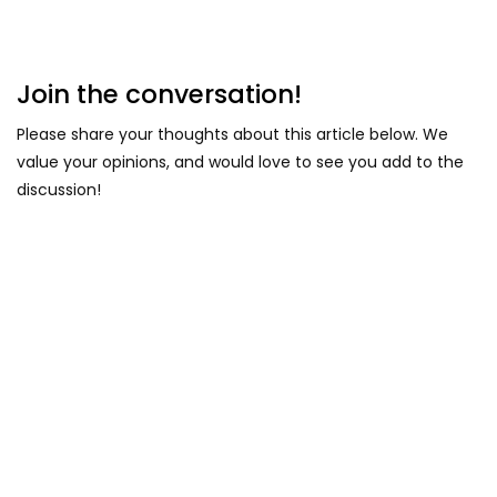
Join the conversation!
Please share your thoughts about this article below. We
value your opinions, and would love to see you add to the
discussion!