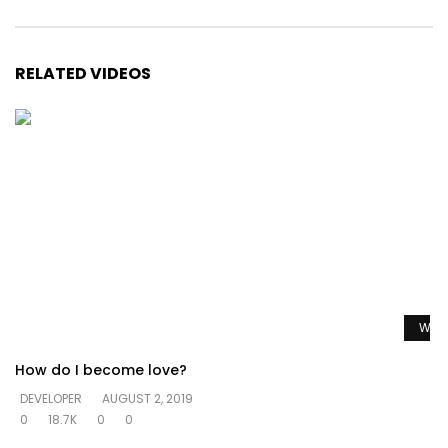
RELATED VIDEOS
Watc
How do I become love?
DEVELOPER
AUGUST 2, 2019
0
18.7K
0
0