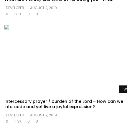
DEVELOPER
AUGUST 2, 2019
0
12.1K
0
0
Watc
Intercessory prayer / burden of the Lord – How can we
intercede and yet live a joyful expression?
DEVELOPER
AUGUST 2, 2019
0
11.3K
0
0