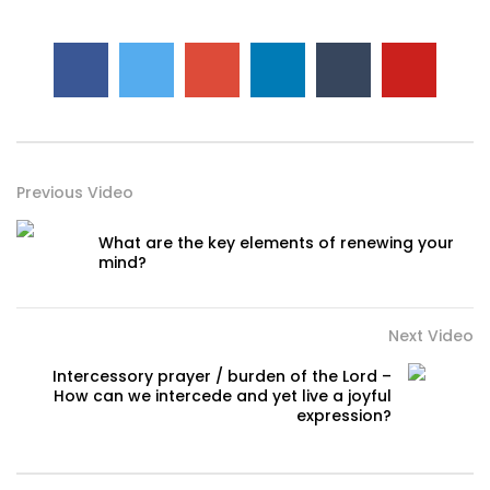
Previous Video
What are the key elements of renewing your
mind?
Next Video
Intercessory prayer / burden of the Lord –
How can we intercede and yet live a joyful
expression?