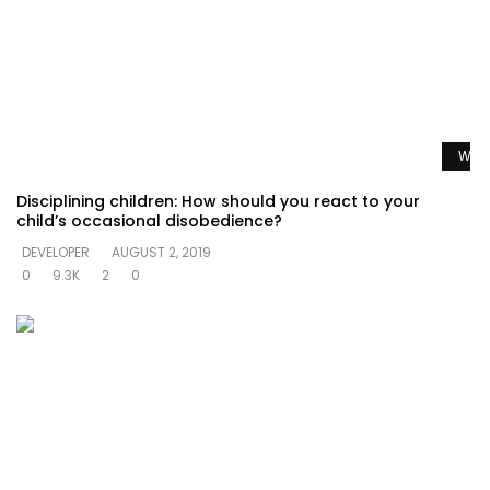
Watc
Disciplining children: How should you react to your
child’s occasional disobedience?
DEVELOPER
AUGUST 2, 2019
0
9.3K
2
0