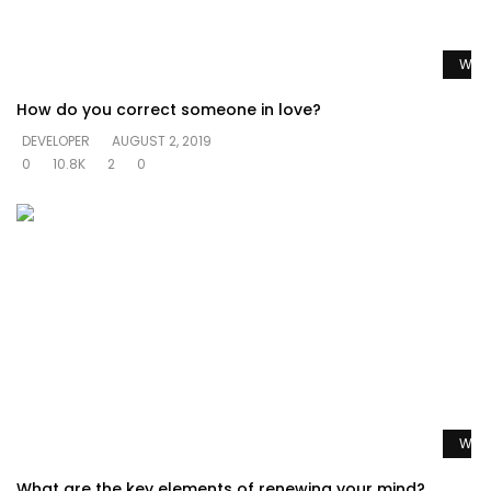
Watc
How do you correct someone in love?
DEVELOPER
AUGUST 2, 2019
0
10.8K
2
0
Watc
What are the key elements of renewing your mind?