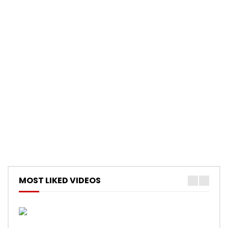
MOST LIKED VIDEOS