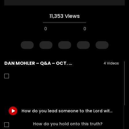
11,353 Views
0
0
DAN MOHLER – Q&A – OCT. 18, 2017 – PART II
4 Videos
Watch Later
How do I become love?
How do you help so
beyond being identif
DEVELOPER
AUGUST 2, 2019
How do you lead someone to the Lord without using a “sinner’s prayer”?
in their past? (PTSD)
0
18.7K
0
0
DEVELOPER
AUGUST 2, 
How do you hold onto this truth?
0
9.3K
2
0