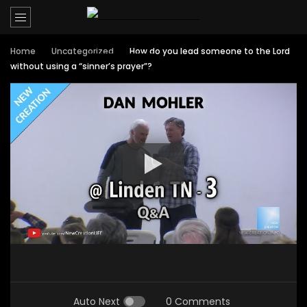
Home
Uncategorized
How do you lead someone to the Lord
without using a “sinner’s prayer”?
Auto Next
0 Comments