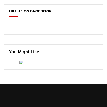
LIKE US ON FACEBOOK
You Might Like