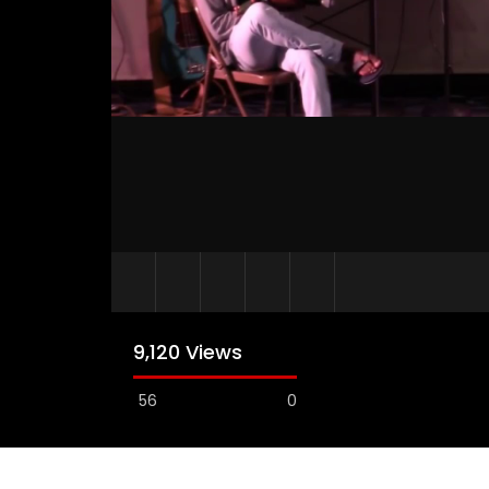
9,120 Views
56
0