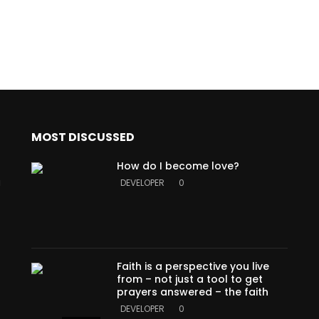
MOST DISCUSSED
How do I become love?
a
DEVELOPER
0
Faith is a perspective you live
from – not just a tool to get
prayers answered – the faith
DEVELOPER
0