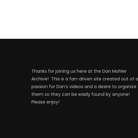
Thanks for joining us here at the Dan Mohler
Archive! This is a fan-driven site created out of 
passion for Dan’s videos and a desire to organize
them so they can be easily found by anyone!
Please enjoy!