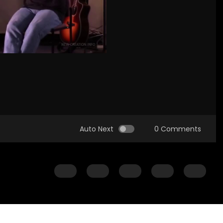
Auto Next
0 Comments