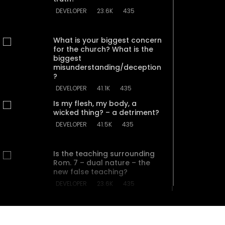
DEVELOPER
23.6K
435
What is your biggest concern
for the church? What is the
biggest
misunderstanding/deception
?
DEVELOPER
41.1K
435
Is my flesh, my body, a
wicked thing? – a detriment?
DEVELOPER
41.5K
435
Is the teaching surrounding
Rom. 7 – dual nature – the
new false teaching?
DEVELOPER
23.6K
435