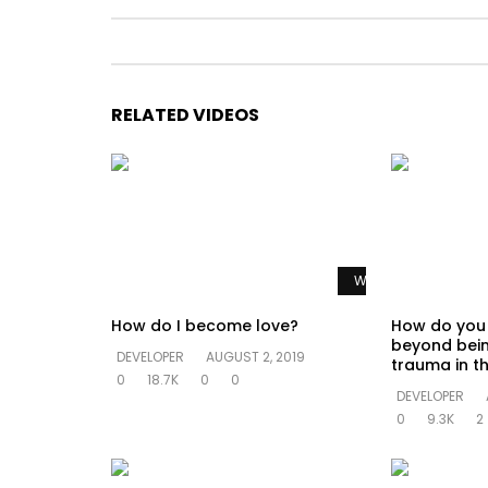
RELATED VIDEOS
Watch Later
How do I become love?
How do you
beyond bein
DEVELOPER
AUGUST 2, 2019
trauma in th
0
18.7K
0
0
DEVELOPER
0
9.3K
2