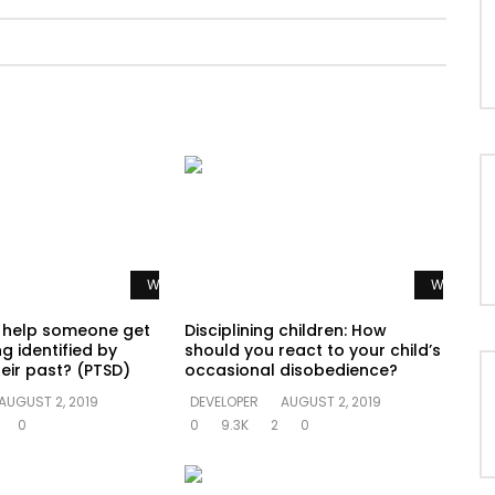
Watch Later
Watch La
 help someone get
Disciplining children: How
g identified by
should you react to your child’s
eir past? (PTSD)
occasional disobedience?
AUGUST 2, 2019
DEVELOPER
AUGUST 2, 2019
0
0
9.3K
2
0