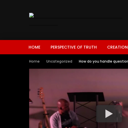
HOME
PERSPECTIVE OF TRUTH
CREATION
Home
Uncategorized
How do you handle questions