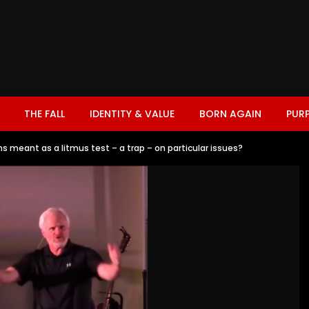
THE FALL
IDENTITY & VALUE
BORN AGAIN
PUR
 meant as a litmus test – a trap – on particular issues?