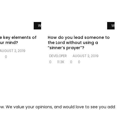
Watch Later
Watch La
e key elements of
How do you lead someone to
ur mind?
the Lord without using a
“sinner’s prayer”?
AUGUST 2, 2019
DEVELOPER
AUGUST 2, 2019
0
0
11.3K
0
0
low. We value your opinions, and would love to see you add