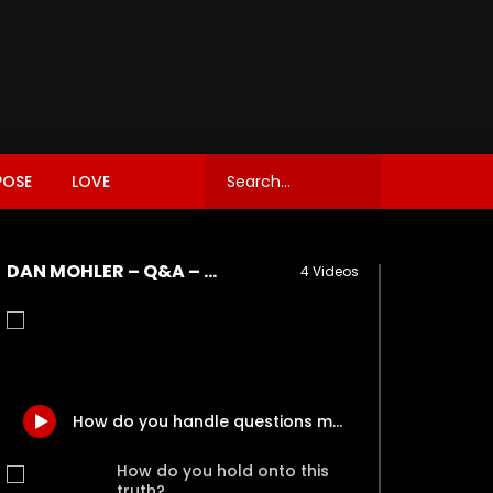
POSE
LOVE
DAN MOHLER – Q&A – OCT. 18, 2017 – PART II
4 Videos
How do you handle questions meant as a litmus test – a trap – on particular issues?
How do you hold onto this
truth?