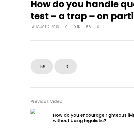
How do you handle qu
test – a trap – on part
Watch Later
AUGUST 2, 2019
0
9.1K
56
0
How do I become love?
How do y
beyond be
DEVELOPER
AUGUST 2, 2019
in their 
0
18.7K
0
0
DEVELOPER
0
9.3K
56
0
Previous Video
How do you encourage righteous liv
without being legalistic?