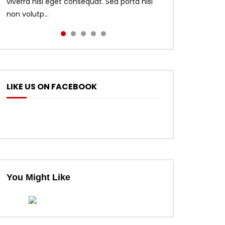
viverra nisl eget consequat. Sed porta nisi
non volutp...
LIKE US ON FACEBOOK
ter
You Might Like