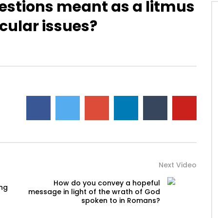
estions meant as a litmus
icular issues?
Watch Later
ou help someone get
Disciplining children: How should
ing identified by trauma
you react to your child’s
past? (PTSD)
occasional disobedience?
AUGUST 2, 2019
DEVELOPER
AUGUST 2, 2019
2
0
0
9.3K
2
0
Next Video
How do you convey a hopeful
ing
message in light of the wrath of God
spoken to in Romans?