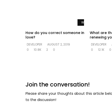
Watch Later
How do you correct someone in
What are th
love?
renewing yo
DEVELOPER
AUGUST 2, 2019
DEVELOPER
0
10.8K
2
0
0
12.1K
0
Join the conversation!
Please share your thoughts about this article be
to the discussion!