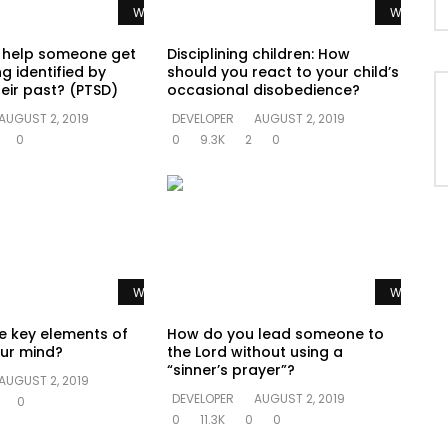
Watch Later
Watch La
 help someone get
Disciplining children: How
g identified by
should you react to your child’s
eir past? (PTSD)
occasional disobedience?
AUGUST 2, 2019
DEVELOPER
AUGUST 2, 2019
0
0
9.3K
2
0
Watch Later
Watch La
e key elements of
How do you lead someone to
ur mind?
the Lord without using a
“sinner’s prayer”?
AUGUST 2, 2019
DEVELOPER
AUGUST 2, 2019
0
0
11.3K
0
0