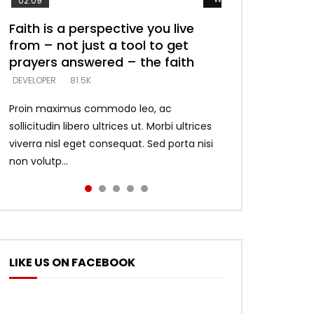
02:09
Faith is a perspective you live
Listening too much – ignore
Devil is a liar! – believe the faith
Casting down strongholds –
What does it mean to know God
from – not just a tool to get
game – just looking for people
replace lies with truth – devil’s
and what does it look like to talk
DEVELOPER
5.3K
prayers answered – the faith
who believe what he says –
lies thrust you to throne
to Him?
DEVELOPER
DEVELOPER
DEVELOPER
DEVELOPER
81.5K
5.3K
5.3K
4.6K
Proin maximus commodo leo, ac
sollicitudin libero ultrices ut. Morbi ultrices
viverra nisl eget consequat. Sed porta nisi
non volutp...
LIKE US ON FACEBOOK