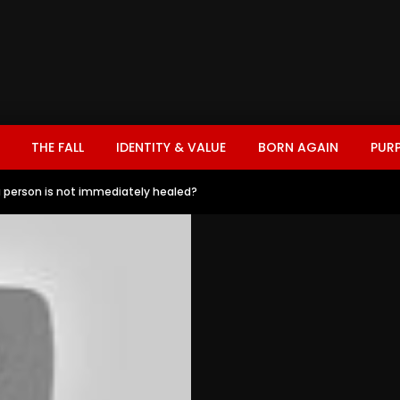
THE FALL
IDENTITY & VALUE
BORN AGAIN
PUR
 person is not immediately healed?