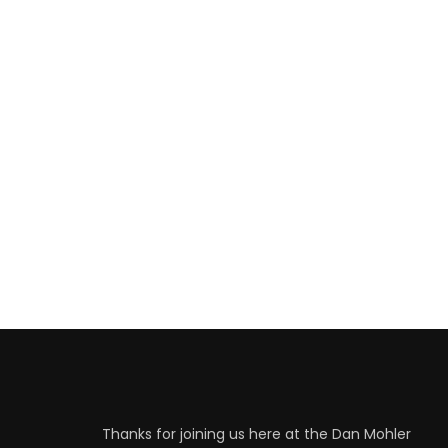
Thanks for joining us here at the Dan Mohler