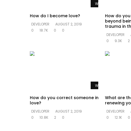
Watch Later
How do I become love?
How do you
beyond bein
DEVELOPER
AUGUST 2, 2019
trauma in th
0
18.7K
0
0
DEVELOPER
0
9.3K
2
Watch Later
How do you correct someone in
What are th
love?
renewing yo
DEVELOPER
AUGUST 2, 2019
DEVELOPER
0
10.8K
2
0
0
12.1K
0