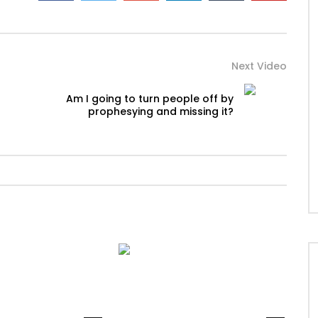
Next Video
Am I going to turn people off by
prophesying and missing it?