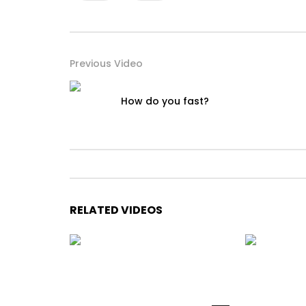
Previous Video
How do you fast?
RELATED VIDEOS