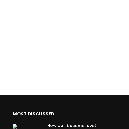
MOST DISCUSSED
How do I become love?