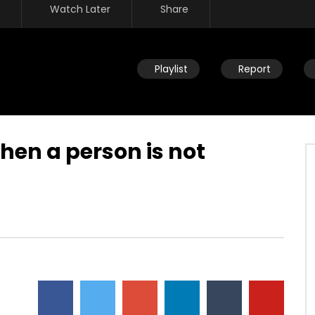
Watch Later
Share
Playlist
Report
en a person is not
Watch Later
ou help someone get
Disciplining children: How should
ing identified by trauma
you react to your child’s
past? (PTSD)
occasional disobedience?
AUGUST 2, 2019
DEVELOPER
AUGUST 2, 2019
2
0
0
9.3K
2
0