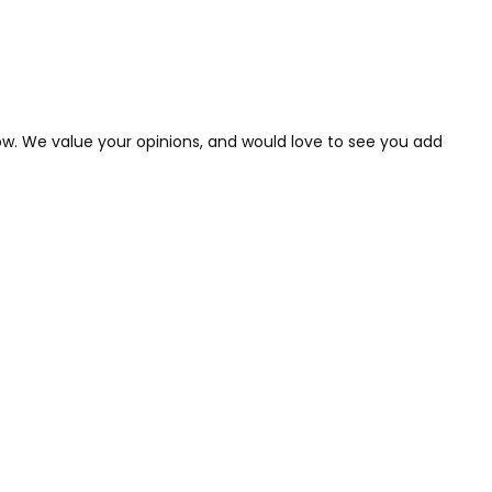
low. We value your opinions, and would love to see you add