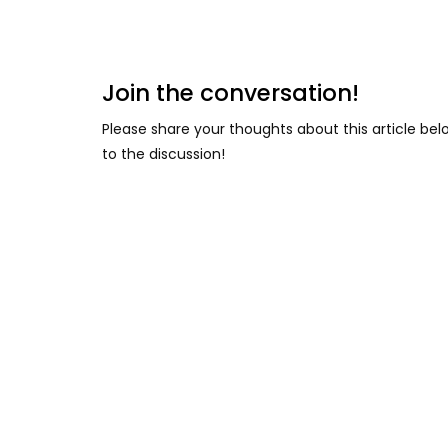
Join the conversation!
Please share your thoughts about this article be
to the discussion!