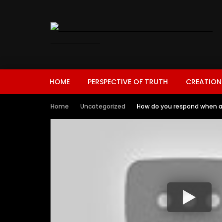
HOME
PERSPECTIVE OF TRUTH
CREATION
Home
Uncategorized
How do you respond when a