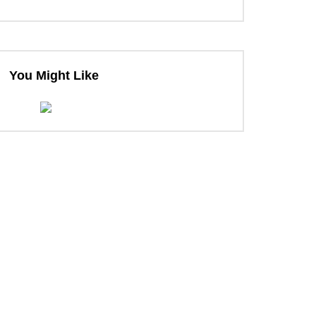
ter
You Might Like
ter