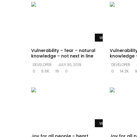
Watch Later
Vulnerability – fear – natural
Vulnerabilit
knowledge – not next in line
knowledge –
DEVELOPER
JULY 30, 2019
DEVELOPER
0
6.6K
16
0
0
14.2K
Watch Later
Joy for all people – heart
Joy for all 