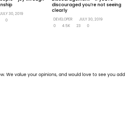
onship
discouraged you’re not seeing
clearly
JULY 30, 2019
DEVELOPER
JULY 30, 2019
0
0
4.5K
23
0
low. We value your opinions, and would love to see you add