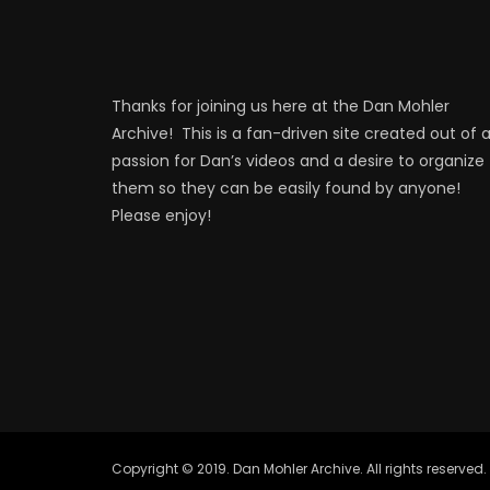
Thanks for joining us here at the Dan Mohler
Archive! This is a fan-driven site created out of 
passion for Dan’s videos and a desire to organize
them so they can be easily found by anyone!
Please enjoy!
Copyright © 2019. Dan Mohler Archive. All rights reserved.