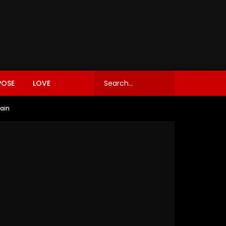
POSE
LOVE
gain