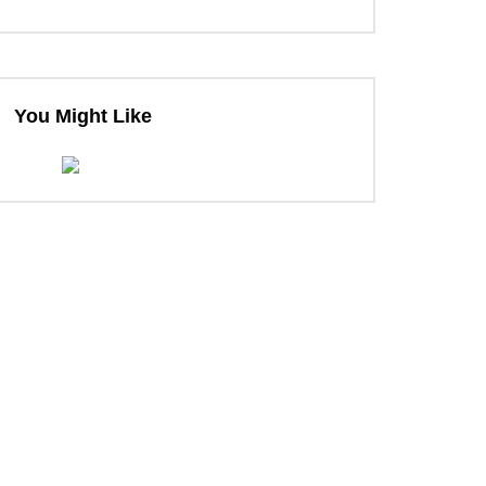
You Might Like
ter
ter