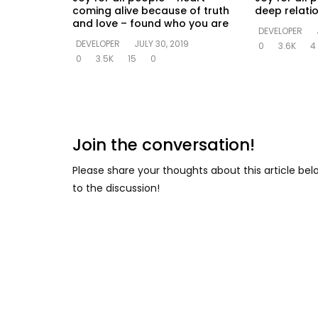
coming alive because of truth
deep relati
and love – found who you are
DEVELOPER
DEVELOPER
JULY 30, 2019
0
3.6K
4
0
3.5K
15
0
Join the conversation!
Please share your thoughts about this article be
to the discussion!