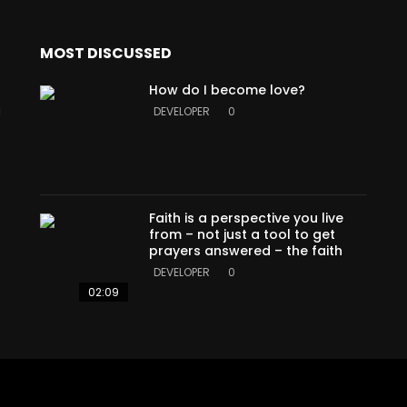
MOST DISCUSSED
How do I become love?
a
DEVELOPER
0
Faith is a perspective you live
from – not just a tool to get
prayers answered – the faith
DEVELOPER
0
02:09