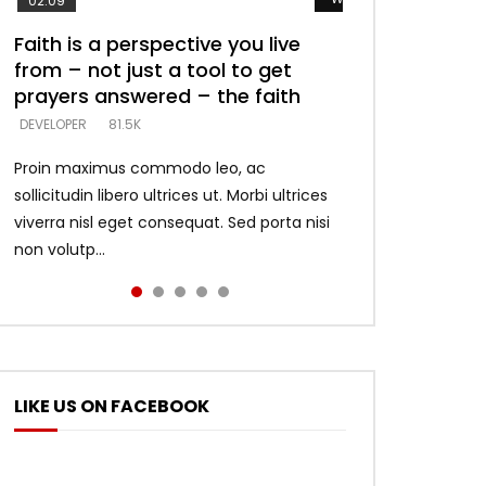
02:09
Faith is a perspective you live
Listening too much – ignore
Devil is a liar! – believe the faith
Casting down strongholds –
What does it mean to know God
from – not just a tool to get
game – just looking for people
replace lies with truth – devil’s
and what does it look like to talk
DEVELOPER
5.3K
prayers answered – the faith
who believe what he says –
lies thrust you to throne
to Him?
DEVELOPER
DEVELOPER
DEVELOPER
DEVELOPER
81.5K
5.3K
5.3K
4.6K
Proin maximus commodo leo, ac
sollicitudin libero ultrices ut. Morbi ultrices
viverra nisl eget consequat. Sed porta nisi
non volutp...
LIKE US ON FACEBOOK