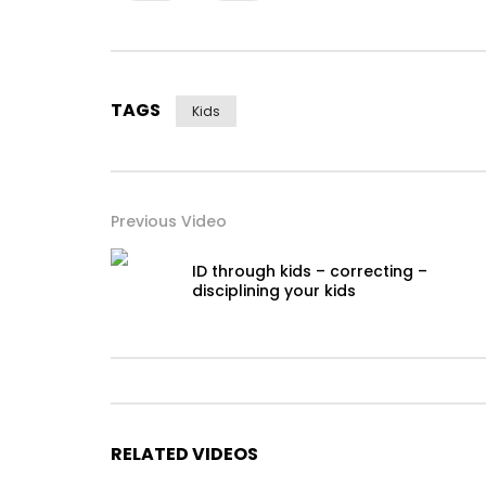
TAGS
Kids
Previous Video
ID through kids – correcting –
disciplining your kids
RELATED VIDEOS