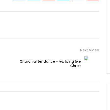
Next Video
Church attendance – vs. living like
Christ