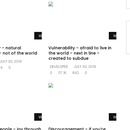
Watch Later
Watch La
y – natural
Vulnerability – afraid to live in
 not of the world
the world – next in line –
created to subdue
JULY 30, 2019
DEVELOPER
JULY 30, 2019
94
0
0
117.1K
642
0
Watch Later
Watch La
people – joy through
Discouragement – if you’re