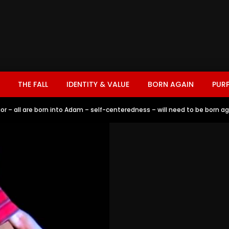
THE FALL
IDENTITY & VALUE
BORN AGAIN
PUR
vior – all are born into Adam – self-centeredness – will need to be born a