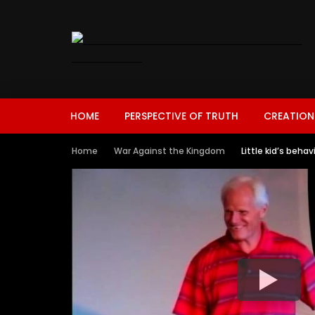
HOME
PERSPECTIVE OF TRUTH
CREATION
Home
War Against the Kingdom
Little kid’s beha