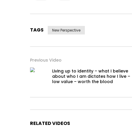
TAGS
New Perspective
Previous Video
Living up to identity – what I believe
about who I am dictates how I live –
low value – worth the blood
RELATED VIDEOS