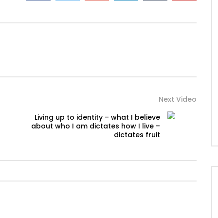
Next Video
Living up to identity – what I believe
about who I am dictates how I live –
dictates fruit