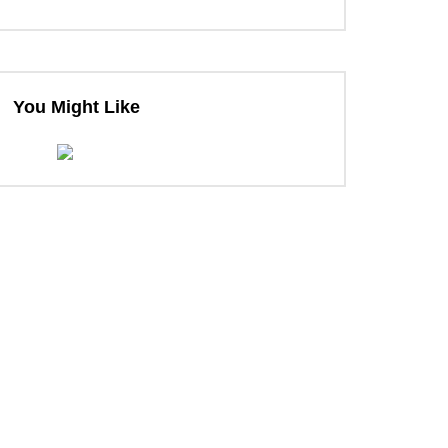
You Might Like
ter
ter