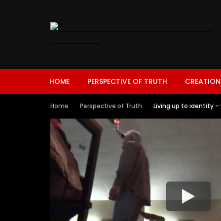
HOME
PERSPECTIVE OF TRUTH
CREATION
Home
Perspective of Truth
Living up to identity 