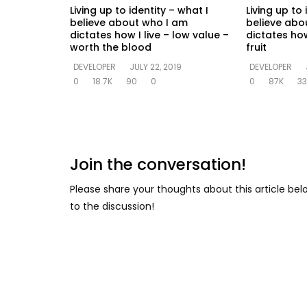
Living up to identity – what I
Living up to 
believe about who I am
believe abo
dictates how I live – low value –
dictates how
worth the blood
fruit
DEVELOPER
JULY 22, 2019
DEVELOPER
0
18.7K
90
0
0
87K
33
Join the conversation!
Please share your thoughts about this article be
to the discussion!