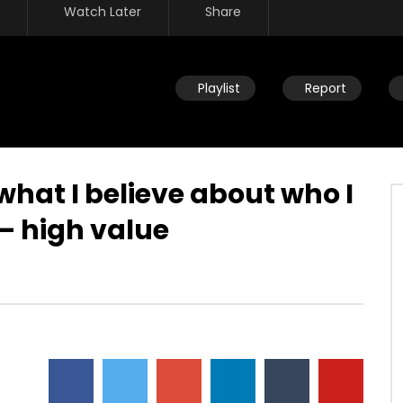
Watch Later
Share
Playlist
Report
 what I believe about who I
 – high value
Watch Later
n new – who is this new
Living up to identity – realizing
storing you back to the
value changes the way we think
and what we give ourselves to
JULY 22, 2019
DEVELOPER
JULY 22, 2019
32
0
0
17.7K
90
0