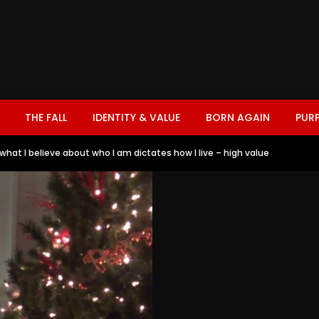
THE FALL
IDENTITY & VALUE
BORN AGAIN
PUR
– what I believe about who I am dictates how I live – high value