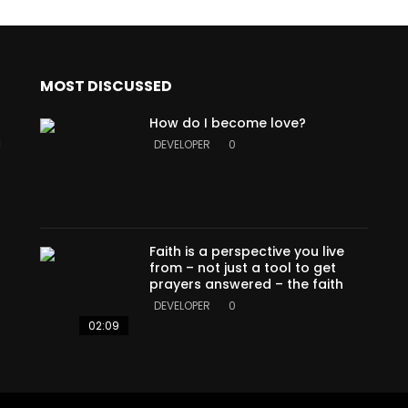
MOST DISCUSSED
How do I become love?
a
DEVELOPER
0
Faith is a perspective you live
from – not just a tool to get
prayers answered – the faith
DEVELOPER
0
02:09