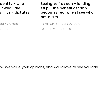
identity – what I
Seeing self as son – landing
ut who I am
strip – the benefit of truth
 I live – dictates
becomes real when I see who I
am in Him
JULY 22, 2019
DEVELOPER
JULY 22, 2019
3
0
0
18.7K
93
0
low. We value your opinions, and would love to see you add