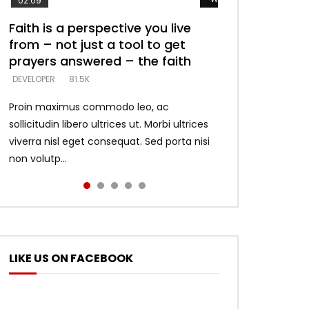
02:09
Faith is a perspective you live
Listening too much – ignore
Devil is a liar! – believe the faith
Casting down strongholds –
What does it mean to know God
from – not just a tool to get
game – just looking for people
replace lies with truth – devil’s
and what does it look like to talk
DEVELOPER
5.3K
prayers answered – the faith
who believe what he says –
lies thrust you to throne
to Him?
DEVELOPER
DEVELOPER
DEVELOPER
DEVELOPER
81.5K
5.3K
5.3K
4.6K
Proin maximus commodo leo, ac
sollicitudin libero ultrices ut. Morbi ultrices
viverra nisl eget consequat. Sed porta nisi
non volutp...
LIKE US ON FACEBOOK