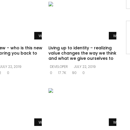
Watch Later
Watch La
ew – who is this new
Living up to identity – realizing
oring you back to
value changes the way we think
and what we give ourselves to
JULY 22, 2019
DEVELOPER
JULY 22, 2019
2
0
0
17.7K
90
0
Watch Later
Watch La