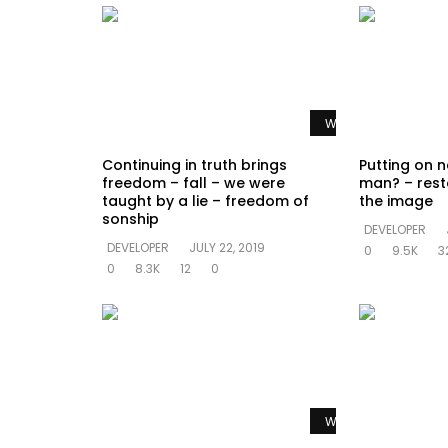
Watch Later
Continuing in truth brings
Putting on n
freedom – fall – we were
man? – rest
taught by a lie – freedom of
the image
sonship
DEVELOPER
DEVELOPER
JULY 22, 2019
0
9.5K
3
0
8.3K
12
0
Watch Later