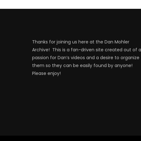
Thanks for joining us here at the Dan Mohler
Archive! This is a fan-driven site created out of 
passion for Dan’s videos and a desire to organize
them so they can be easily found by anyone!
Please enjoy!