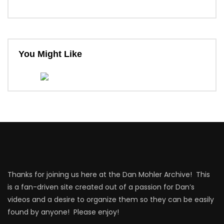
You Might Like
Thanks for joining us here at the Dan Mohler Archive! This
is a fan-driven site created out of a passion for Dan’s
videos and a desire to organize them so they can be easily
found by anyone! Please enjoy!