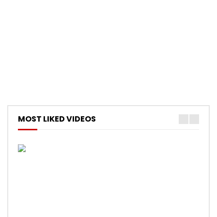
MOST LIKED VIDEOS