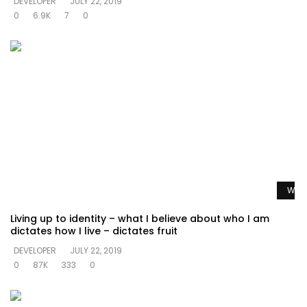
DEVELOPER
JULY 22, 2019
0
6.9K
7
0
Watc
Living up to identity – what I believe about who I am
dictates how I live – dictates fruit
DEVELOPER
JULY 22, 2019
0
87K
333
0