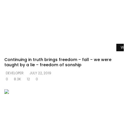
Watc
Continuing in truth brings freedom – fall – we were
taught by a lie – freedom of sonship
DEVELOPER
JULY 22, 2019
0
8.3K
12
0