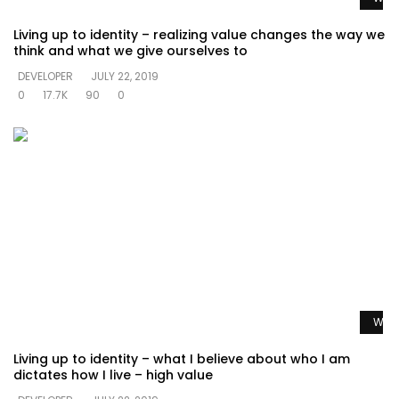
Living up to identity – realizing value changes the way we
think and what we give ourselves to
DEVELOPER
JULY 22, 2019
0
17.7K
90
0
Watc
Living up to identity – what I believe about who I am
dictates how I live – high value