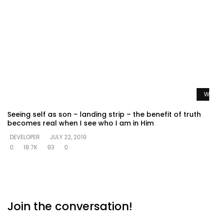
Watc
Seeing self as son – landing strip – the benefit of truth
becomes real when I see who I am in Him
DEVELOPER
JULY 22, 2019
0
18.7K
93
0
Join the conversation!