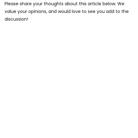
Please share your thoughts about this article below. We
value your opinions, and would love to see you add to the
discussion!