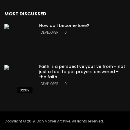
MOST DISCUSSED
How do I become love?
DEVELOPER
0
Faith is a perspective you live from – not
just a tool to get prayers answered –
the faith
DEVELOPER
0
02:09
Copyright © 2019. Dan Mohler Archive. All rights reserved.