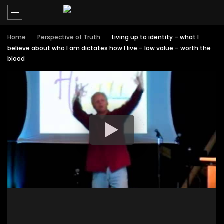
Home
Perspective of Truth
Living up to identity – what I
believe about who I am dictates how I live – low value – worth the
blood