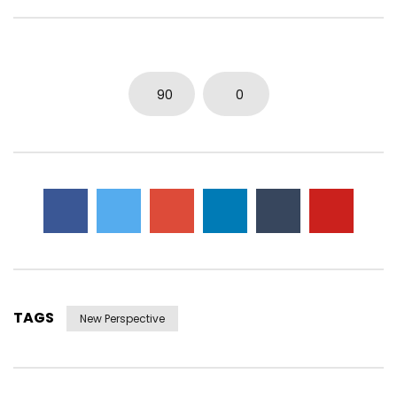
0
8.3K
12
0
0
9.5K
32
0
90
0
TAGS
New Perspective