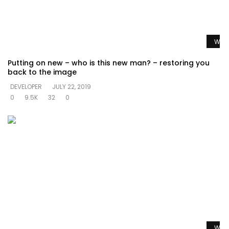
Watc
Putting on new – who is this new man? – restoring you
back to the image
DEVELOPER
JULY 22, 2019
0
9.5K
32
0
Watc