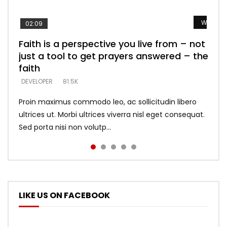
Watch L
Watch L
Watch L
Watch L
Watch L
02:09
Faith is a perspective you live from – not
Listening too much – ignore game – just
Devil is a liar! – believe the faith
Casting down strongholds – replace lies
What does it mean to know God and
just a tool to get prayers answered – the
looking for people who believe what he
with truth – devil’s lies thrust you to
what does it look like to talk to Him?
DEVELOPER
5.3K
faith
says –
throne
DEVELOPER
4.6K
DEVELOPER
DEVELOPER
DEVELOPER
81.5K
5.3K
5.3K
Proin maximus commodo leo, ac sollicitudin libero
ultrices ut. Morbi ultrices viverra nisl eget consequat.
Sed porta nisi non volutp...
LIKE US ON FACEBOOK