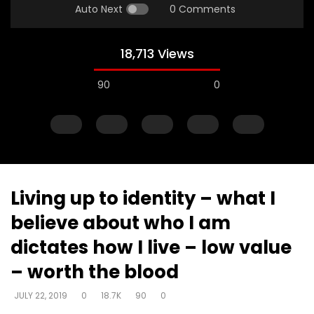
Auto Next
0 Comments
18,713 Views
90
0
Living up to identity – what I
believe about who I am
Watch Later
dictates how I live – low value
Continuing in truth brings freedom
Putting on new – who 
– worth the blood
– fall – we were taught by a lie –
man? – restoring you
freedom of sonship
image
JULY 22, 2019
0
18.7K
90
0
DEVELOPER
JULY 22, 2019
DEVELOPER
JULY 22, 20