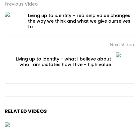
Previous Video
Living up to identity – realizing value changes
the way we think and what we give ourselves
to
Next Video
Living up to identity – what I believe about
who I am dictates how I live – high value
RELATED VIDEOS