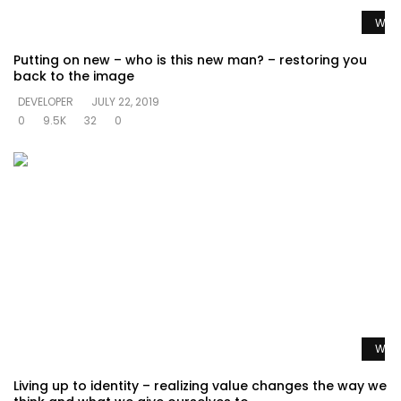
Watc
Putting on new – who is this new man? – restoring you
back to the image
DEVELOPER
JULY 22, 2019
0
9.5K
32
0
Watc
Living up to identity – realizing value changes the way we