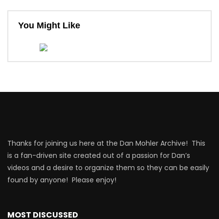
You Might Like
Thanks for joining us here at the Dan Mohler Archive! This
is a fan-driven site created out of a passion for Dan’s
videos and a desire to organize them so they can be easily
found by anyone! Please enjoy!
MOST DISCUSSED