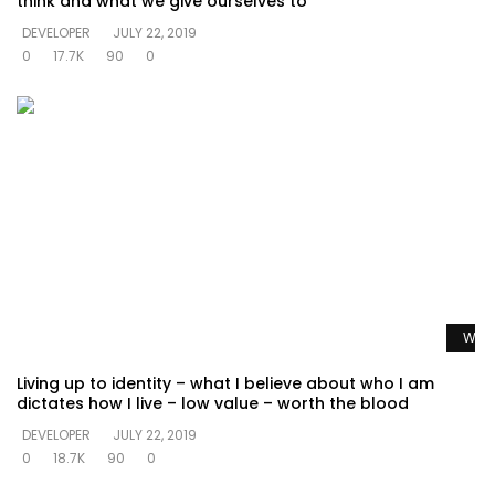
think and what we give ourselves to
DEVELOPER
JULY 22, 2019
0
17.7K
90
0
Watc
Living up to identity – what I believe about who I am
dictates how I live – low value – worth the blood
DEVELOPER
JULY 22, 2019
0
18.7K
90
0