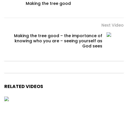
Making the tree good
Next Video
Making the tree good – the importance of
knowing who you are – seeing yourself as
God sees
RELATED VIDEOS