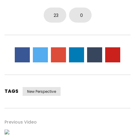
23
0
TAGS
New Perspective
Previous Video