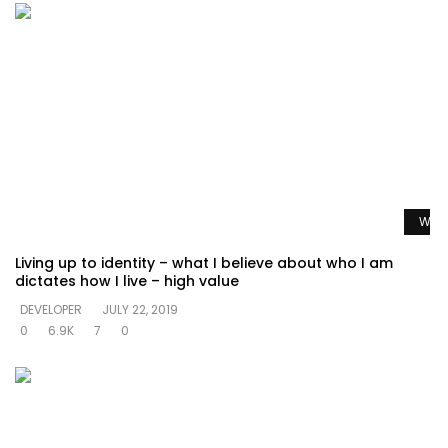
Watc
Living up to identity – what I believe about who I am
dictates how I live – high value
DEVELOPER
JULY 22, 2019
0
6.9K
7
0