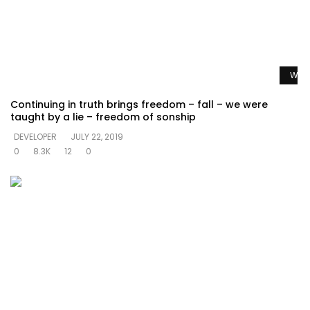
Watc
Continuing in truth brings freedom – fall – we were
taught by a lie – freedom of sonship
DEVELOPER
JULY 22, 2019
0
8.3K
12
0