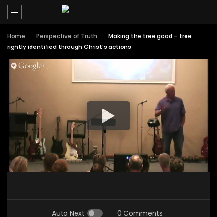
Home
Perspective of Truth
Making the tree good – tree
rightly identified through Christ’s actions
Auto Next
0 Comments