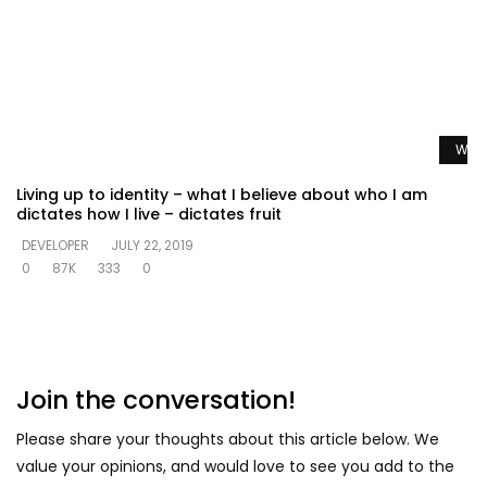
Watc
Living up to identity – what I believe about who I am
dictates how I live – dictates fruit
DEVELOPER
JULY 22, 2019
0
87K
333
0
Join the conversation!
Please share your thoughts about this article below. We
value your opinions, and would love to see you add to the