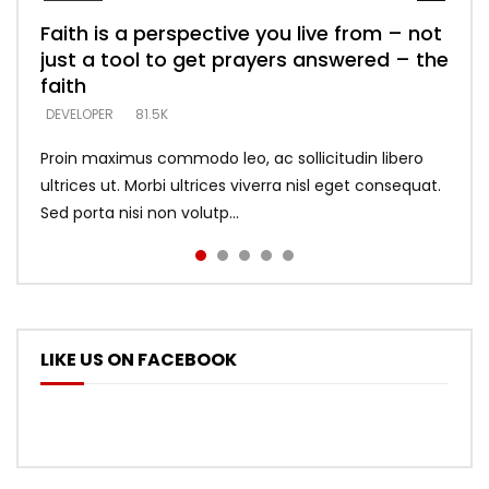
Faith is a perspective you live from – not
Listening too much – ignore game – just
Devil is a liar! – believe the faith
Casting down strongholds – replace lies
What does it mean to know God and
just a tool to get prayers answered – the
looking for people who believe what he
with truth – devil’s lies thrust you to
what does it look like to talk to Him?
DEVELOPER
5.3K
faith
says –
throne
DEVELOPER
4.6K
DEVELOPER
DEVELOPER
DEVELOPER
81.5K
5.3K
5.3K
Proin maximus commodo leo, ac sollicitudin libero
ultrices ut. Morbi ultrices viverra nisl eget consequat.
Sed porta nisi non volutp...
LIKE US ON FACEBOOK