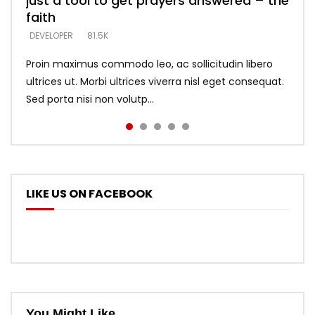
just a tool to get prayers answered – the
looking for people who believe what he
with truth – devil’s lies thrust you to
what does it look like to talk to Him?
DEVELOPER
5.3K
faith
says –
throne
DEVELOPER
4.6K
DEVELOPER
DEVELOPER
DEVELOPER
81.5K
5.3K
5.3K
Proin maximus commodo leo, ac sollicitudin libero
ultrices ut. Morbi ultrices viverra nisl eget consequat.
Sed porta nisi non volutp...
LIKE US ON FACEBOOK
You Might Like