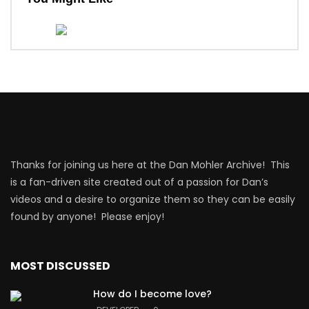
Thanks for joining us here at the Dan Mohler Archive! This
is a fan-driven site created out of a passion for Dan’s
videos and a desire to organize them so they can be easily
found by anyone! Please enjoy!
MOST DISCUSSED
How do I become love?