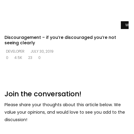
Watc
Discouragement – if you’re discouraged you’re not
seeing clearly
DEVELOPER
JULY 30, 2019
0
4.5K
23
0
Join the conversation!
Please share your thoughts about this article below. We
value your opinions, and would love to see you add to the
discussion!