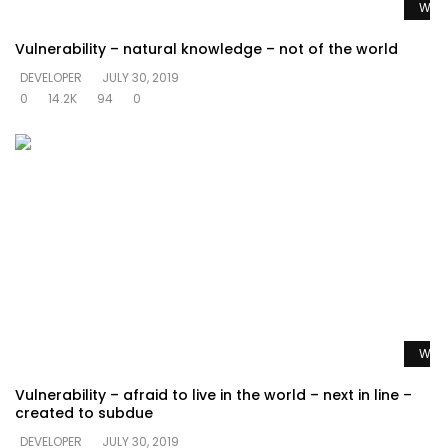
Watc
Vulnerability – natural knowledge – not of the world
DEVELOPER
JULY 30, 2019
0
14.2K
94
0
Watc
Vulnerability – afraid to live in the world – next in line –
created to subdue
DEVELOPER
JULY 30, 2019