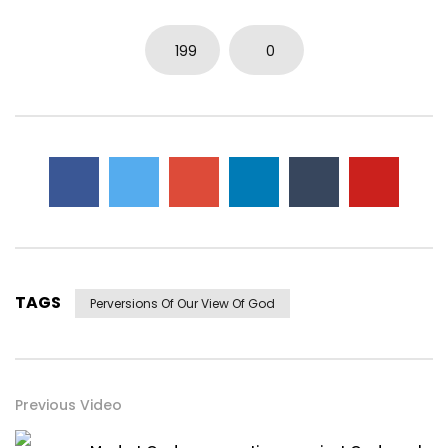
199
0
TAGS
Perversions Of Our View Of God
Previous Video