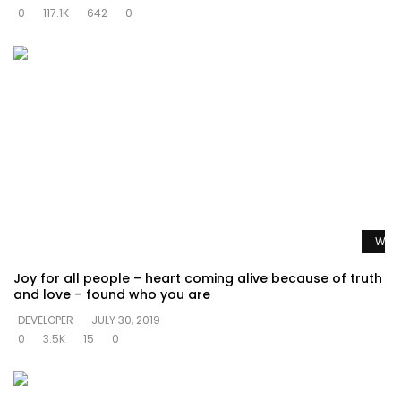
0
117.1K
642
0
Watc
Joy for all people – heart coming alive because of truth
and love – found who you are
DEVELOPER
JULY 30, 2019
0
3.5K
15
0