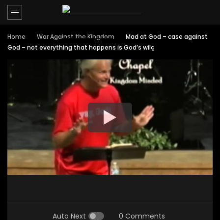
Home
War Against the Kingdom
Mad at God – case against
God – not everything that happens is God’s wilç
Auto Next
0 Comments