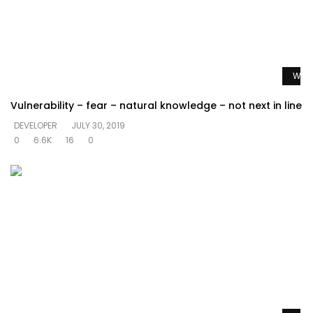
Watc
Vulnerability – fear – natural knowledge – not next in line
DEVELOPER
JULY 30, 2019
0
6.6K
16
0