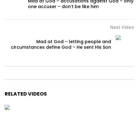
Mad at God – accusations against God – only
one accuser – don’t be like him
Next Video
Mad at God – letting people and
circumstances define God – He sent His Son
RELATED VIDEOS