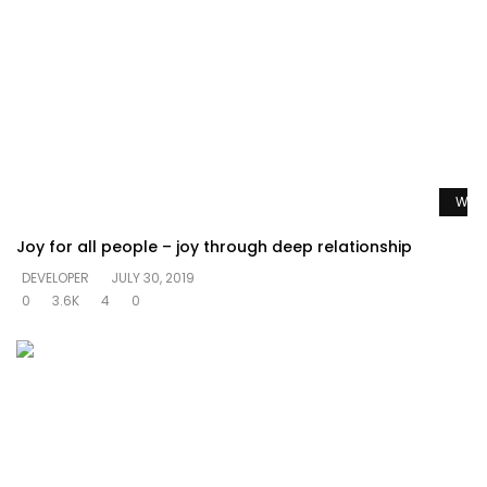
Watc
Joy for all people – joy through deep relationship
DEVELOPER
JULY 30, 2019
0
3.6K
4
0