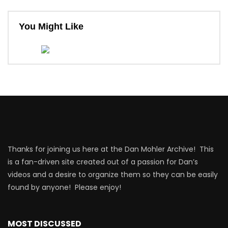
You Might Like
Thanks for joining us here at the Dan Mohler Archive! This
is a fan-driven site created out of a passion for Dan’s
videos and a desire to organize them so they can be easily
found by anyone! Please enjoy!
MOST DISCUSSED