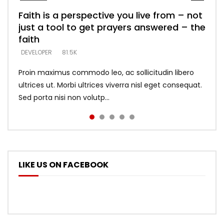
Faith is a perspective you live from – not
Listening too much – ignore game – just
Devil is a liar! – believe the faith
Casting down strongholds – replace lies
What does it mean to know God and
just a tool to get prayers answered – the
looking for people who believe what he
with truth – devil’s lies thrust you to
what does it look like to talk to Him?
DEVELOPER
5.3K
faith
says –
throne
DEVELOPER
4.6K
DEVELOPER
DEVELOPER
DEVELOPER
81.5K
5.3K
5.3K
Proin maximus commodo leo, ac sollicitudin libero
ultrices ut. Morbi ultrices viverra nisl eget consequat.
Sed porta nisi non volutp...
LIKE US ON FACEBOOK