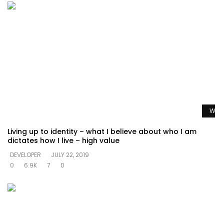
Watc
Living up to identity – what I believe about who I am
dictates how I live – high value
DEVELOPER
JULY 22, 2019
0
6.9K
7
0