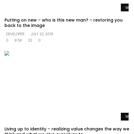
Watc
Putting on new – who is this new man? – restoring you
back to the image
DEVELOPER
JULY 22, 2019
0
9.5K
32
0
Watc
Living up to identity – realizing value changes the way we