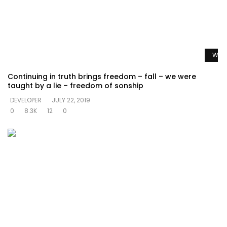
Watc
Continuing in truth brings freedom – fall – we were
taught by a lie – freedom of sonship
DEVELOPER
JULY 22, 2019
0
8.3K
12
0