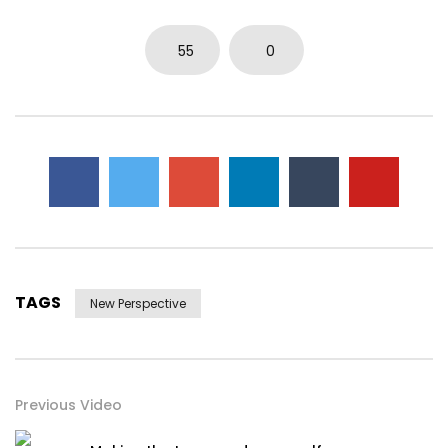
55
0
TAGS
New Perspective
Previous Video