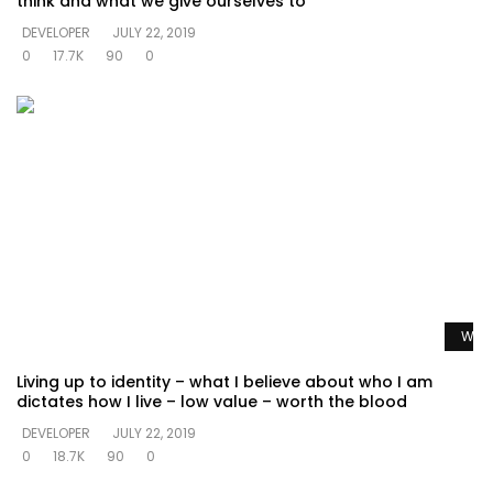
think and what we give ourselves to
DEVELOPER
JULY 22, 2019
0
17.7K
90
0
Watc
Living up to identity – what I believe about who I am
dictates how I live – low value – worth the blood
DEVELOPER
JULY 22, 2019
0
18.7K
90
0