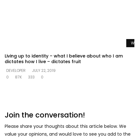
Watc
Living up to identity – what I believe about who I am
dictates how I live – dictates fruit
DEVELOPER
JULY 22, 2019
0
87K
333
0
Join the conversation!
Please share your thoughts about this article below. We
value your opinions, and would love to see you add to the