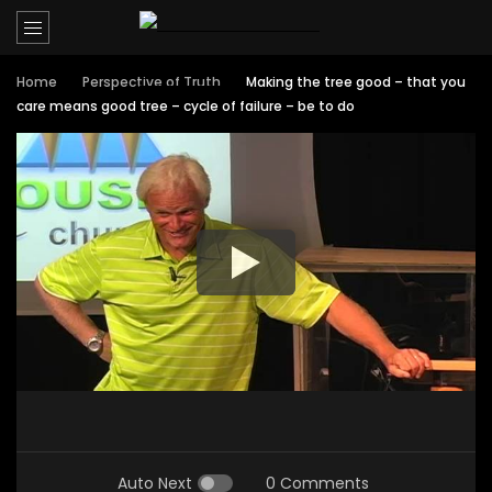
Home
Perspective of Truth
Making the tree good – that you
care means good tree – cycle of failure – be to do
Auto Next
0 Comments