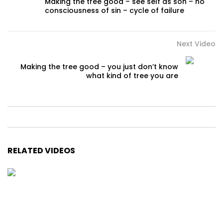
Making the tree good – see self as son – no
consciousness of sin – cycle of failure
Next Video
Making the tree good – you just don’t know
what kind of tree you are
RELATED VIDEOS