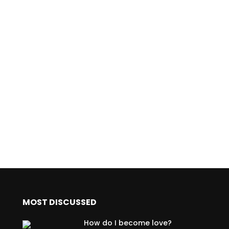
MOST DISCUSSED
How do I become love?