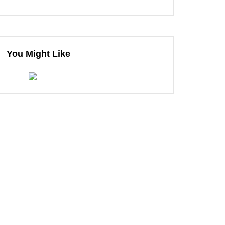
ter
You Might Like
ter