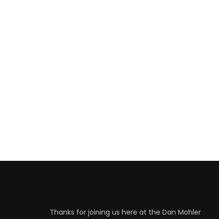
Thanks for joining us here at the Dan Mohler