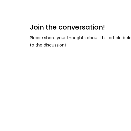
Join the conversation!
Please share your thoughts about this article be
to the discussion!