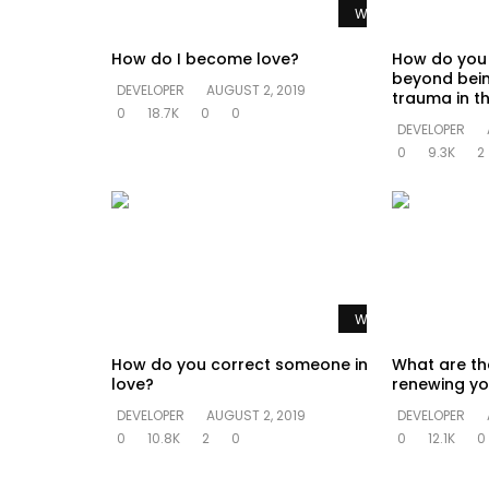
Watch Later
How do I become love?
How do you
beyond bein
DEVELOPER
AUGUST 2, 2019
trauma in th
0
18.7K
0
0
DEVELOPER
0
9.3K
2
Watch Later
How do you correct someone in
What are th
love?
renewing yo
DEVELOPER
AUGUST 2, 2019
DEVELOPER
0
10.8K
2
0
0
12.1K
0