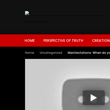
HOME
PERSPECTIVE OF TRUTH
CREATION
Home
Uncategorized
Manifestations: When do yo