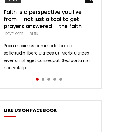
02:09
Faith is a perspective you live
Listening too much – ignore
Devil is a liar! – believe the faith
Casting down strongholds –
What does it mean to know God
from – not just a tool to get
game – just looking for people
replace lies with truth – devil’s
and what does it look like to talk
DEVELOPER
5.3K
prayers answered – the faith
who believe what he says –
lies thrust you to throne
to Him?
DEVELOPER
DEVELOPER
DEVELOPER
DEVELOPER
81.5K
5.3K
5.3K
4.6K
Proin maximus commodo leo, ac
sollicitudin libero ultrices ut. Morbi ultrices
viverra nisl eget consequat. Sed porta nisi
non volutp...
LIKE US ON FACEBOOK