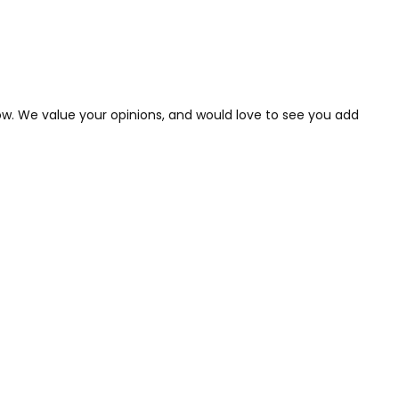
low. We value your opinions, and would love to see you add