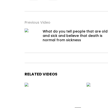
Previous Video
What do you tell people that are old
and sick and believe that death is
normal from sickness
RELATED VIDEOS