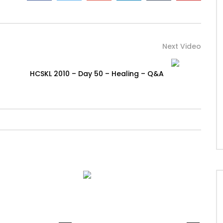
Next Video
HCSKL 2010 – Day 50 – Healing – Q&A