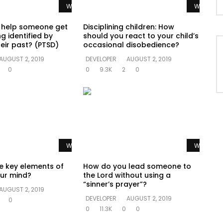
Watch Later
Watch La
 help someone get
Disciplining children: How
g identified by
should you react to your child’s
eir past? (PTSD)
occasional disobedience?
AUGUST 2, 2019
DEVELOPER
AUGUST 2, 2019
0
0
9.3K
2
0
Watch Later
Watch La
e key elements of
How do you lead someone to
ur mind?
the Lord without using a
“sinner’s prayer”?
AUGUST 2, 2019
DEVELOPER
AUGUST 2, 2019
0
0
11.3K
0
0