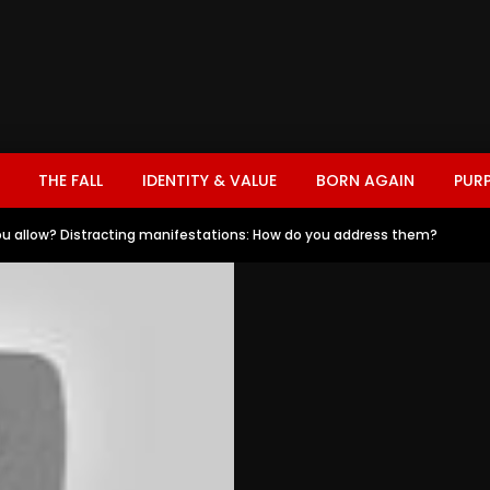
THE FALL
IDENTITY & VALUE
BORN AGAIN
PUR
u allow? Distracting manifestations: How do you address them?