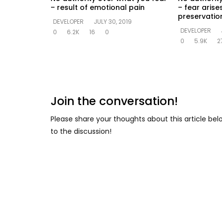
– result of emotional pain
– fear arise
preservation
DEVELOPER
JULY 30, 2019
DEVELOPER
0
6.2K
16
0
0
5.9K
2
Join the conversation!
Please share your thoughts about this article be
to the discussion!