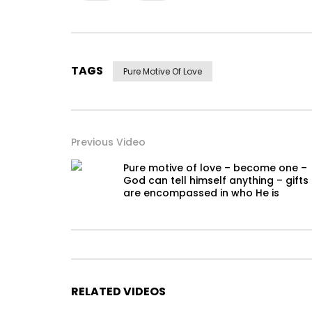
TAGS
Pure Motive Of Love
Previous Video
Pure motive of love – become one –
God can tell himself anything – gifts
are encompassed in who He is
RELATED VIDEOS