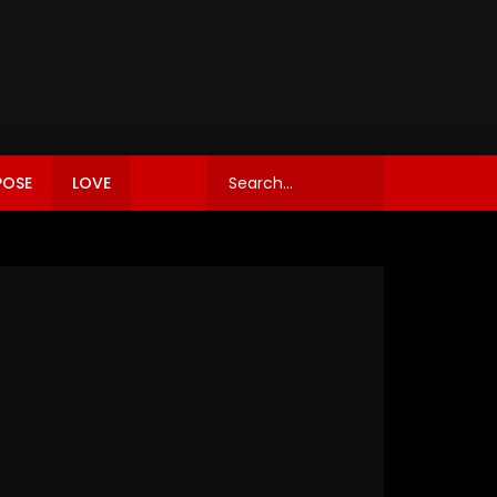
POSE
LOVE