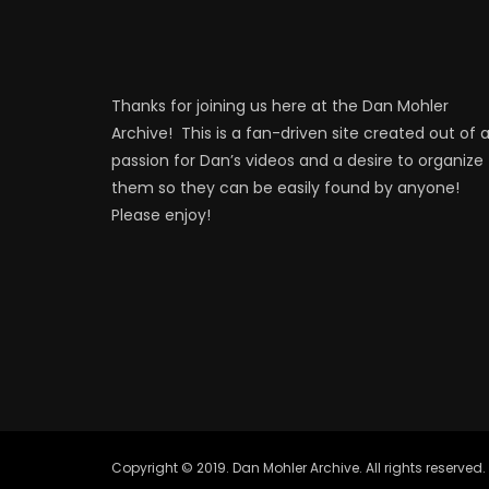
Thanks for joining us here at the Dan Mohler
Archive! This is a fan-driven site created out of 
passion for Dan’s videos and a desire to organize
them so they can be easily found by anyone!
Please enjoy!
Copyright © 2019. Dan Mohler Archive. All rights reserved.