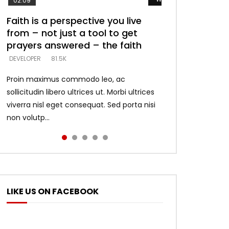
02:09
Faith is a perspective you live
Listening too much – ignore
Devil is a liar! – believe the faith
Casting down strongholds –
What does it mean to know God
from – not just a tool to get
game – just looking for people
replace lies with truth – devil’s
and what does it look like to talk
DEVELOPER
5.3K
prayers answered – the faith
who believe what he says –
lies thrust you to throne
to Him?
DEVELOPER
DEVELOPER
DEVELOPER
DEVELOPER
81.5K
5.3K
5.3K
4.6K
Proin maximus commodo leo, ac
sollicitudin libero ultrices ut. Morbi ultrices
viverra nisl eget consequat. Sed porta nisi
non volutp...
LIKE US ON FACEBOOK