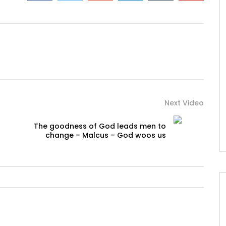
Next Video
The goodness of God leads men to
change – Malcus – God woos us