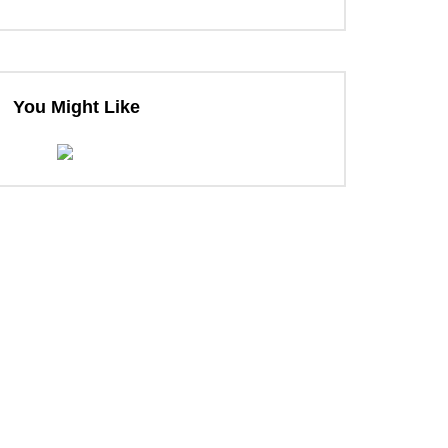
You Might Like
ter
ter