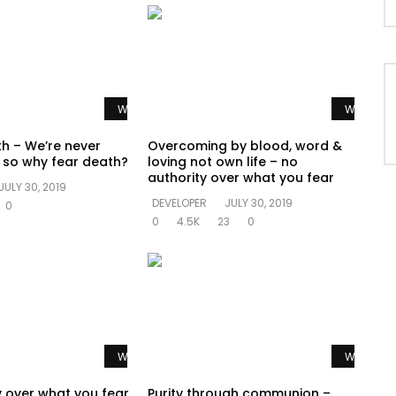
Watch Later
Watch La
th – We’re never
Overcoming by blood, word &
e so why fear death?
loving not own life – no
authority over what you fear
JULY 30, 2019
DEVELOPER
JULY 30, 2019
0
0
4.5K
23
0
Watch Later
Watch La
y over what you fear
Purity through communion –