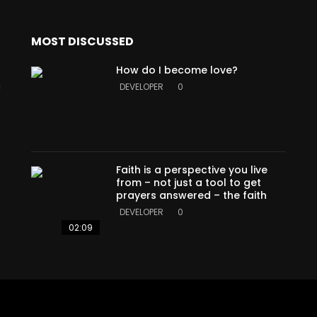
MOST DISCUSSED
How do I become love?
a
DEVELOPER
0
Faith is a perspective you live
from – not just a tool to get
prayers answered – the faith
DEVELOPER
0
02:09