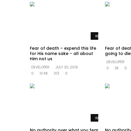
Watch Later
Fear of death – expend this life
Fear of dea
for His name sake – all about
going to di
Him not us
DEVELOPER
DEVELOPER
JULY 30, 2019
0
3K
5
0
13.6K
103
0
Watch Later
No authority over what you fear
No authorit