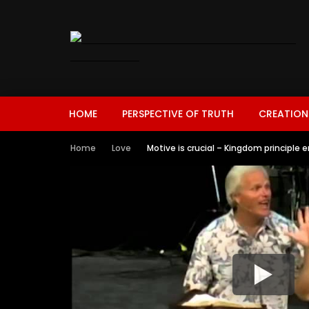
HOME
PERSPECTIVE OF TRUTH
CREATION
Home
Love
Motive is crucial – Kingdom principle