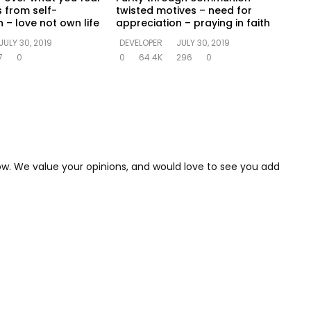
s from self-
twisted motives – need for
 – love not own life
appreciation – praying in faith
JULY 30, 2019
DEVELOPER
JULY 30, 2019
7
0
0
64.4K
296
0
low. We value your opinions, and would love to see you add