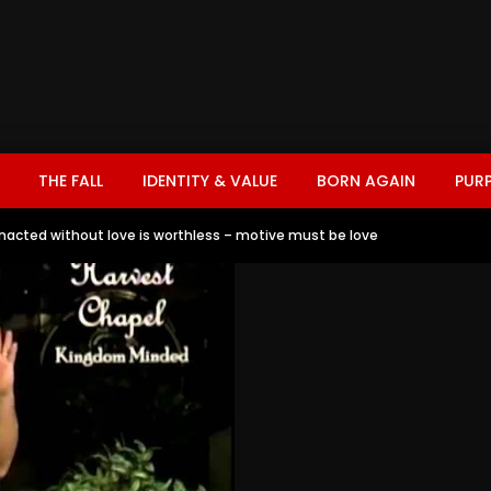
THE FALL
IDENTITY & VALUE
BORN AGAIN
PUR
 enacted without love is worthless – motive must be love