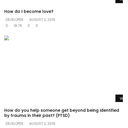
How do I become love?
DEVELOPER
AUGUST 2, 2019
0
18.7K
0
0
Watc
How do you help someone get beyond being identified
by trauma in their past? (PTSD)
DEVELOPER
AUGUST 2, 2019