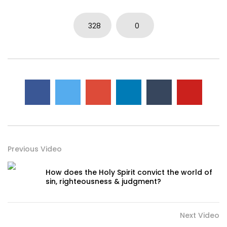
328
0
Previous Video
How does the Holy Spirit convict the world of
sin, righteousness & judgment?
Next Video