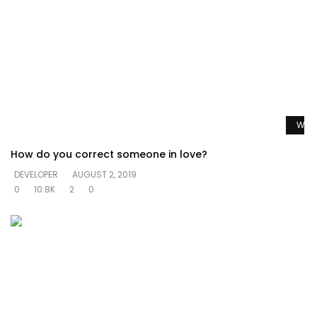
Watc
How do you correct someone in love?
DEVELOPER
AUGUST 2, 2019
0
10.8K
2
0