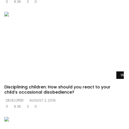
0
9.3K
2
0
Watc
Disciplining children: How should you react to your
child’s occasional disobedience?
DEVELOPER
AUGUST 2, 2019
0
9.3K
2
0