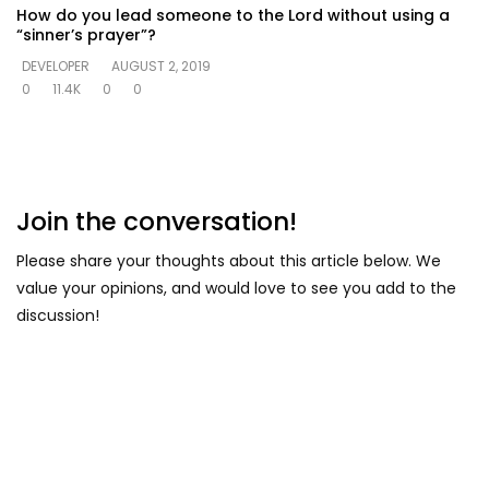
How do you lead someone to the Lord without using a
“sinner’s prayer”?
DEVELOPER
AUGUST 2, 2019
0
11.4K
0
0
Join the conversation!
Please share your thoughts about this article below. We
value your opinions, and would love to see you add to the
discussion!