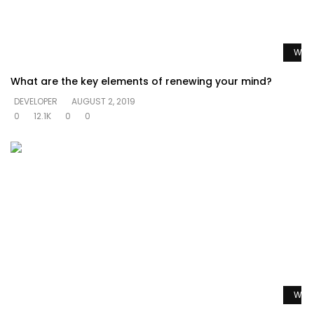
Watc
What are the key elements of renewing your mind?
DEVELOPER
AUGUST 2, 2019
0
12.1K
0
0
Watc