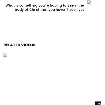
What is something you’re hoping to see in the
body of Christ that you haven’t seen yet
RELATED VIDEOS
Watc