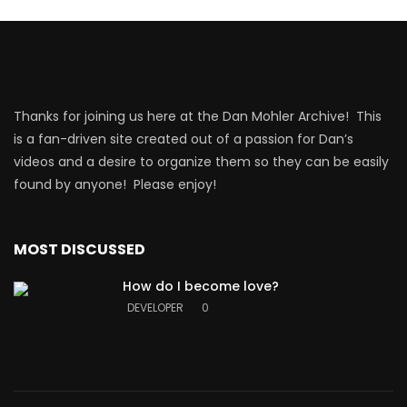
Thanks for joining us here at the Dan Mohler Archive! This
is a fan-driven site created out of a passion for Dan’s
videos and a desire to organize them so they can be easily
found by anyone! Please enjoy!
MOST DISCUSSED
How do I become love?
DEVELOPER
0