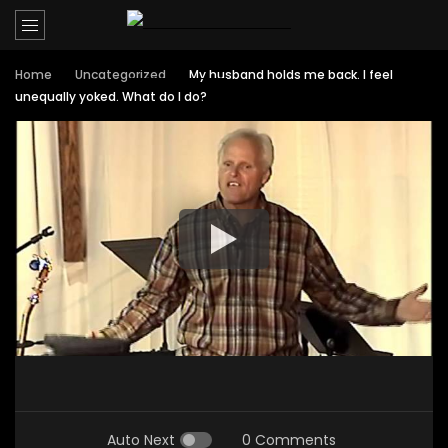
Home
Uncategorized
My husband holds me back. I feel
unequally yoked. What do I do?
Auto Next
0 Comments