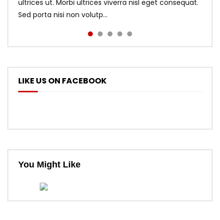
ultrices ut. Morbi ultrices viverra nisl eget consequat.
Sed porta nisi non volutp...
LIKE US ON FACEBOOK
You Might Like