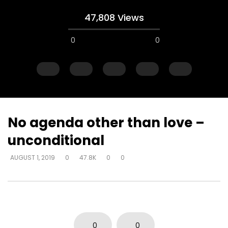
47,808 Views
0
0
No agenda other than love –
unconditional
Watch Later
AUGUST 1, 2019
0
47.8K
0
0
Explanations for things we’re
Experiencing loss wil
confused about – at the cost of
either draw closer or
truth – way that seems right to
God has said
man
DEVELOPER
AUGUST 1, 2
DEVELOPER
AUGUST 1, 2019
0
17K
134
0
0
3.7K
14
0
0
0