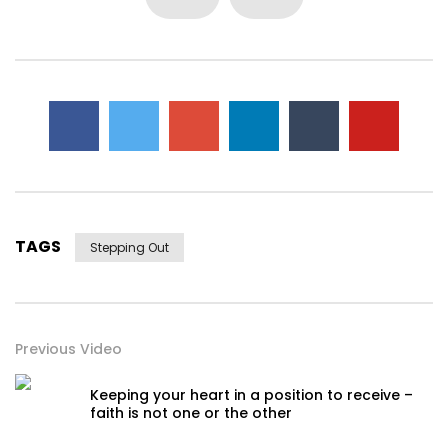
TAGS
Stepping Out
Previous Video
Keeping your heart in a position to receive –
faith is not one or the other