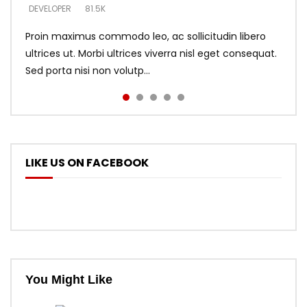
DEVELOPER
DEVELOPER
DEVELOPER
81.5K
5.3K
5.3K
Proin maximus commodo leo, ac sollicitudin libero
ultrices ut. Morbi ultrices viverra nisl eget consequat.
Sed porta nisi non volutp...
LIKE US ON FACEBOOK
You Might Like