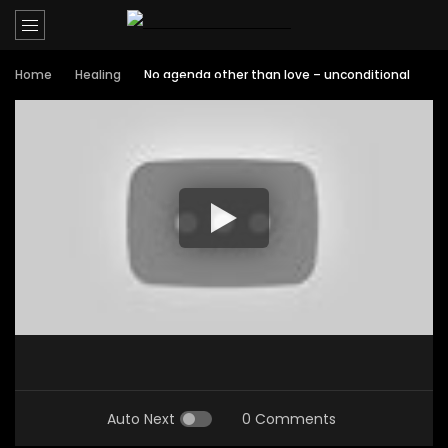
Home
Healing
No agenda other than love – unconditional
Auto Next
0 Comments