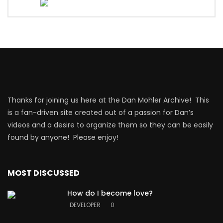
Thanks for joining us here at the Dan Mohler Archive! This
is a fan-driven site created out of a passion for Dan’s
videos and a desire to organize them so they can be easily
found by anyone! Please enjoy!
MOST DISCUSSED
How do I become love?
DEVELOPER
0