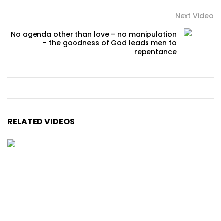
Next Video
No agenda other than love – no manipulation
– the goodness of God leads men to
repentance
RELATED VIDEOS