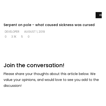
Watc
Serpent on pole – what caused sickness was cursed
DEVELOPER
AUGUST 1, 2019
0
3.1K
5
0
Join the conversation!
Please share your thoughts about this article below. We
value your opinions, and would love to see you add to the
discussion!