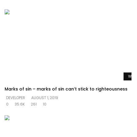
Watc
Marks of sin – marks of sin can’t stick to righteousness
DEVELOPER
AUGUST 1, 2019
0
35.6K
261
10