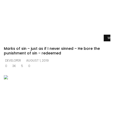
Watc
Marks of sin – just as if I never sinned – He bore the
punishment of sin – redeemed
DEVELOPER
AUGUST 1, 2019
0
3K
5
0