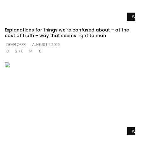
Watc
Explanations for things we’re confused about – at the
cost of truth – way that seems right to man
DEVELOPER
AUGUST 1, 2019
0
3.7K
14
0
Watc