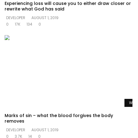
Experiencing loss will cause you to either draw closer or
rewrite what God has said
DEVELOPER
AUGUST 1, 2019
0
17K
134
0
Watc
Marks of sin – what the blood forgives the body
removes
DEVELOPER
AUGUST 1, 2019
0
3.7K
14
0