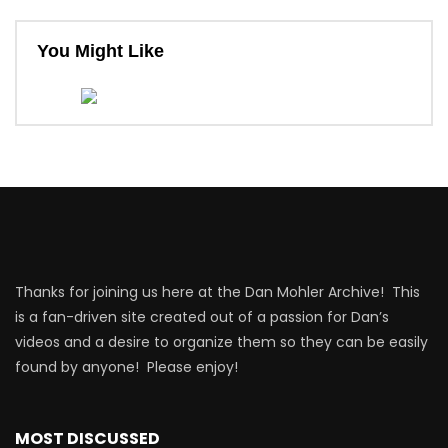
You Might Like
Thanks for joining us here at the Dan Mohler Archive! This
is a fan-driven site created out of a passion for Dan’s
videos and a desire to organize them so they can be easily
found by anyone! Please enjoy!
MOST DISCUSSED