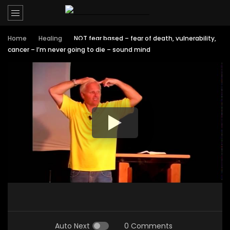
Home
Healing
NOT fear based – fear of death, vulnerability,
cancer – I’m never going to die – sound mind
Auto Next
0 Comments