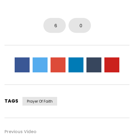
0
3.7K
14
0
6
0
TAGS
Prayer Of Faith
Previous Video