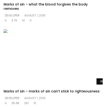
Marks of sin – what the blood forgives the body
removes
DEVELOPER
AUGUST 1, 2019
0
3.7K
14
0
Watc
Marks of sin – marks of sin can’t stick to righteousness
DEVELOPER
AUGUST 1, 2019
0
35.6K
261
10