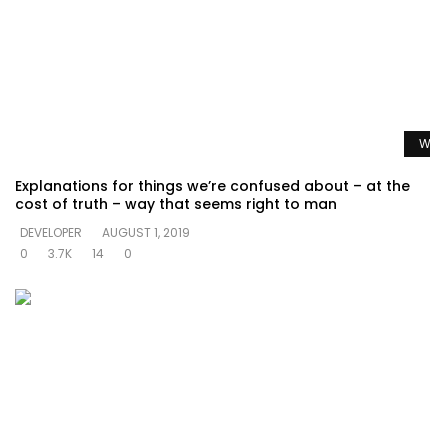
Watc
Explanations for things we’re confused about – at the
cost of truth – way that seems right to man
DEVELOPER
AUGUST 1, 2019
0
3.7K
14
0