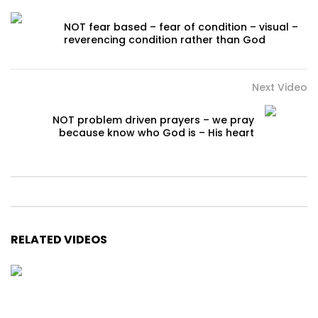
NOT fear based – fear of condition – visual –
reverencing condition rather than God
Next Video
NOT problem driven prayers – we pray
because know who God is – His heart
RELATED VIDEOS