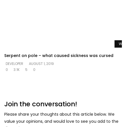
Watc
Serpent on pole – what caused sickness was cursed
DEVELOPER
AUGUST 1, 2019
0
3.1K
5
0
Join the conversation!
Please share your thoughts about this article below. We
value your opinions, and would love to see you add to the