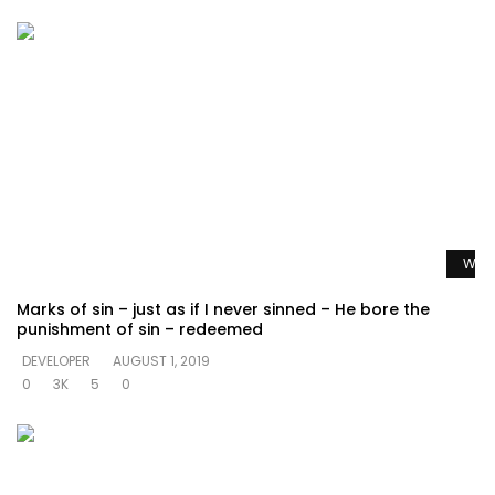
Watc
Marks of sin – just as if I never sinned – He bore the
punishment of sin – redeemed
DEVELOPER
AUGUST 1, 2019
0
3K
5
0