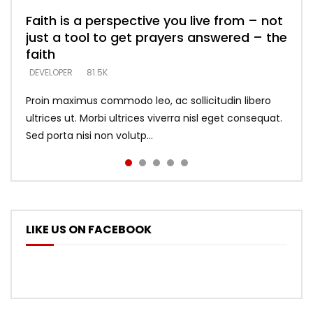
Faith is a perspective you live from – not
Listening too much – ignore game – just
Devil is a liar! – believe the faith
Casting down strongholds – replace lies
What does it mean to know God and
just a tool to get prayers answered – the
looking for people who believe what he
with truth – devil’s lies thrust you to
what does it look like to talk to Him?
DEVELOPER
5.3K
faith
says –
throne
DEVELOPER
4.6K
DEVELOPER
DEVELOPER
DEVELOPER
81.5K
5.3K
5.3K
Proin maximus commodo leo, ac sollicitudin libero
ultrices ut. Morbi ultrices viverra nisl eget consequat.
Sed porta nisi non volutp...
LIKE US ON FACEBOOK