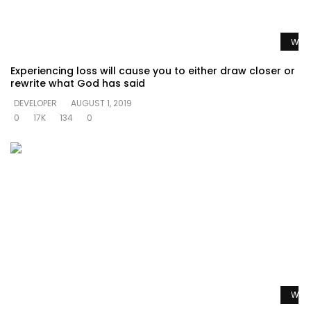
Watc
Experiencing loss will cause you to either draw closer or
rewrite what God has said
DEVELOPER
AUGUST 1, 2019
0
17K
134
0
Watc