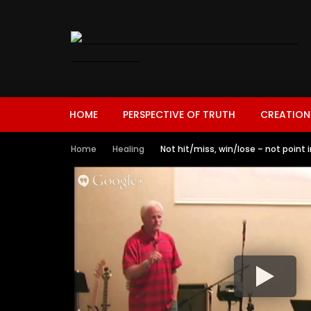
HOME
PERSPECTIVE OF TRUTH
CREATION
Home
Healing
Not hit/miss, win/lose – not point i