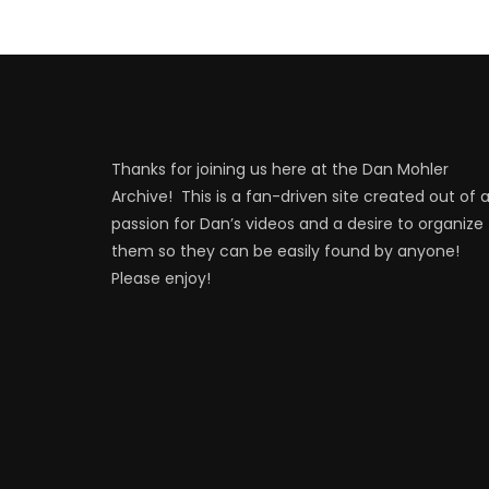
Thanks for joining us here at the Dan Mohler
Archive! This is a fan-driven site created out of 
passion for Dan’s videos and a desire to organize
them so they can be easily found by anyone!
Please enjoy!