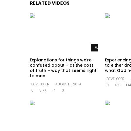
RELATED VIDEOS
Watch Later
Explanations for things we’re
Experiencing
confused about – at the cost
to either dr
of truth – way that seems right
what God h
to man
DEVELOPER
DEVELOPER
AUGUST 1, 2019
0
17K
13
0
3.7K
14
0