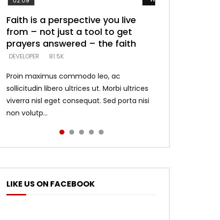
02:09
Faith is a perspective you live
Listening too much – ignore
Devil is a liar! – believe the faith
Casting down strongholds –
What does it mean to know God
from – not just a tool to get
game – just looking for people
replace lies with truth – devil’s
and what does it look like to talk
DEVELOPER
5.3K
prayers answered – the faith
who believe what he says –
lies thrust you to throne
to Him?
DEVELOPER
DEVELOPER
DEVELOPER
DEVELOPER
81.5K
5.3K
5.3K
4.6K
Proin maximus commodo leo, ac
sollicitudin libero ultrices ut. Morbi ultrices
viverra nisl eget consequat. Sed porta nisi
non volutp...
LIKE US ON FACEBOOK