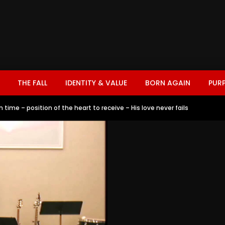
THE FALL
IDENTITY & VALUE
BORN AGAIN
PUR
n time – position of the heart to receive – His love never fails