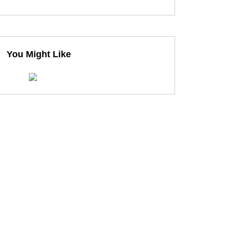
You Might Like
ter