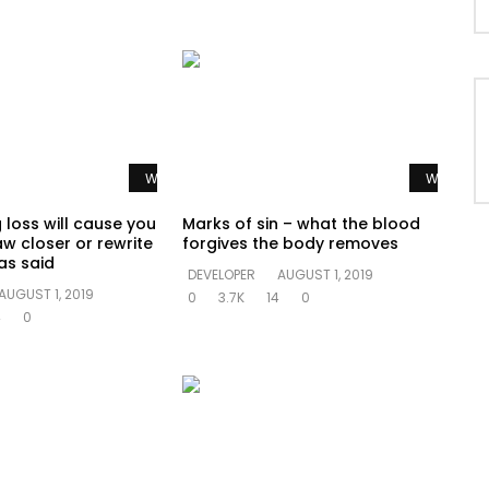
Watch Later
Watch La
 loss will cause you
Marks of sin – what the blood
aw closer or rewrite
forgives the body removes
as said
DEVELOPER
AUGUST 1, 2019
AUGUST 1, 2019
0
3.7K
14
0
4
0