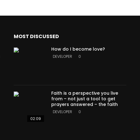
MOST DISCUSSED
How do I become love?
a
DEVELOPER
0
Faith is a perspective you live
from – not just a tool to get
prayers answered – the faith
DEVELOPER
0
02:09