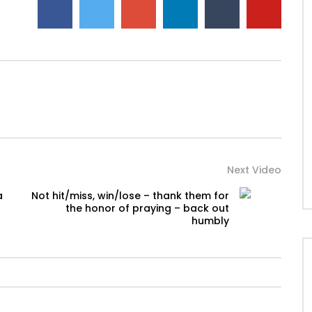
Next Video
a
Not hit/miss, win/lose – thank them for
the honor of praying – back out
humbly