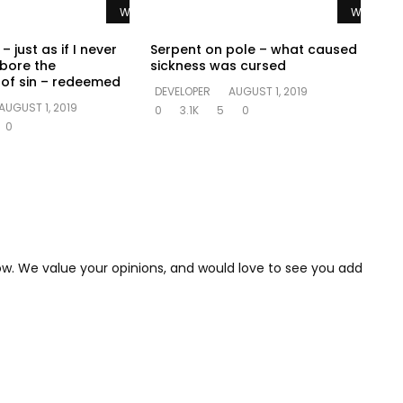
Watch Later
Watch La
– just as if I never
Serpent on pole – what caused
 bore the
sickness was cursed
of sin – redeemed
DEVELOPER
AUGUST 1, 2019
AUGUST 1, 2019
0
3.1K
5
0
0
low. We value your opinions, and would love to see you add