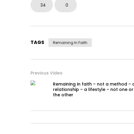
34
0
TAGS
Remaining In Faith
Previous Video
Remaining in faith – not a method – 
relationship – a lifestyle – not one or
the other