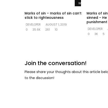
Watch Later
Marks of sin – marks of sin can’t
Marks of sin 
stick to righteousness
sinned – He
punishment 
DEVELOPER
AUGUST 1, 2019
DEVELOPER
0
35.6K
261
10
0
3K
5
Join the conversation!
Please share your thoughts about this article be
to the discussion!