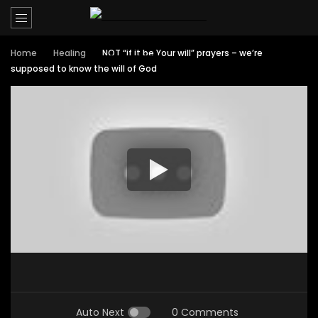
Home
Healing
NOT “if it be Your will” prayers – we’re
supposed to know the will of God
Auto Next
0 Comments