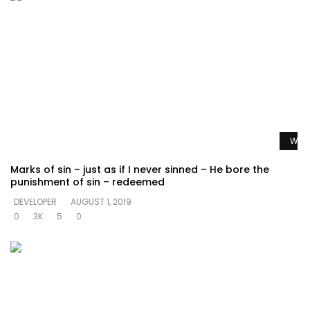
Watc
Marks of sin – just as if I never sinned – He bore the
punishment of sin – redeemed
DEVELOPER
AUGUST 1, 2019
0
3K
5
0