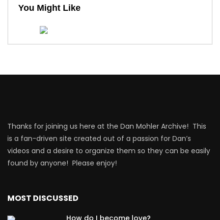
You Might Like
Thanks for joining us here at the Dan Mohler Archive! This
is a fan-driven site created out of a passion for Dan’s
videos and a desire to organize them so they can be easily
found by anyone! Please enjoy!
MOST DISCUSSED
How do I become love?