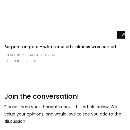
Watc
Serpent on pole – what caused sickness was cursed
DEVELOPER
AUGUST 1, 2019
0
3.1K
5
0
Join the conversation!
Please share your thoughts about this article below. We
value your opinions, and would love to see you add to the
discussion!