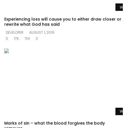
Watc
Experiencing loss will cause you to either draw closer or
rewrite what God has said
DEVELOPER
AUGUST 1, 2019
0
17K
134
0
Watc
Marks of sin – what the blood forgives the body