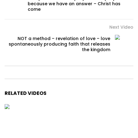
because we have an answer – Christ has
come
Next Video
NOT a method – revelation of love – love
spontaneously producing faith that releases
the kingdom
RELATED VIDEOS