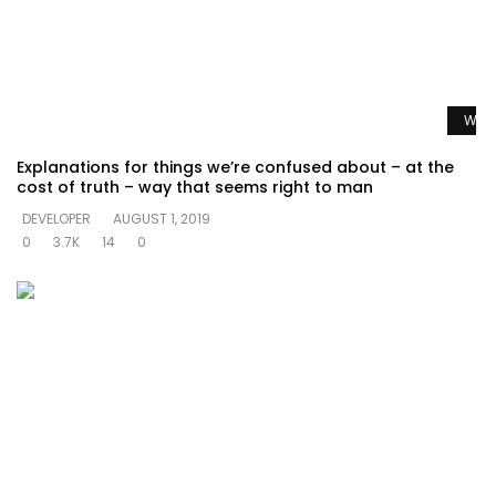
Watc
Explanations for things we’re confused about – at the
cost of truth – way that seems right to man
DEVELOPER
AUGUST 1, 2019
0
3.7K
14
0