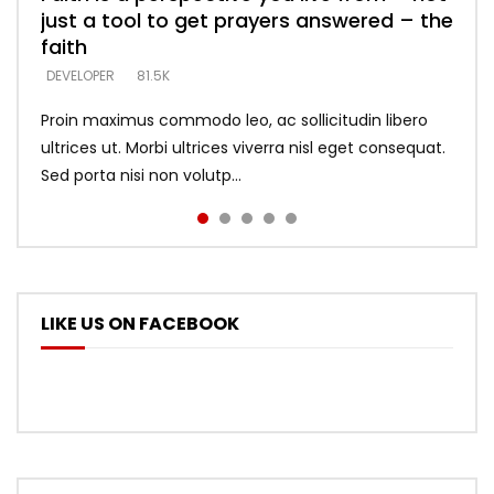
just a tool to get prayers answered – the
looking for people who believe what he
with truth – devil’s lies thrust you to
what does it look like to talk to Him?
DEVELOPER
5.3K
faith
says –
throne
DEVELOPER
4.6K
DEVELOPER
DEVELOPER
DEVELOPER
81.5K
5.3K
5.3K
Proin maximus commodo leo, ac sollicitudin libero
ultrices ut. Morbi ultrices viverra nisl eget consequat.
Sed porta nisi non volutp...
LIKE US ON FACEBOOK