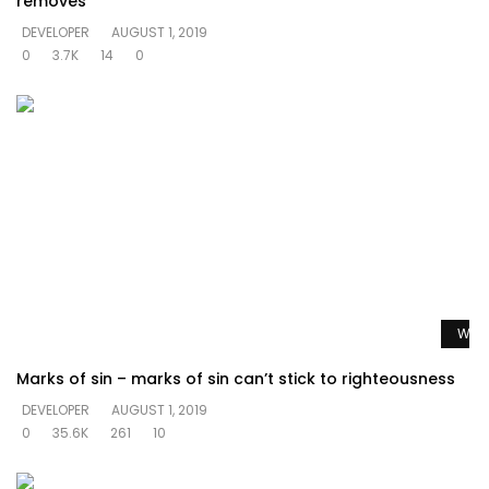
removes
DEVELOPER
AUGUST 1, 2019
0
3.7K
14
0
Watc
Marks of sin – marks of sin can’t stick to righteousness
DEVELOPER
AUGUST 1, 2019
0
35.6K
261
10