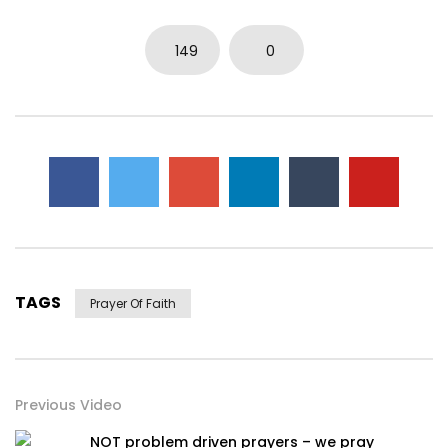
0
3.7K
14
0
149
0
TAGS
Prayer Of Faith
Previous Video
NOT problem driven prayers – we pray