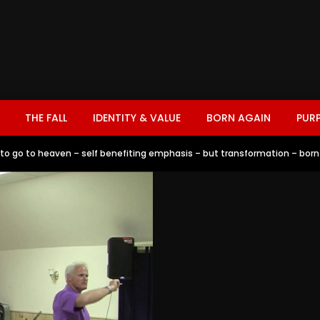
THE FALL
IDENTITY & VALUE
BORN AGAIN
PUR
r to go to heaven – self benefiting emphasis – but transformation – born