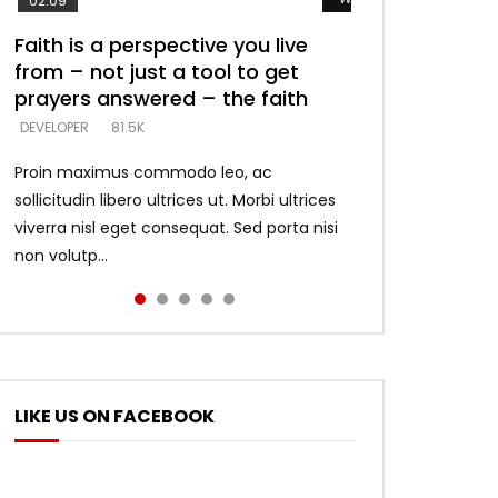
02:09
Faith is a perspective you live
Listening too much – ignore
Devil is a liar! – believe the faith
Casting down strongholds –
What does it mean to know God
from – not just a tool to get
game – just looking for people
replace lies with truth – devil’s
and what does it look like to talk
DEVELOPER
5.3K
prayers answered – the faith
who believe what he says –
lies thrust you to throne
to Him?
DEVELOPER
DEVELOPER
DEVELOPER
DEVELOPER
81.5K
5.3K
5.3K
4.6K
Proin maximus commodo leo, ac
sollicitudin libero ultrices ut. Morbi ultrices
viverra nisl eget consequat. Sed porta nisi
non volutp...
LIKE US ON FACEBOOK