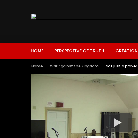
HOME
PERSPECTIVE OF TRUTH
CREATION
Home
War Against the Kingdom
Not just a praye