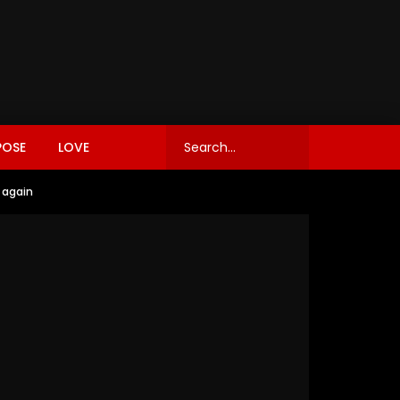
POSE
LOVE
 again