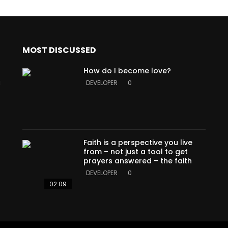
MOST DISCUSSED
How do I become love?
a
DEVELOPER
0
Faith is a perspective you live
from – not just a tool to get
prayers answered – the faith
DEVELOPER
0
02:09