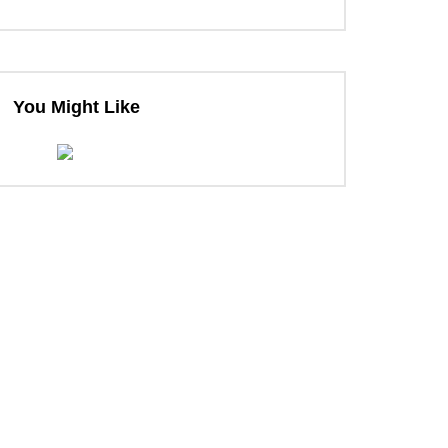
You Might Like
ter
ter