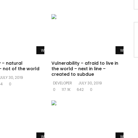
Watch Later
Watch La
y – natural
Vulnerability – afraid to live in
 not of the world
the world – next in line –
created to subdue
JULY 30, 2019
DEVELOPER
JULY 30, 2019
94
0
0
117.1K
642
0
Watch Later
Watch La