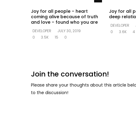
Joy for all people – heart
Joy for all 
coming alive because of truth
deep relati
and love – found who you are
DEVELOPER
DEVELOPER
JULY 30, 2019
0
3.6K
4
0
3.5K
15
0
Join the conversation!
Please share your thoughts about this article be
to the discussion!