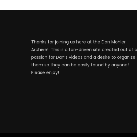
Thanks for joining us here at the Dan Mohler
Archive! This is a fan-driven site created out of 
passion for Dan’s videos and a desire to organize
them so they can be easily found by anyone!
Please enjoy!