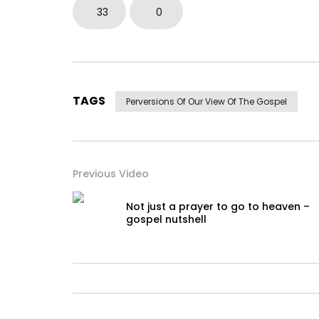
33
0
TAGS
Perversions Of Our View Of The Gospel
Previous Video
Not just a prayer to go to heaven –
gospel nutshell