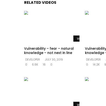
RELATED VIDEOS
Watch Later
Vulnerability – fear – natural
Vulnerabilit
knowledge – not next in line
knowledge –
DEVELOPER
JULY 30, 2019
DEVELOPER
0
6.6K
16
0
0
14.2K
Watch Later