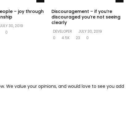
people – joy through
Discouragement – if you’re
onship
discouraged you’re not seeing
clearly
JULY 30, 2019
DEVELOPER
JULY 30, 2019
0
0
4.5K
23
0
low. We value your opinions, and would love to see you add