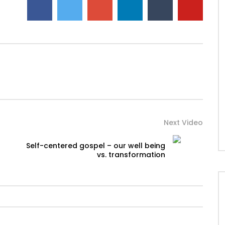
Next Video
Self-centered gospel – our well being
vs. transformation