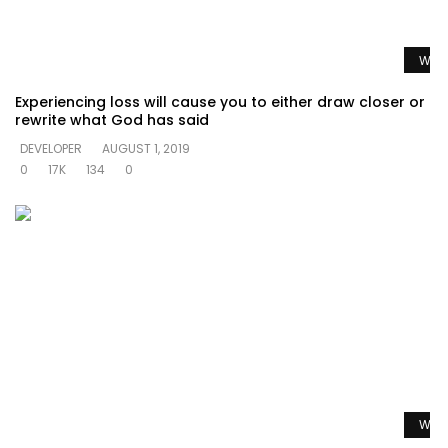
Watc
Experiencing loss will cause you to either draw closer or
rewrite what God has said
DEVELOPER
AUGUST 1, 2019
0
17K
134
0
Watc