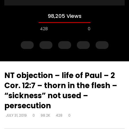
98,205 Views
428
0
NT objection – life of Paul – 2
Cor. 12:7 – thorn in the flesh –
Watch Later
“sickness” not used –
Explanations for things we’re
Experiencing loss wil
persecution
confused about – at the cost of
either draw closer or
truth – way that seems right to
God has said
JULY 31, 2019
0
98.2K
428
0
man
DEVELOPER
AUGUST 1, 2
DEVELOPER
AUGUST 1, 2019
0
17K
134
0