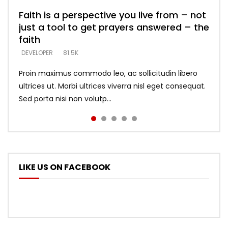
Faith is a perspective you live from – not
Listening too much – ignore game – just
Devil is a liar! – believe the faith
Casting down strongholds – replace lies
What does it mean to know God and
just a tool to get prayers answered – the
looking for people who believe what he
with truth – devil’s lies thrust you to
what does it look like to talk to Him?
DEVELOPER
5.3K
faith
says –
throne
DEVELOPER
4.6K
DEVELOPER
DEVELOPER
DEVELOPER
81.5K
5.3K
5.3K
Proin maximus commodo leo, ac sollicitudin libero
ultrices ut. Morbi ultrices viverra nisl eget consequat.
Sed porta nisi non volutp...
LIKE US ON FACEBOOK