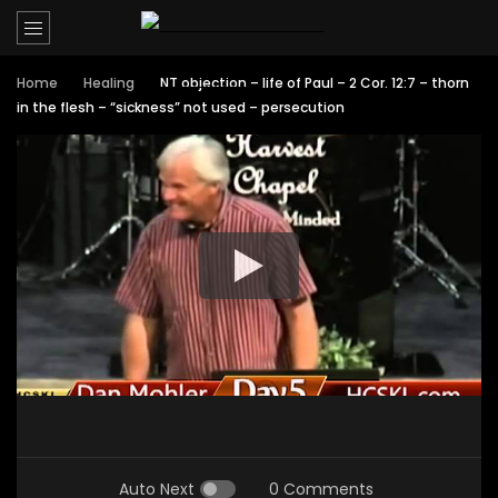
Home
Healing
NT objection – life of Paul – 2 Cor. 12:7 – thorn
in the flesh – “sickness” not used – persecution
Auto Next
0 Comments