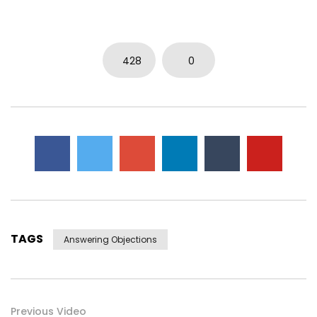
0
3.7K
14
0
428
0
TAGS
Answering Objections
Previous Video