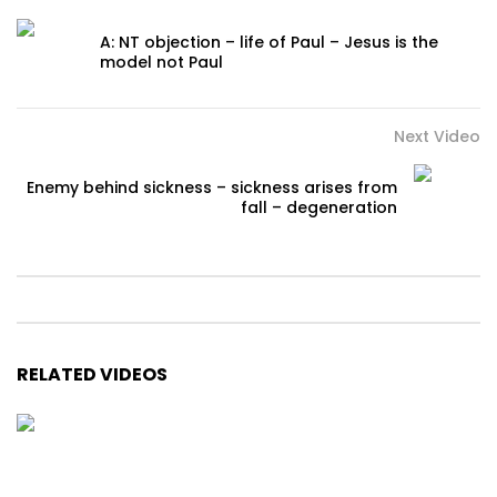
A: NT objection – life of Paul – Jesus is the
model not Paul
Next Video
Enemy behind sickness – sickness arises from
fall – degeneration
RELATED VIDEOS