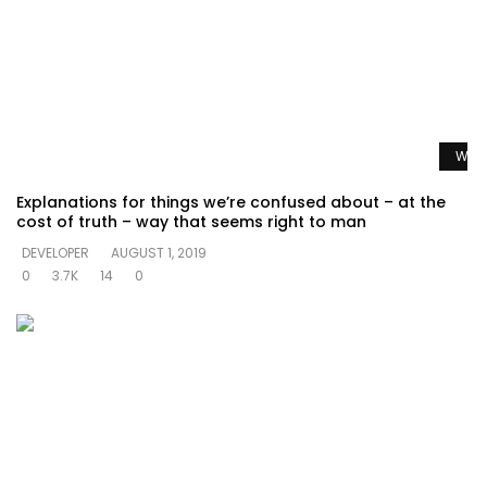
Watc
Explanations for things we’re confused about – at the
cost of truth – way that seems right to man
DEVELOPER
AUGUST 1, 2019
0
3.7K
14
0