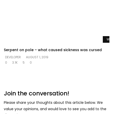
Watc
Serpent on pole – what caused sickness was cursed
DEVELOPER
AUGUST 1, 2019
0
3.1K
5
0
Join the conversation!
Please share your thoughts about this article below. We
value your opinions, and would love to see you add to the