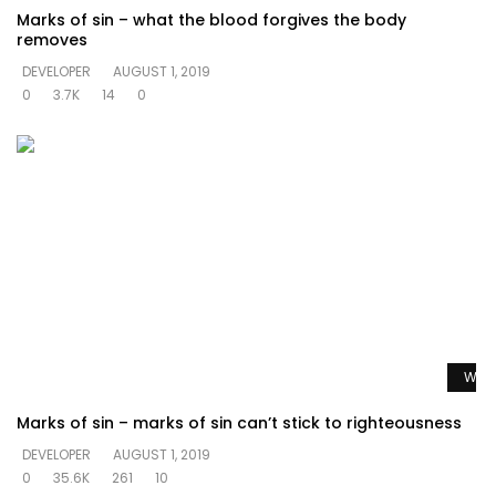
Marks of sin – what the blood forgives the body
removes
DEVELOPER
AUGUST 1, 2019
0
3.7K
14
0
Watc
Marks of sin – marks of sin can’t stick to righteousness
DEVELOPER
AUGUST 1, 2019
0
35.6K
261
10