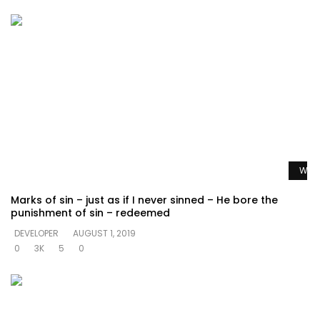
Watc
Marks of sin – just as if I never sinned – He bore the
punishment of sin – redeemed
DEVELOPER
AUGUST 1, 2019
0
3K
5
0