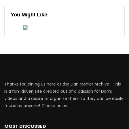
You Might Like
Thanks for joining us here at the Dan Mohler Archive! This
is a fan-driven site created out of a passion for Dan’s
videos and a desire to organize them so they can be easily
found by anyone! Please enjoy!
MOST DISCUSSED